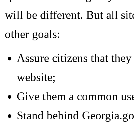
will be different. But all s
other goals:
Assure citizens that they
website;
Give them a common use
Stand behind Georgia.gov