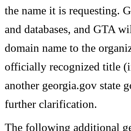
the name it is requesting. 
and databases, and GTA wil
domain name to the organiza
officially recognized title 
another georgia.gov state 
further clarification.
The following additional ge