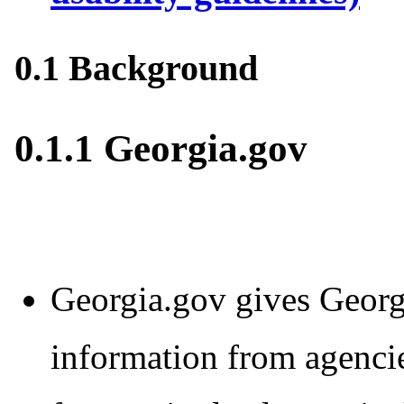
0.1 Background
0.1.1 Georgia.gov
Georgia.gov gives Georgi
information from agencie