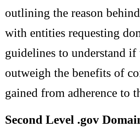
outlining the reason behin
with entities requesting d
guidelines to understand if
outweigh the benefits of co
gained from adherence to th
Second Level .gov Domai