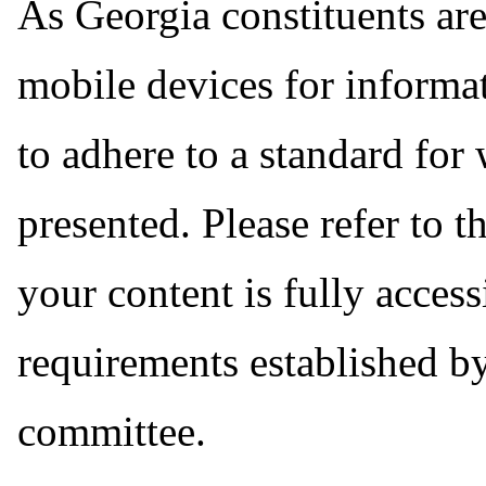
As Georgia constituents are
mobile devices for informat
to adhere to a standard for
presented. Please refer to t
your content is fully acces
requirements established by
committee.