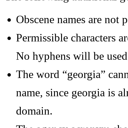
Obscene names are not p
Permissible characters ar
No hyphens will be used
The word “georgia” canno
name, since georgia is al
domain.