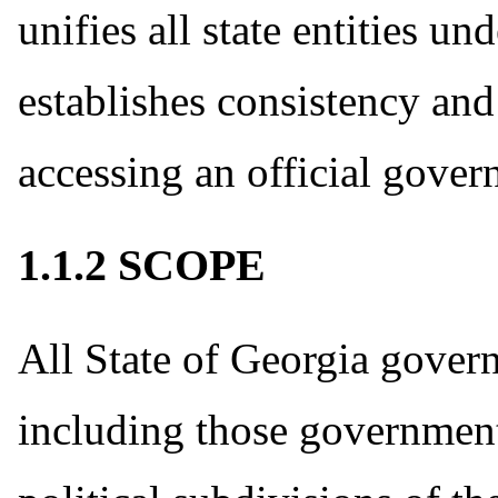
unifies all state entities 
establishes consistency and 
accessing an official gover
1.1.2 SCOPE
All State of Georgia gover
including those government