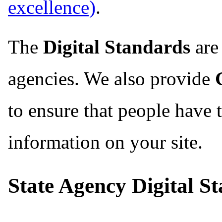
.
The
Digital Standards
are 
agencies. We also provide
to ensure that people have 
information on your site.
State Agency Digital S