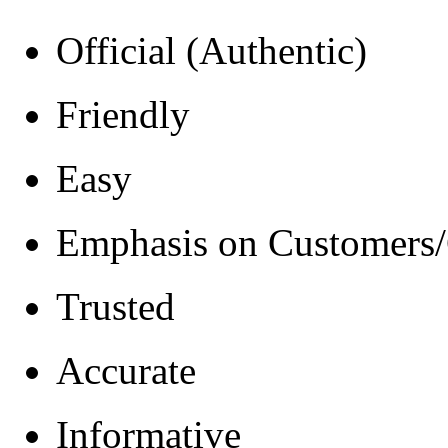
Official (Authentic)
Friendly
Easy
Emphasis on Customers/
Trusted
Accurate
Informative