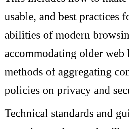
usable, and best practices 
abilities of modern browsin
accommodating older web br
methods of aggregating cont
policies on privacy and secu
Technical standards and gui