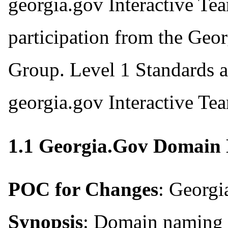
georgia.gov Interactive Te
participation from the Geo
Group. Level 1 Standards a
georgia.gov Interactive Te
1.1 Georgia.Gov Domain
POC for Changes
: Georgi
Synopsis
: Domain naming 