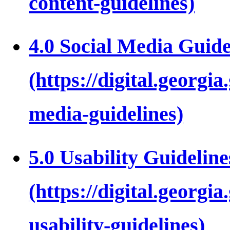
4.0 Social Media Guide
5.0 Usability Guideline