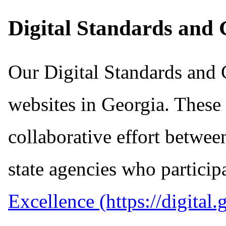
Digital Standards and 
Our Digital Standards and G
websites in Georgia. These
collaborative effort betwee
state agencies who particip
Excellence