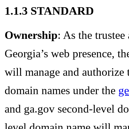
1.1.3 STANDARD
Ownership
: As the trustee
Georgia’s web presence, t
will manage and authorize t
domain names under the
ge
and ga.gov second-level dom
level domain name will man