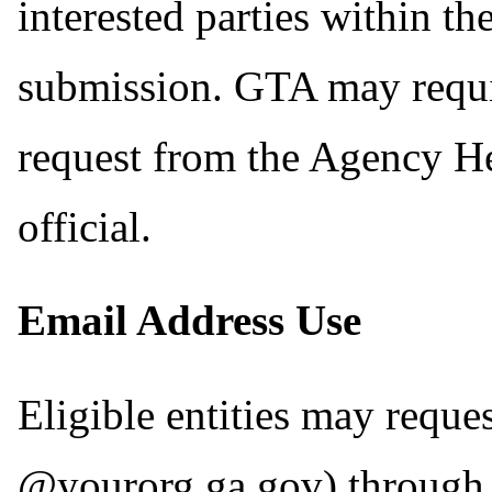
interested parties within th
submission. GTA may requir
request from the Agency He
official.
Email Address Use
Eligible entities may reque
@yourorg.ga.gov) through 