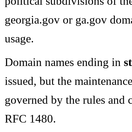
political subdivisions of th
georgia.gov or ga.gov dom
usage.
Domain names ending in
s
issued, but the maintenance
governed by the rules and c
RFC 1480.