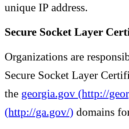
unique IP address.
Secure Socket Layer Certi
Organizations are responsi
Secure Socket Layer Certifi
the
georgia.gov
domains for 