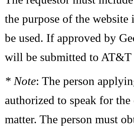
the purpose of the website
be used. If approved by Geo
will be submitted to AT&T 
* Note
: The person applyi
authorized to speak for the 
matter. The person must obt