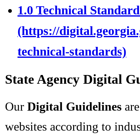
1.0 Technical Standard
State Agency Digital 
Our
Digital Guidelines
are
websites according to indus