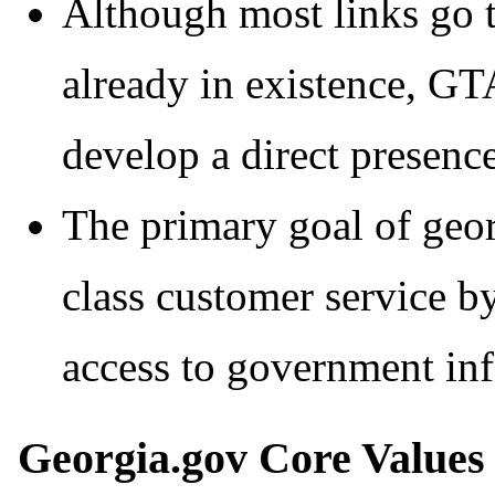
Although most links go t
already in existence, G
develop a direct presence
The primary goal of geor
class customer service b
access to government inf
Georgia.gov Core Values