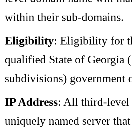
within their sub-domains.
Eligibility
: Eligibility for
qualified State of Georgia (
subdivisions) government 
IP Address
: All third-lev
uniquely named server that 