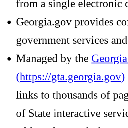
from a single electronic 
Georgia.gov provides co
government services and
Managed by the
Georgia
links to thousands of pa
of State interactive servi