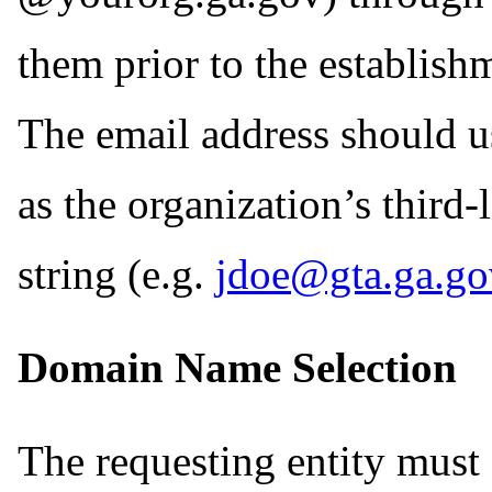
them prior to the establish
The email address should 
as the organization’s third
string (e.g.
jdoe@gta.ga.go
Domain Name Selection
The requesting entity must e