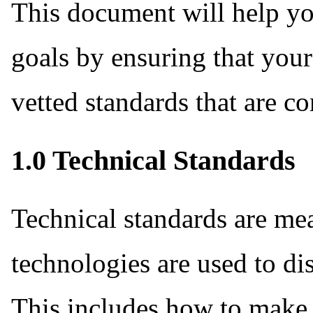
This document will help yo
goals by ensuring that your
vetted standards that are 
1.0 Technical Standards
Technical standards are me
technologies are used to di
This includes how to make 