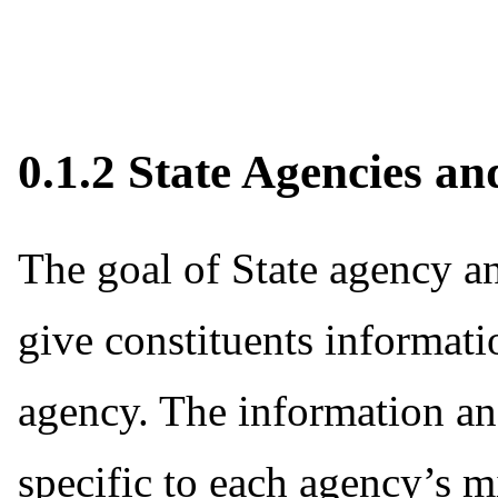
0.1.2 State Agencies an
The goal of State agency and
give constituents informatio
agency. The information and
specific to each agency’s 