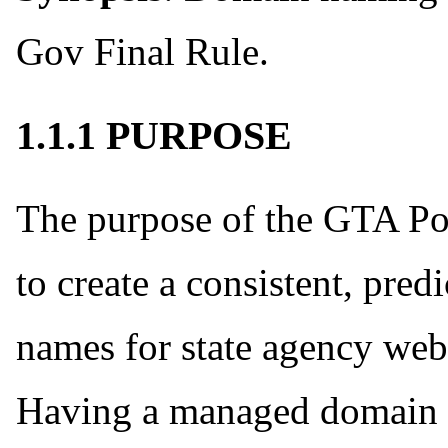
Gov Final Rule.
1.1.1 PURPOSE
The purpose of the GTA Po
to create a consistent, pre
names for state agency web
Having a managed domain 