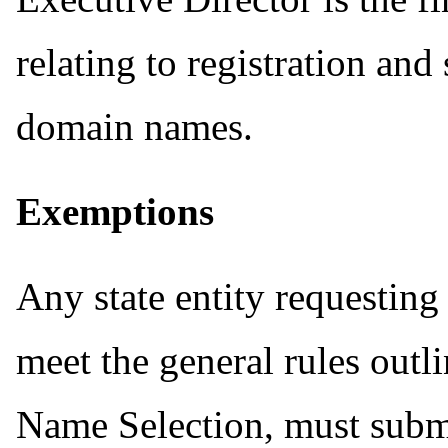
relating to registration an
domain names.
Exemptions
Any state entity requestin
meet the general rules outl
Name Selection, must subm