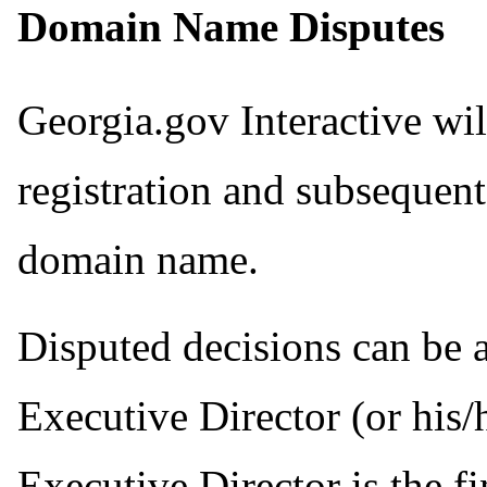
Domain Name Disputes
Georgia.gov Interactive will
registration and subsequent
domain name.
Disputed decisions can be 
Executive Director (or his
Executive Director is the fi