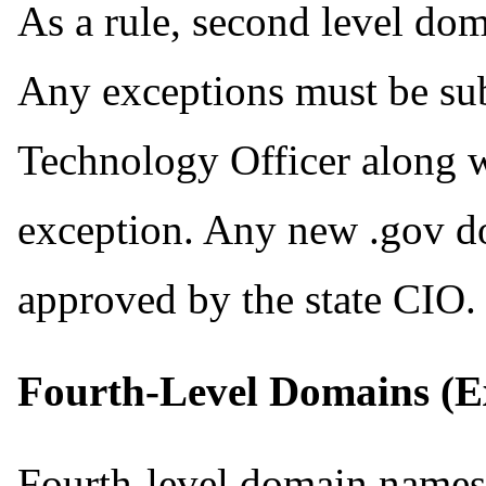
As a rule, second level dom
Any exceptions must be su
Technology Officer along wi
exception. Any new .gov d
approved by the state CIO.
Fourth-Level Domains (Ex
Fourth-level domain names 