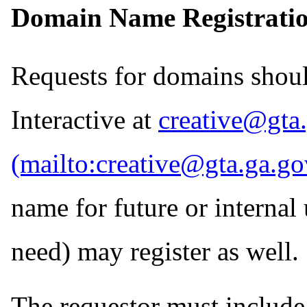
Domain Name Registratio
Requests for domains shoul
Interactive at
creative@gta
name for future or internal
need) may register as well.
The requestor must includ