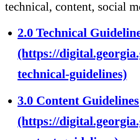
technical, content, social m
2.0 Technical Guidelin
3.0 Content Guidelines