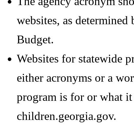
The agency acronym shou
websites, as determined 
Budget.
Websites for statewide p
either acronyms or a wor
program is for or what it 
children.georgia.gov.