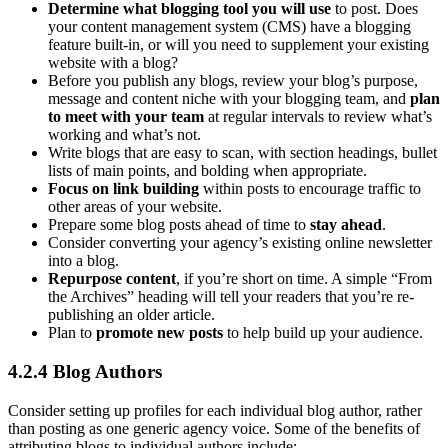
Determine what blogging tool you will use
to post. Does
your content management system (CMS) have a blogging
feature built-in, or will you need to supplement your existing
website with a blog?
Before you publish any blogs, review your blog’s purpose,
message and content niche with your blogging team, and
plan
to meet with your team
at regular intervals to review what’s
working and what’s not.
Write blogs that are easy to scan, with section headings, bullet
lists of main points, and bolding when appropriate.
Focus on link building
within posts to encourage traffic to
other areas of your website.
Prepare some blog posts ahead of time to
stay ahead
.
Consider converting your agency’s existing online newsletter
into a blog.
Repurpose content
, if you’re short on time. A simple “From
the Archives” heading will tell your readers that you’re re-
publishing an older article.
Plan to
promote new posts
to help build up your audience.
4.2.4 Blog Authors
Consider setting up profiles for each individual blog author, rather
than posting as one generic agency voice. Some of the benefits of
attributing blogs to individual authors include: