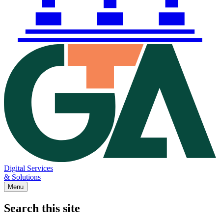
Digital Services
& Solutions
Menu
Search this site
Main