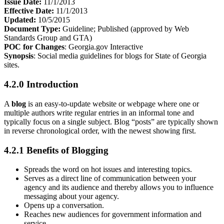
Issue Date:
11/1/2013
Effective Date:
11/1/2013
Updated:
10/5/2015
Document Type:
Guideline; Published (approved by Web
Standards Group and GTA)
POC for Changes
: Georgia.gov Interactive
Synopsis
: Social media guidelines for blogs for State of Georgia
sites.
4.2.0 Introduction
A
blog
is an easy-to-update website or webpage where one or
multiple authors write regular entries in an informal tone and
typically focus on a single subject. Blog “posts” are typically shown
in reverse chronological order, with the newest showing first.
4.2.1 Benefits of Blogging
Spreads the word on hot issues and interesting topics.
Serves as a direct line of communication between your
agency and its audience and thereby allows you to influence
messaging about your agency.
Opens up a conversation.
Reaches new audiences for government information and
service.