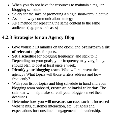
When you do not have the resources to maintain a regular
blogging schedule
Solely for the sake of promoting a single short-term initiative
As a one-way communication strategy
As a method for repeating the same content to the same
audience (e.g. press releases)
4.2.3 Strategies for an Agency Blog
Give yourself 10 minutes on the clock, and
brainstorm a list
of relevant topics
for posts.
Set a schedule
for blogging frequency, and stick to it.
Depending on your goals, your frequency may vary, but you
should plan to post at least once a week.
Identify your blogging team
. Who will represent the
agency? What topics will those writers address and how
frequently?
With your list of topics and blog schedule in hand and your
blogging team onboard,
create an editorial calendar
. The
calendar will help make sure all your bloggers meet their
deadlines.
Determine how you will
measure success
, such as increased
website hits, customer interaction, etc. Set goals and
expectations for constituent engagement and readership.