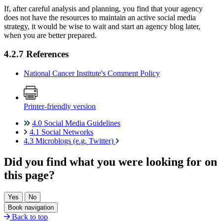
If, after careful analysis and planning, you find that your agency
does not have the resources to maintain an active social media
strategy, it would be wise to wait and start an agency blog later,
when you are better prepared.
4.2.7 References
National Cancer Institute's Comment Policy
Printer-friendly version
4.0 Social Media Guidelines
4.1 Social Networks
4.3 Microblogs (e.g. Twitter)
Did you find what you were looking for on
this page?
Book navigation
Back to top