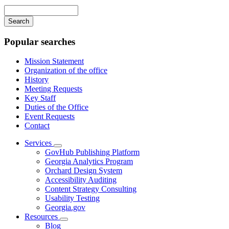
navigation
Enter
your
keywords
Popular searches
Mission Statement
Organization of the office
History
Meeting Requests
Key Staff
Duties of the Office
Event Requests
Contact
Services
Subnavigation
GovHub Publishing Platform
toggle
Georgia Analytics Program
for
Orchard Design System
Services
Accessibility Auditing
Content Strategy Consulting
Usability Testing
Georgia.gov
Resources
Subnavigation
Blog