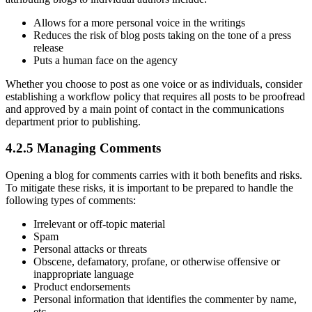
Allows for a more personal voice in the writings
Reduces the risk of blog posts taking on the tone of a press
release
Puts a human face on the agency
Whether you choose to post as one voice or as individuals, consider
establishing a workflow policy that requires all posts to be proofread
and approved by a main point of contact in the communications
department prior to publishing.
4.2.5 Managing Comments
Opening a blog for comments carries with it both benefits and risks.
To mitigate these risks, it is important to be prepared to handle the
following types of comments:
Irrelevant or off-topic material
Spam
Personal attacks or threats
Obscene, defamatory, profane, or otherwise offensive or
inappropriate language
Product endorsements
Personal information that identifies the commenter by name,
etc.