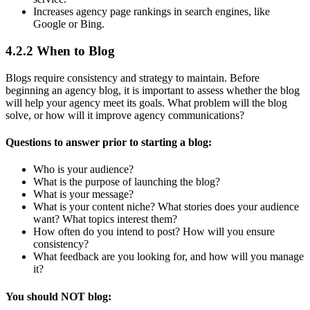
Increases agency page rankings in search engines, like
Google or Bing.
4.2.2 When to Blog
Blogs require consistency and strategy to maintain. Before
beginning an agency blog, it is important to assess whether the blog
will help your agency meet its goals. What problem will the blog
solve, or how will it improve agency communications?
Questions to answer prior to starting a blog:
Who is your audience?
What is the purpose of launching the blog?
What is your message?
What is your content niche? What stories does your audience
want? What topics interest them?
How often do you intend to post? How will you ensure
consistency?
What feedback are you looking for, and how will you manage
it?
You should NOT blog: