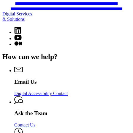
Digital Services
& Solutions
Linkedin
page
YouTube
for
page
Medium
Digital
for
page
Services
Digital
for
How can we help?
&
Services
Digital
Solutions
&
Services
Solutions
&
Solutions
Email Us
Digital Accessibility Contact
Ask the Team
Contact Us