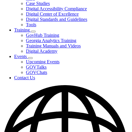
toggle
Case Studies
for
Digital Accessibility Compliance
Resources
Digital Center of Excellence
Digital Standards and Guidelines
Tools
Training
Subnavigation
GovHub Training
toggle
Georgia Analytics Training
for
Training Manuals and Videos
Training
Digital Academy
Events
Subnavigation
Upcoming Events
toggle
GOVTalks
for
GOVChats
Events
Contact Us