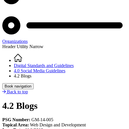
Organizations
Header Utility Narrow
Home
Breadcrumb
Digital Standards and Guidelines
4.0 Social Media Guidelines
4.2 Blogs
Book navigation
Back to top
4.2 Blogs
PSG Number:
GM-14-005
Topical Area:
Web Design and Development