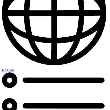
English