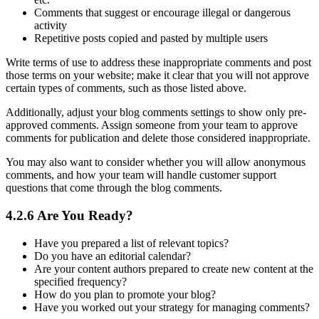
Comments that suggest or encourage illegal or dangerous
activity
Repetitive posts copied and pasted by multiple users
Write terms of use to address these inappropriate comments and post
those terms on your website; make it clear that you will not approve
certain types of comments, such as those listed above.
Additionally, adjust your blog comments settings to show only pre-
approved comments. Assign someone from your team to approve
comments for publication and delete those considered inappropriate.
You may also want to consider whether you will allow anonymous
comments, and how your team will handle customer support
questions that come through the blog comments.
4.2.6 Are You Ready?
Have you prepared a list of relevant topics?
Do you have an editorial calendar?
Are your content authors prepared to create new content at the
specified frequency?
How do you plan to promote your blog?
Have you worked out your strategy for managing comments?