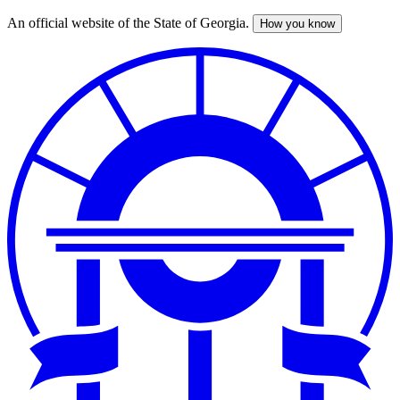
An official website of the State of Georgia.
How you know
Skip
to
main
content