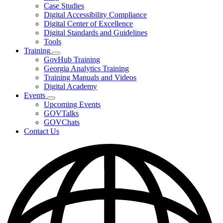
toggle
Case Studies
for
Digital Accessibility Compliance
Resources
Digital Center of Excellence
Digital Standards and Guidelines
Tools
Training
Subnavigation
GovHub Training
toggle
Georgia Analytics Training
for
Training Manuals and Videos
Training
Digital Academy
Events
Subnavigation
Upcoming Events
toggle
GOVTalks
for
GOVChats
Events
Contact Us