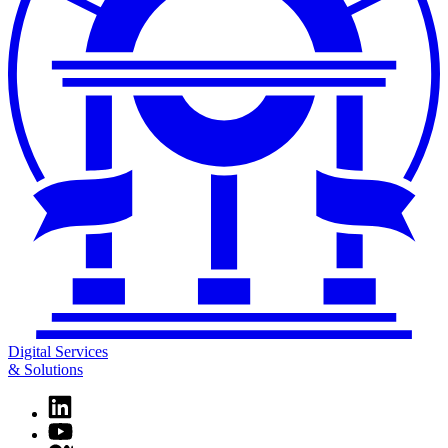
Digital Services
& Solutions
Linkedin
page
YouTube
for