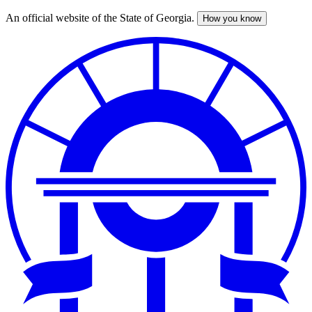
An official website of the State of Georgia.
How you know
Skip
to
main
content