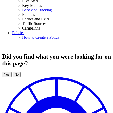
Live Stats
Key Metrics
Behavior Tracking
Funnels
Entries and Exits
Traffic Sources
Campaigns
Policies
How to Create a Policy
Did you find what you were looking for on
this page?