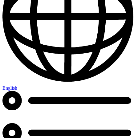
English