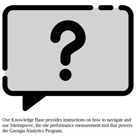
Our Knowledge Base provides instructions on how to navigate and
use Siteimprove, the site performance measurement tool that powers
Siteimprove
the Georgia Analytics Program.
Knowledge