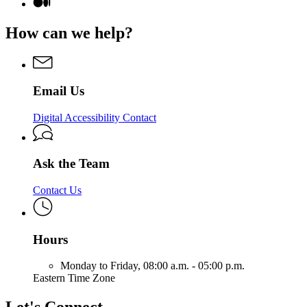
page
Medium
Digital
for
page
Services
Digital
for
How can we help?
&
Services
Digital
Solutions
&
Services
Solutions
&
Solutions
Email Us
Digital Accessibility Contact
Ask the Team
Contact Us
Hours
Monday to Friday,
08:00 a.m. - 05:00 p.m.
Eastern Time Zone