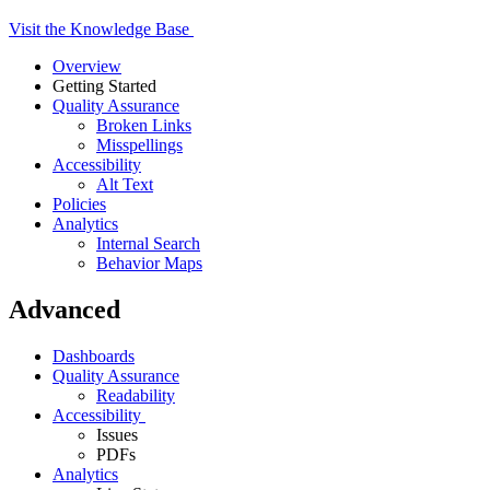
Base
Visit the Knowledge Base
Overview
Getting Started
Quality Assurance
Broken Links
Misspellings
Accessibility
Alt Text
Policies
Analytics
Internal Search
Behavior Maps
Advanced
Dashboards
Quality Assurance
Readability
Accessibility
Issues
PDFs
Analytics