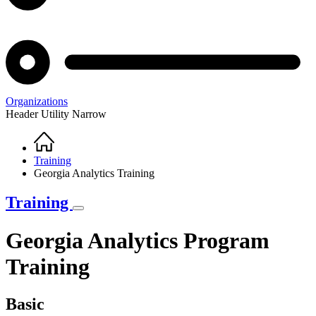
Organizations
Header Utility Narrow
Home
Breadcrumb
Training
Georgia Analytics Training
Training
Georgia Analytics Program
Training
Basic