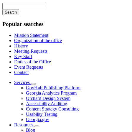
navigation
Enter
your
keywords
Popular searches
Mission Statement
Organization of the office
History
Meeting Requests
Key Staff
Duties of the Office
Event Requests
Contact
Services
Subnavigation
GovHub Publishing Platform
toggle
Georgia Analytics Program
for
Orchard Design System
Services
Accessibility Auditing
Content Strategy Consulting
Usability Testing
Georgia.gov
Resources
Subnavigation
Blog