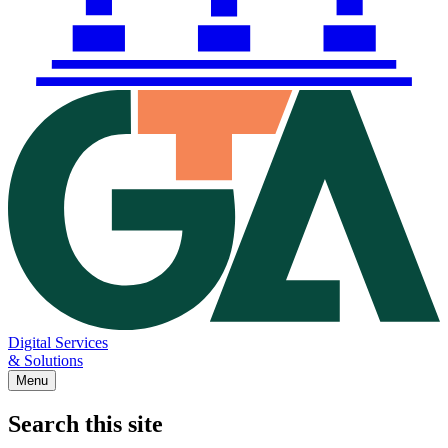
Digital Services
& Solutions
Menu
Search this site
Main