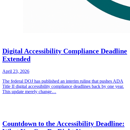
Digital Accessibility Compliance Deadline
Extended
April 23, 2026
The federal DOJ has published an interim ruling that pushes ADA
Title II digital accessibility compliance deadlines back by one year.
This update merely change…
Countdown to the Accessibility Deadline: