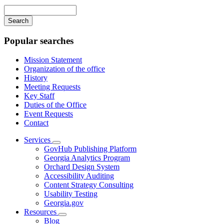
navigation
Enter
your
keywords
Popular searches
Mission Statement
Organization of the office
History
Meeting Requests
Key Staff
Duties of the Office
Event Requests
Contact
Services
Subnavigation
GovHub Publishing Platform
toggle
Georgia Analytics Program
for
Orchard Design System
Services
Accessibility Auditing
Content Strategy Consulting
Usability Testing
Georgia.gov
Resources
Subnavigation
Blog