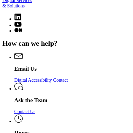
Digital Services
& Solutions
Linkedin
page
YouTube
for
page
Medium
Digital
for
page
Services
Digital
for
How can we help?
&
Services
Digital
Solutions
&
Services
Solutions
&
Solutions
Email Us
Digital Accessibility Contact
Ask the Team
Contact Us
Hours