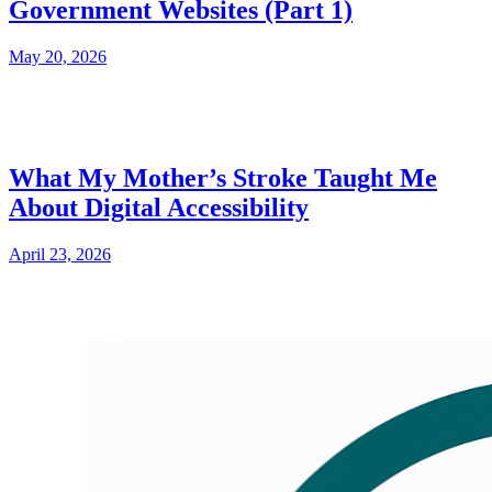
Government Websites (Part 1)
May 20, 2026
What My Mother’s Stroke Taught Me
About Digital Accessibility
April 23, 2026