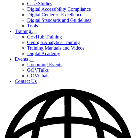
toggle
Case Studies
for
Digital Accessibility Compliance
Resources
Digital Center of Excellence
Digital Standards and Guidelines
Tools
Training
Subnavigation
GovHub Training
toggle
Georgia Analytics Training
for
Training Manuals and Videos
Training
Digital Academy
Events
Subnavigation
Upcoming Events
toggle
GOVTalks
for
GOVChats
Events
Contact Us