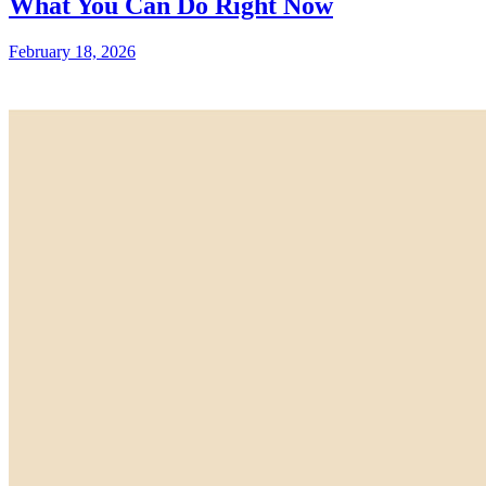
What You Can Do Right Now
February 18, 2026