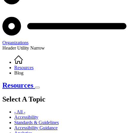
Organizations
Header Utility Narrow
Home
Breadcrumb
Resources
Blog
Resources
Select A Topic
- All -
Accessibility
Standards & Guidelines
Accessibility Guidance