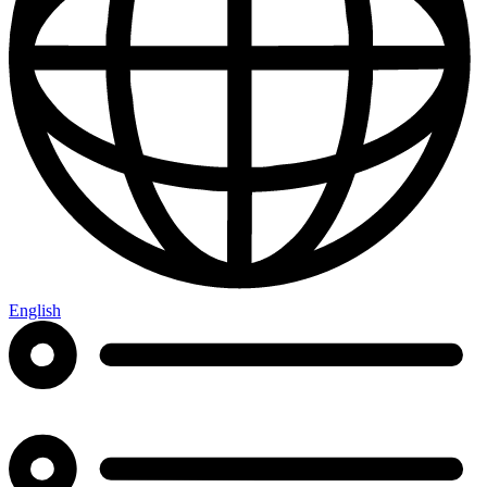
English