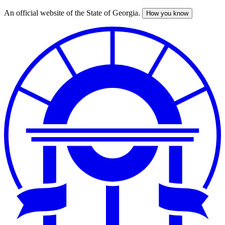
An official website of the State of Georgia.
How you know
Skip
to
main
content