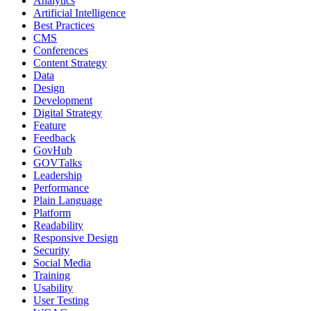
Analytics
Artificial Intelligence
Best Practices
CMS
Conferences
Content Strategy
Data
Design
Development
Digital Strategy
Feature
Feedback
GovHub
GOVTalks
Leadership
Performance
Plain Language
Platform
Readability
Responsive Design
Security
Social Media
Training
Usability
User Testing