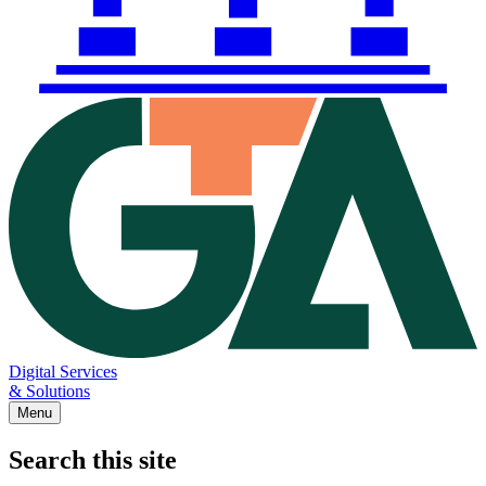
Digital Services
& Solutions
Menu
Search this site
Main