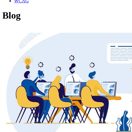
WCAG
Blog