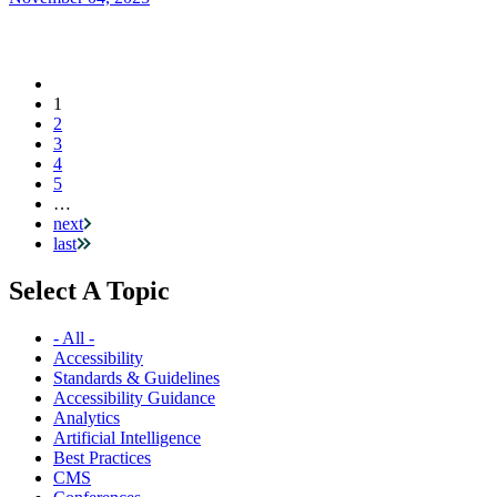
Current
1
Pagination
page
2
3
4
5
…
next
last
Select A Topic
- All -
Accessibility
Standards & Guidelines
Accessibility Guidance
Analytics
Artificial Intelligence
Best Practices
CMS