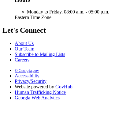
Monday to Friday,
08:00 a.m. - 05:00 p.m.
Eastern Time Zone
Let's Connect
About Us
Our Team
Subscribe to Mailing Lists
Careers
© Georgia.gov
Accessibility
Privacy/Security
Website powered by
GovHub
Human Trafficking Notice
Georgia Web Analytics