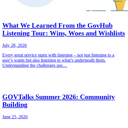
What We Learned From the GovHub
Listening Tour: Wins, Woes and Wishlists
July 28, 2026
Every great service starts with listening – not just listening to a
user’s wants but also listening to what’s underneath them.
Understanding the challenges use…
GOVTalks Summer 2026: Community
Building
June 25, 2026