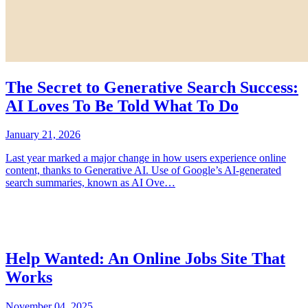
The Secret to Generative Search Success:
AI Loves To Be Told What To Do
January 21, 2026
Last year marked a major change in how users experience online
content, thanks to Generative AI. Use of Google’s AI-generated
search summaries, known as AI Ove…
Help Wanted: An Online Jobs Site That
Works
November 04, 2025