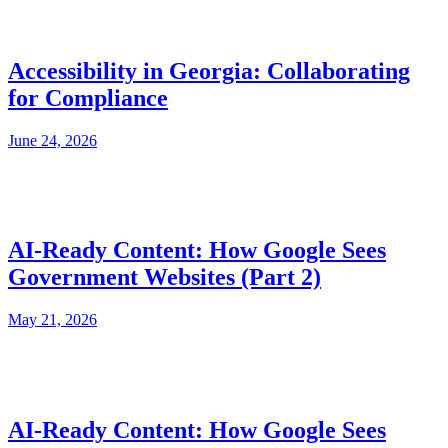
Accessibility in Georgia: Collaborating
for Compliance
June 24, 2026
AI-Ready Content: How Google Sees
Government Websites (Part 2)
May 21, 2026
AI-Ready Content: How Google Sees