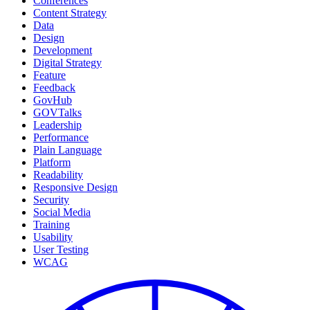
Conferences
Content Strategy
Data
Design
Development
Digital Strategy
Feature
Feedback
GovHub
GOVTalks
Leadership
Performance
Plain Language
Platform
Readability
Responsive Design
Security
Social Media
Training
Usability
User Testing
WCAG