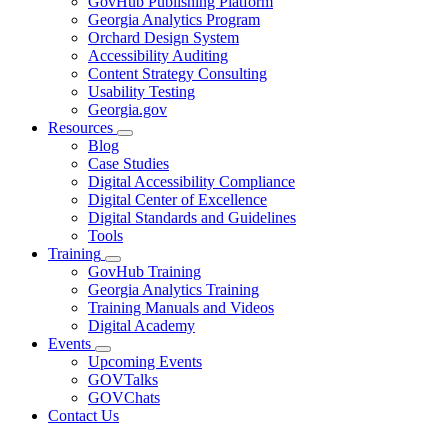
GovHub Publishing Platform
toggle
Georgia Analytics Program
for
Orchard Design System
Services
Accessibility Auditing
Content Strategy Consulting
Usability Testing
Georgia.gov
Resources
Subnavigation
Blog
toggle
Case Studies
for
Digital Accessibility Compliance
Resources
Digital Center of Excellence
Digital Standards and Guidelines
Tools
Training
Subnavigation
GovHub Training
toggle
Georgia Analytics Training
for
Training Manuals and Videos
Training
Digital Academy
Events
Subnavigation
Upcoming Events
toggle
GOVTalks
for
GOVChats
Events
Contact Us