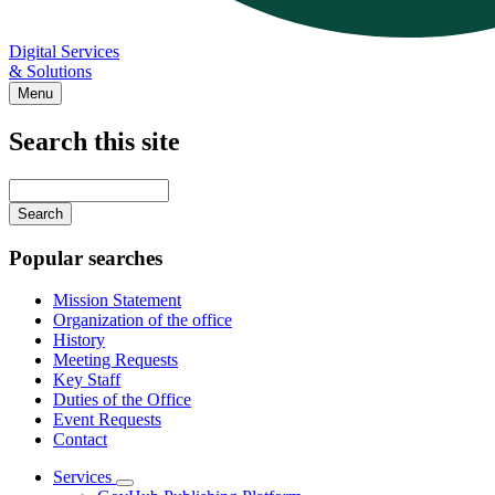
Digital Services
& Solutions
Menu
Search this site
Main
navigation
Enter
your
keywords
Popular searches
Mission Statement
Organization of the office
History
Meeting Requests
Key Staff
Duties of the Office
Event Requests
Contact
Services
Subnavigation