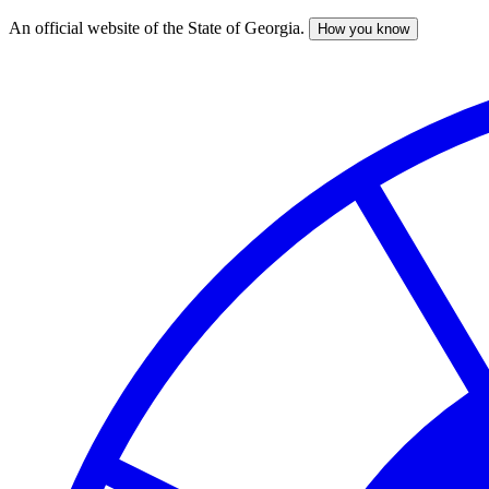
An official website of the State of Georgia.
How you know
Skip
to
main
content