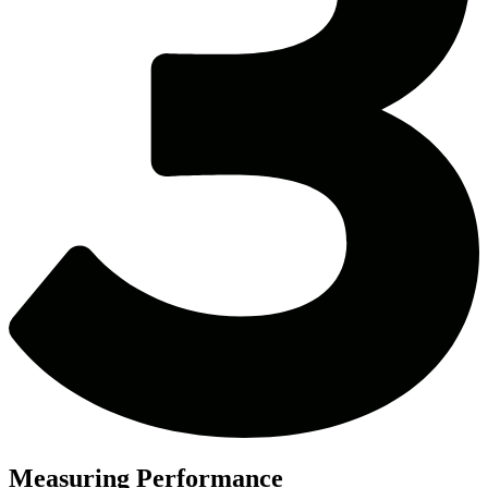
Measuring Performance