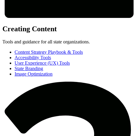
Creating Content
Tools and guidance for all state organizations.
Content Strategy Playbook & Tools
Accessibility Tools
User Experience (UX) Tools
State Branding
Image Optimization