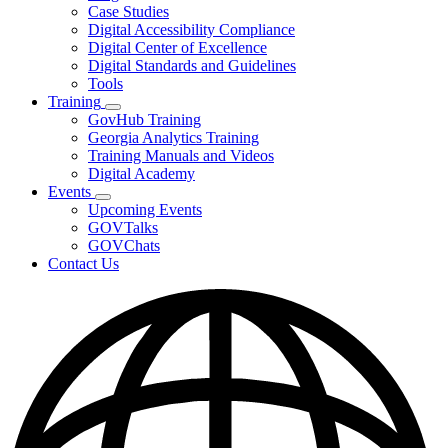
toggle
Case Studies
for
Digital Accessibility Compliance
Resources
Digital Center of Excellence
Digital Standards and Guidelines
Tools
Training
Subnavigation
GovHub Training
toggle
Georgia Analytics Training
for
Training Manuals and Videos
Training
Digital Academy
Events
Subnavigation
Upcoming Events
toggle
GOVTalks
for
GOVChats
Events
Contact Us