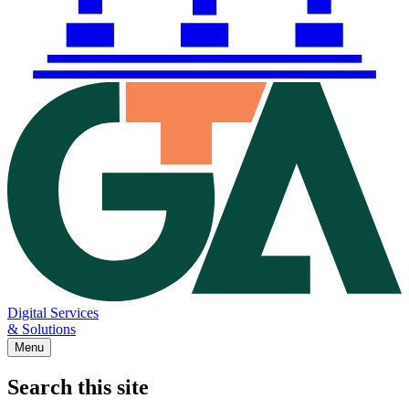
Digital Services
& Solutions
Menu
Search this site
Main