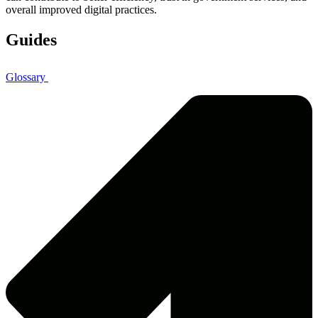
overall improved digital practices.
Guides
Glossary