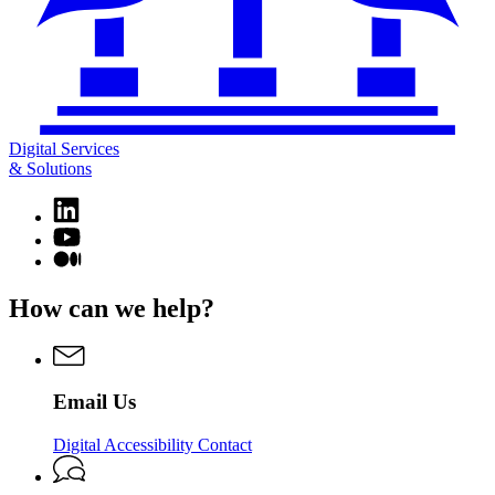
Digital Services
& Solutions
Linkedin
page
YouTube
for
page
Medium
Digital
for
page
Services
Digital
for
How can we help?
&
Services
Digital
Solutions
&
Services
Solutions
&
Solutions
Email Us
Digital Accessibility Contact