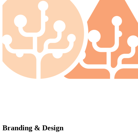
Branding & Design