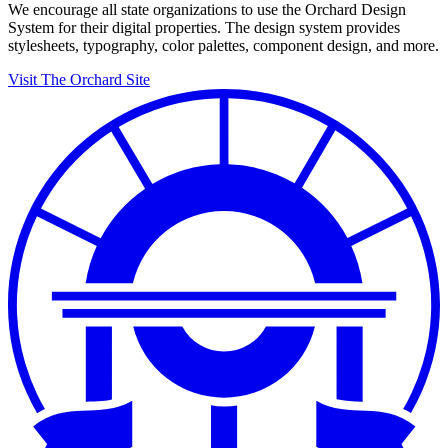
We encourage all state organizations to use the Orchard Design
System for their digital properties. The design system provides
stylesheets, typography, color palettes, component design, and more.
Visit The Orchard Site