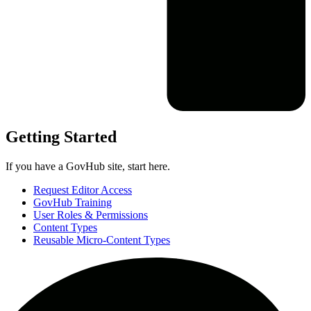
Getting Started
If you have a GovHub site, start here.
Request Editor Access
GovHub Training
User Roles & Permissions
Content Types
Reusable Micro-Content Types