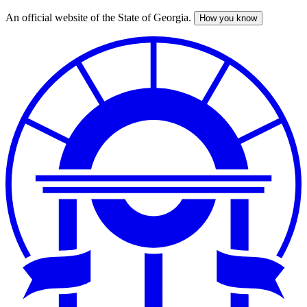
An official website of the State of Georgia.
How you know
Skip
to
main
content