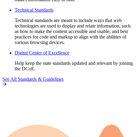
Technical Standards
Technical standards are meant to include ways that web
technologies are used to display and relate information, such
as how to make the content accessible and usable, and best
practices for code and markup to align with the abilities of
various browsing devices.
Digital Center of Excellence
Help keep the state standards updated and relevant by joining
the DCoE.
See All Standards & Guidelines