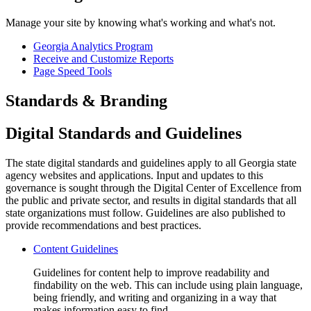
Manage your site by knowing what's working and what's not.
Georgia Analytics Program
Receive and Customize Reports
Page Speed Tools
Standards & Branding
Digital Standards and Guidelines
The state digital standards and guidelines apply to all Georgia state
agency websites and applications. Input and updates to this
governance is sought through the Digital Center of Excellence from
the public and private sector, and results in digital standards that all
state organizations must follow. Guidelines are also published to
provide recommendations and best practices.
Content Guidelines
Guidelines for content help to improve readability and
findability on the web. This can include using plain language,
being friendly, and writing and organizing in a way that
makes information easy to find.