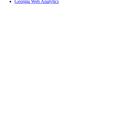
Georgia Web Analytics