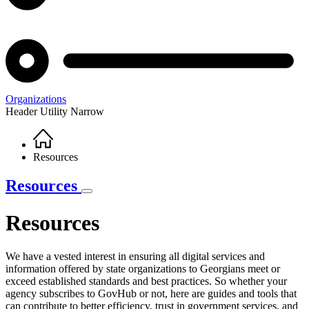
Organizations
Header Utility Narrow
Home
Breadcrumb
Resources
Resources
Resources
We have a vested interest in ensuring all digital services and
information offered by state organizations to Georgians meet or
Resources
exceed established standards and best practices. So whether your
Intro
agency subscribes to GovHub or not, here are guides and tools that
can contribute to better efficiency, trust in government services, and