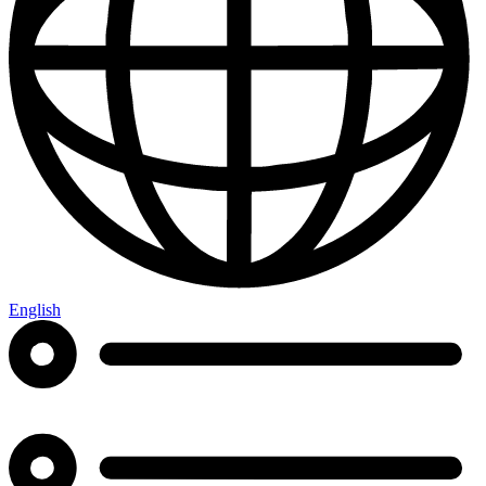
English