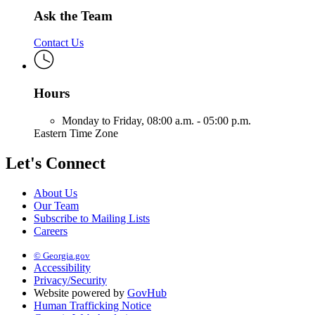
Ask the Team
Contact Us
Hours
Monday to Friday,
08:00 a.m. - 05:00 p.m.
Eastern Time Zone
Let's Connect
About Us
Our Team
Subscribe to Mailing Lists
Careers
© Georgia.gov
Accessibility
Privacy/Security
Website powered by
GovHub
Human Trafficking Notice