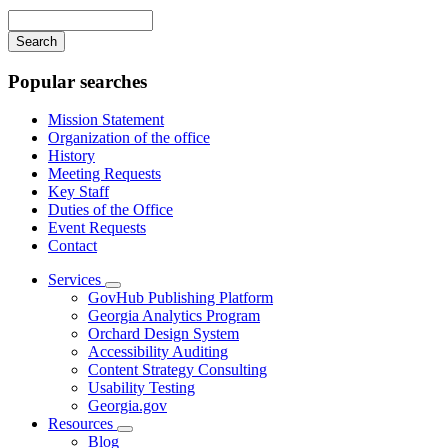
navigation
Enter
your
keywords
Popular searches
Mission Statement
Organization of the office
History
Meeting Requests
Key Staff
Duties of the Office
Event Requests
Contact
Services
Subnavigation
GovHub Publishing Platform
toggle
Georgia Analytics Program
for
Orchard Design System
Services
Accessibility Auditing
Content Strategy Consulting
Usability Testing
Georgia.gov
Resources
Subnavigation
Blog