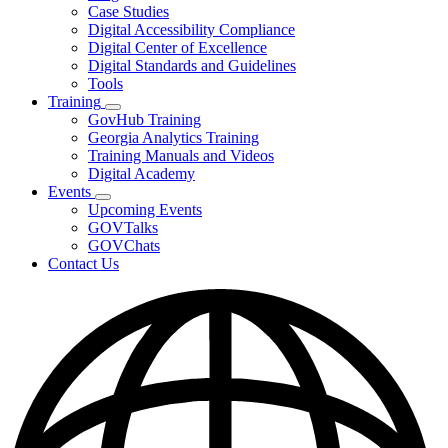
toggle
Case Studies
for
Digital Accessibility Compliance
Resources
Digital Center of Excellence
Digital Standards and Guidelines
Tools
Training
Subnavigation
GovHub Training
toggle
Georgia Analytics Training
for
Training Manuals and Videos
Training
Digital Academy
Events
Subnavigation
Upcoming Events
toggle
GOVTalks
for
GOVChats
Events
Contact Us