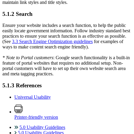
maintain link styles and title styles.
5.1.2 Search
Ensure your website includes a search function, to help the public
easily locate government information. Follow industry standard best
practices to ensure your search function is as effective as possible.
(See
3.3 Search Engine Optimization guidelines
for examples of
ways to make content search engine friendly).
* Note to Portal customers
: Google search functionality is a built-in
feature of portal websites that requires no additional setup. Non-
portal customers will have to set up their own website search area
and meta tagging practices.
5.1.3 References
Universal Usability
Printer-friendly version
5.0 Usability Guidelines
5.0 Usability Guidelines