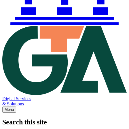
Digital Services
& Solutions
Menu
Search this site
Main