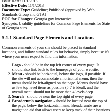
Issue Date:
11/1/2013
Effective Date:
11/1/2013
Document Type:
Guideline; Published (approved by Web
Standards Group and GTA)
POC for Changes
: Georgia.gov Interactive
Synopsis
: Usability guidelines for Common Page Elements for State
of Georgia sites.
5.1.1 Standard Page Elements and Locations
Common elements of your site should be placed in standard
locations, and follow standard rules for behavior, simply because it’s
where your users expect to find this information.
Logo
- should be in the top left corner of every page. It
should also link back to the homepage of your website.
Menu
- should be horizontal, below the logo, if possible. If
the site will not accommodate a horizontal menu, then the
menu should be left-aligned on the page. Menus should have
as few top-level items as possible (5-7 is ideal), and the
overall menu should not be more than 4 levels deep.
Search
- should be near the top right of every page.
Breadcrumb navigation
- should be located near the top of
the page, below the horizontal menu. Breadcrumbs are a
navigation aid that allows users to keep track of their locations