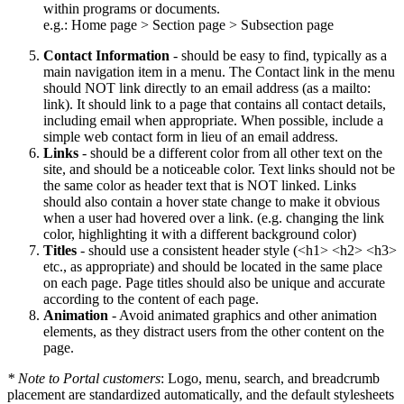
within programs or documents.
e.g.: Home page > Section page > Subsection page
Contact Information
- should be easy to find, typically as a
main navigation item in a menu. The Contact link in the menu
should NOT link directly to an email address (as a mailto:
link). It should link to a page that contains all contact details,
including email when appropriate. When possible, include a
simple web contact form in lieu of an email address.
Links
- should be a different color from all other text on the
site, and should be a noticeable color. Text links should not be
the same color as header text that is NOT linked. Links
should also contain a hover state change to make it obvious
when a user had hovered over a link. (e.g. changing the link
color, highlighting it with a different background color)
Titles
- should use a consistent header style (<h1> <h2> <h3>
etc., as appropriate) and should be located in the same place
on each page. Page titles should also be unique and accurate
according to the content of each page.
Animation
- Avoid animated graphics and other animation
elements, as they distract users from the other content on the
page.
* Note to Portal customers
: Logo, menu, search, and breadcrumb
placement are standardized automatically, and the default stylesheets