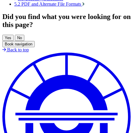
5.2 PDF and Alternate File Formats
Did you find what you were looking for on
this page?
Book navigation
Back to top