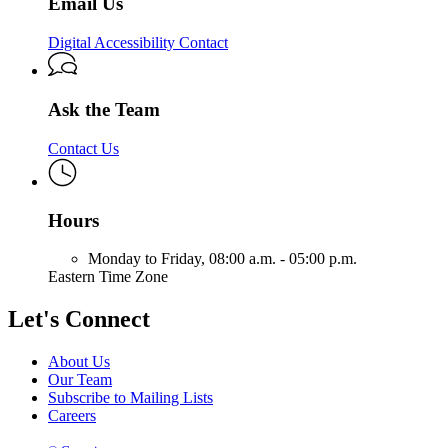
Email Us
Digital Accessibility Contact
Ask the Team
Contact Us
Hours
Monday to Friday,
08:00 a.m. - 05:00 p.m.
Eastern Time Zone
Let's Connect
About Us
Our Team
Subscribe to Mailing Lists
Careers