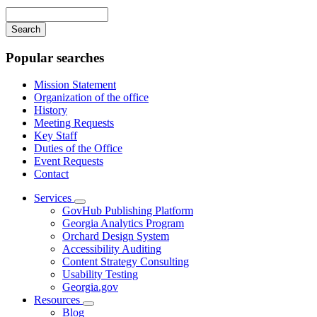
navigation
Enter
your
keywords
Popular searches
Mission Statement
Organization of the office
History
Meeting Requests
Key Staff
Duties of the Office
Event Requests
Contact
Services
Subnavigation
GovHub Publishing Platform
toggle
Georgia Analytics Program
for
Orchard Design System
Services
Accessibility Auditing
Content Strategy Consulting
Usability Testing
Georgia.gov
Resources
Subnavigation
Blog