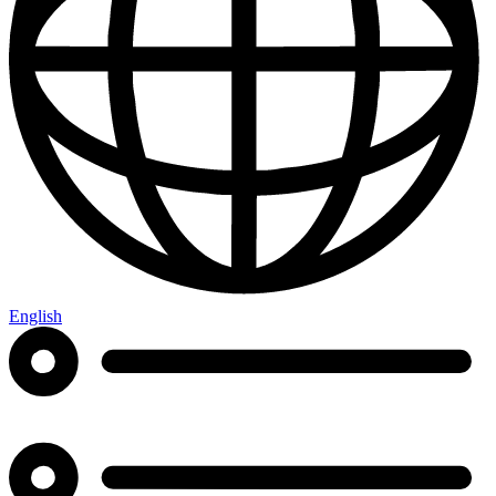
English