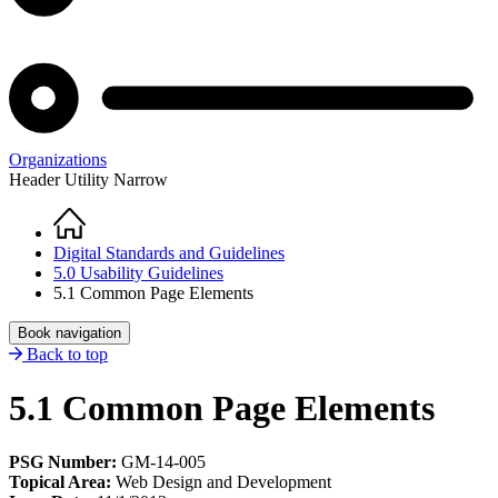
Organizations
Header Utility Narrow
Home
Breadcrumb
Digital Standards and Guidelines
5.0 Usability Guidelines
5.1 Common Page Elements
Book navigation
Back to top
5.1 Common Page Elements
PSG Number:
GM-14-005
Topical Area:
Web Design and Development