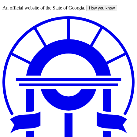
An official website of the State of Georgia.
How you know
Skip
to
main
content