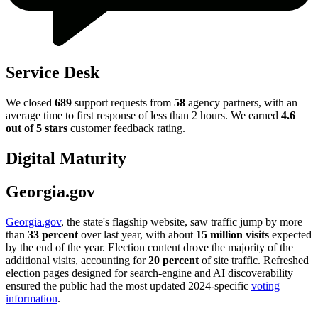
Service Desk
We closed
689
support requests from
58
agency partners, with an
average time to first response of less than 2 hours. We earned
4.6
out of 5 stars
customer feedback rating.
Digital Maturity
Georgia.gov
Georgia.gov
, the state's flagship website, saw traffic jump by more
than
33 percent
over last year, with about
15 million visits
expected
by the end of the year. Election content drove the majority of the
additional visits, accounting for
20 percent
of site traffic. Refreshed
election pages designed for search-engine and AI discoverability
ensured the public had the most updated 2024-specific
voting
information
.