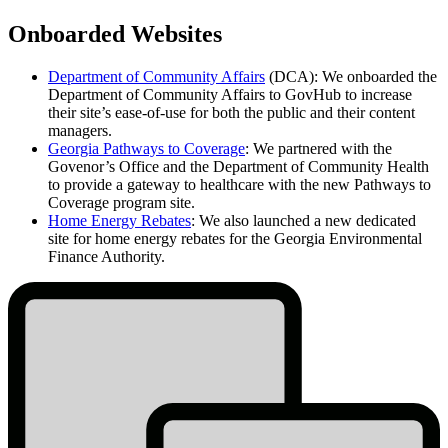
Onboarded Websites
Department of Community Affairs
(DCA):
We onboarded the
Department of Community Affairs to GovHub to increase
their site’s ease-of-use for both the public and their content
managers.
Georgia Pathways to Coverage
: We partnered with the
Govenor’s Office and the Department of Community Health
to provide a gateway to healthcare with the new Pathways to
Coverage program site.
Home Energy Rebates
: We also launched a new dedicated
site for home energy rebates for the Georgia Environmental
Finance Authority.