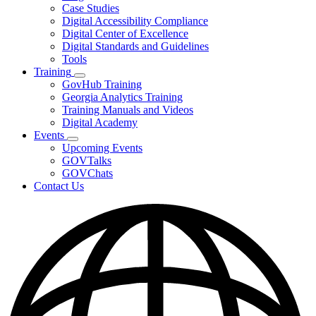
toggle
Case Studies
for
Digital Accessibility Compliance
Resources
Digital Center of Excellence
Digital Standards and Guidelines
Tools
Training
Subnavigation
GovHub Training
toggle
Georgia Analytics Training
for
Training Manuals and Videos
Training
Digital Academy
Events
Subnavigation
Upcoming Events
toggle
GOVTalks
for
GOVChats
Events
Contact Us