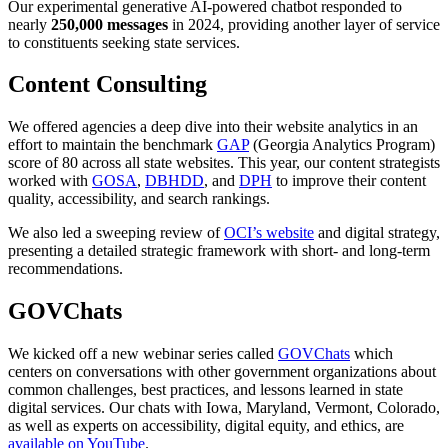
Our experimental generative AI-powered chatbot responded to
nearly
250,000 messages
in 2024, providing another layer of service
to constituents seeking state services.
Content Consulting
We offered agencies a deep dive into their website analytics in an
effort to maintain the benchmark
GAP
(Georgia Analytics Program)
score of 80 across all state websites. This year, our content strategists
worked with
GOSA
,
DBHDD
, and
DPH
to improve their content
quality, accessibility, and search rankings.
We also led a sweeping review of
OCI’s website
and digital strategy,
presenting a detailed strategic framework with short- and long-term
recommendations.
GOVChats
We kicked off a new webinar series called
GOVChats
which
centers on conversations with other government organizations about
common challenges, best practices, and lessons learned in state
digital services.
Our chats with Iowa, Maryland, Vermont, Colorado,
as well as experts on accessibility, digital equity, and ethics, are
available on YouTube
.