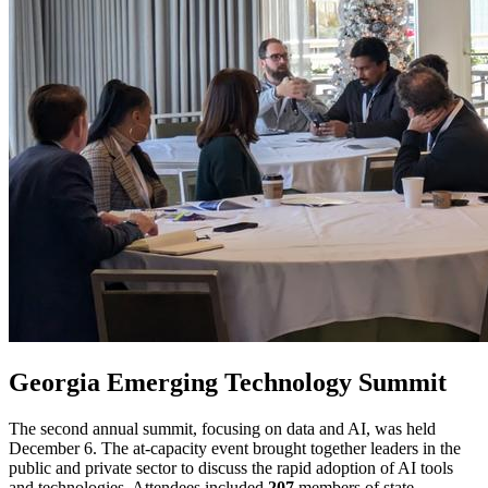
Georgia Emerging Technology Summit
The second annual summit, focusing on data and AI, was held
December 6. The at-capacity event brought together leaders in the
public and private sector to discuss the rapid adoption of AI tools
and technologies. Attendees included
207
members of state