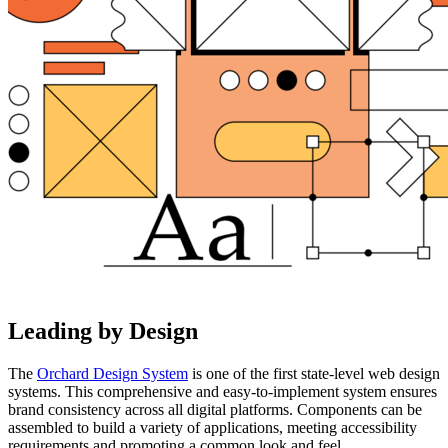
Leading by Design
The
Orchard Design System
is one of the first state-level web design
systems. This comprehensive and easy-to-implement system ensures
brand consistency across all digital platforms. Components can be
assembled to build a variety of applications, meeting accessibility
requirements and promoting a common look and feel.