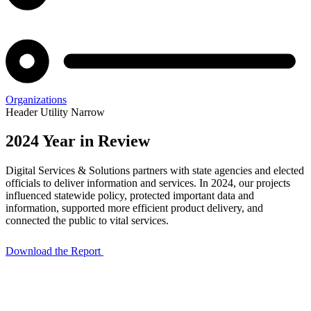
Organizations
Header Utility Narrow
2024 Year in Review
2024
Digital Services & Solutions partners with state agencies and elected
Year
officials to deliver information and services. In 2024, our projects
influenced statewide policy, protected important data and
in
information, supported more efficient product delivery, and
connected the public to vital services.
Review
Download the Report