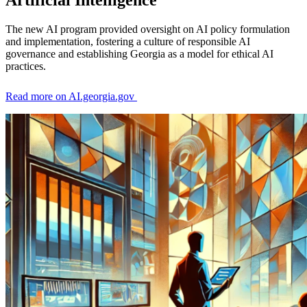
Artificial Intelligence
Orchard
The new AI program provided oversight on AI policy formulation
and implementation, fostering a culture of responsible AI
governance and establishing Georgia as a model for ethical AI
practices.
Read more on AI.georgia.gov