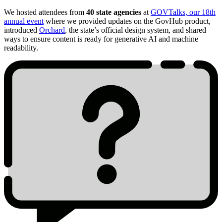
We hosted attendees from
40 state agencies
at
GOVTalks, our 18th
annual event
where we provided updates on the GovHub product,
introduced
Orchard
, the state’s official design system, and shared
ways to ensure content is ready for generative AI and machine
readability.