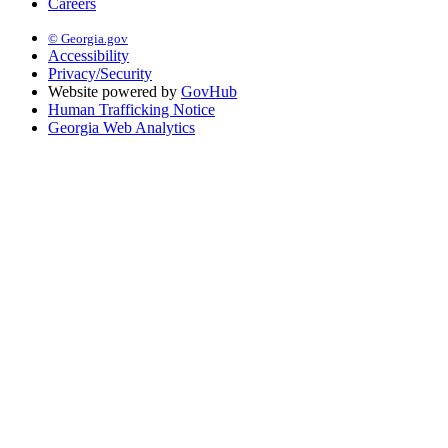
Careers
© Georgia.gov
Accessibility
Privacy/Security
Website powered by
GovHub
Human Trafficking Notice
Georgia Web Analytics