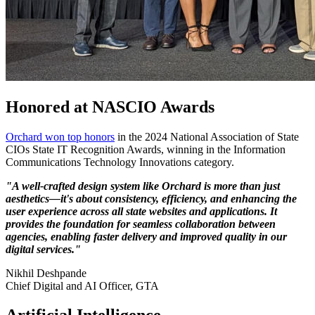
Honored at NASCIO Awards
Orchard won top honors
in the 2024 National Association of State
CIOs State IT Recognition Awards, winning in the Information
Communications Technology Innovations category.
"A well-crafted design system like Orchard is more than just
aesthetics—it's about consistency, efficiency, and enhancing the
2024
user experience across all state websites and applications. It
Year
provides the foundation for seamless collaboration between
agencies, enabling faster delivery and improved quality in our
in
digital services."
Review
Nikhil Deshpande
Nikhil
Chief Digital and AI Officer, GTA
Quote