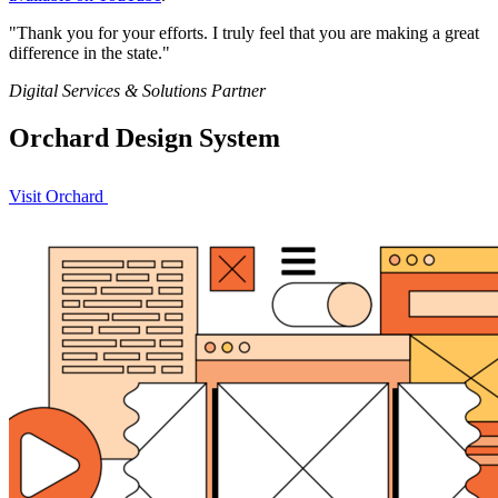
"Thank you for your efforts. I truly feel that you are making a great
difference in the state."
Effort
Quote
Digital Services & Solutions Partner
Orchard Design System
Visit Orchard