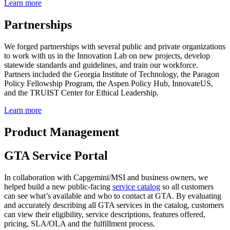
Learn more
Partnerships
We forged partnerships with several public and private organizations
to work with us in the Innovation Lab on new projects, develop
statewide standards and guidelines, and train our workforce.
Partners included the Georgia Institute of Technology, the Paragon
Policy Fellowship Program, the Aspen Policy Hub, InnovateUS,
and the TRUIST Center for Ethical Leadership.
Learn more
Product Management
GTA Service Portal
In collaboration with Capgemini/MSI and business owners, we
helped build a new public-facing
service catalog
so all customers
can see what’s available and who to contact at GTA. By evaluating
and accurately describing all GTA services in the catalog, customers
can view their eligibility, service descriptions, features offered,
pricing, SLA/OLA and the fulfillment process.