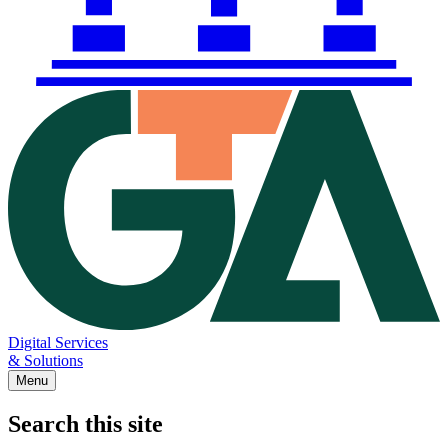
Digital Services
& Solutions
Menu
Search this site
Main