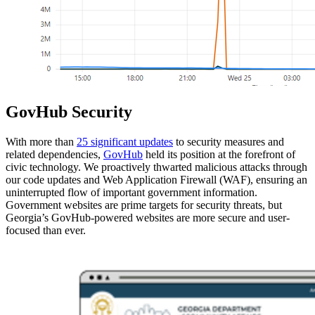
GovHub Security
With more than
25 significant updates
to security measures and
related dependencies,
GovHub
held its position at the forefront of
civic technology. We proactively thwarted malicious attacks through
our code updates and Web Application Firewall (WAF), ensuring an
uninterrupted flow of important government information.
Government websites are prime targets for security threats, but
Georgia’s GovHub-powered websites are more secure and user-
focused than ever.