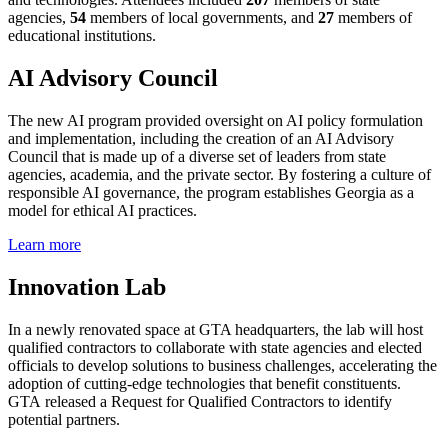
agencies,
54
members of local governments, and
27
members of
educational institutions.
AI Advisory Council
The new AI program provided oversight on AI policy formulation
and implementation, including the creation of an AI Advisory
Council that is made up of a diverse set of leaders from state
agencies, academia, and the private sector. By fostering a culture of
responsible AI governance, the program establishes Georgia as a
model for ethical AI practices.
Learn more
Innovation Lab
In a newly renovated space at GTA headquarters, the lab will host
qualified contractors to collaborate with state agencies and elected
officials to develop solutions to business challenges, accelerating the
adoption of cutting-edge technologies that benefit constituents.
GTA released a Request for Qualified Contractors to identify
potential partners.