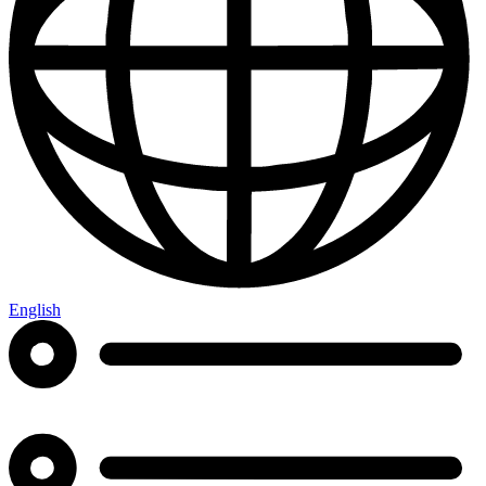
English