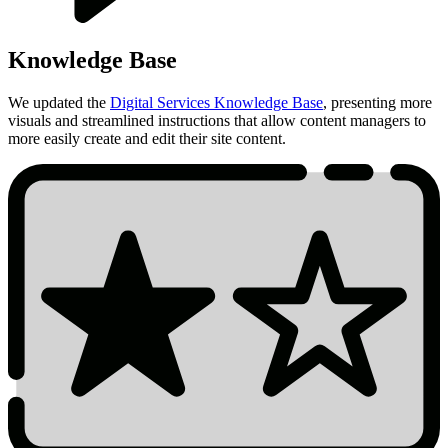
Knowledge Base
We updated the
Digital Services Knowledge Base
, presenting more
visuals and streamlined instructions that allow content managers to
more easily create and edit their site content.