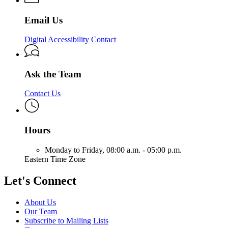
&
Solutions
Email Us
Digital Accessibility Contact
Ask the Team
Contact Us
Hours
Monday to Friday,
08:00 a.m. - 05:00 p.m.
Eastern Time Zone
Let's Connect
About Us
Our Team
Subscribe to Mailing Lists