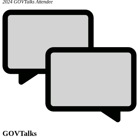
GOVTalks
2024 GOVTalks Attendee
Quote
GOVTalks