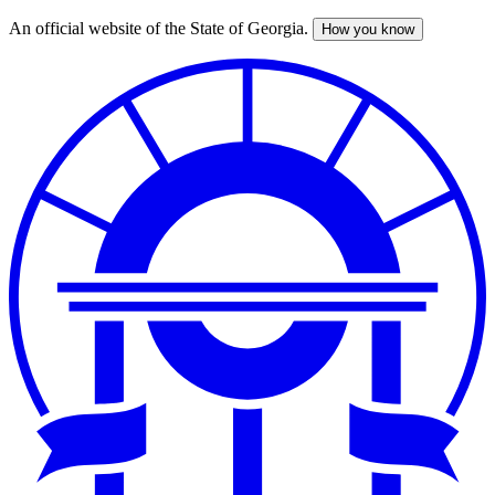
An official website of the State of Georgia.
How you know
Skip
to
main
content