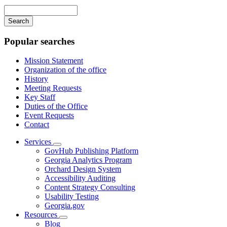
navigation
Enter
your
keywords
Popular searches
Mission Statement
Organization of the office
History
Meeting Requests
Key Staff
Duties of the Office
Event Requests
Contact
Services
Subnavigation
GovHub Publishing Platform
toggle
Georgia Analytics Program
for
Orchard Design System
Services
Accessibility Auditing
Content Strategy Consulting
Usability Testing
Georgia.gov
Resources
Subnavigation
Blog