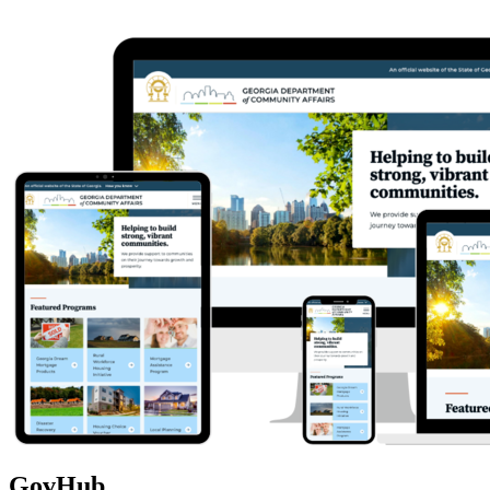
GovHub