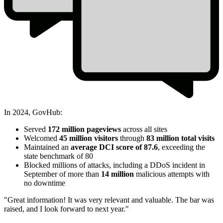
In 2024, GovHub:
2024
Served
172 million pageviews
across all sites
Year
Welcomed
45 million visitors
through
83 million total visits
Maintained an
average DCI score of 87.6
, exceeding the
in
state benchmark of 80
Review
Blocked millions of attacks, including a DDoS incident in
September of more than
14 million
malicious attempts with
GovHub
no downtime
Stats
"Great information! It was very relevant and valuable. The bar was
raised, and I look forward to next year."
2024