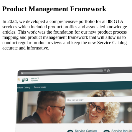
Product Management Framework
In 2024, we developed a comprehensive portfolio for all
88
GTA
services which included product profiles and associated knowledge
articles. This work was the foundation for our new product process
mapping and product management framework that will allow us to
conduct regular product reviews and keep the new Service Catalog
accurate and informative.