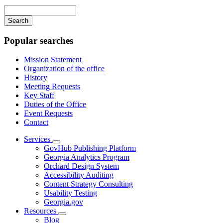
navigation
Enter
your
keywords
Popular searches
Mission Statement
Organization of the office
History
Meeting Requests
Key Staff
Duties of the Office
Event Requests
Contact
Services
Subnavigation
GovHub Publishing Platform
toggle
Georgia Analytics Program
for
Orchard Design System
Services
Accessibility Auditing
Content Strategy Consulting
Usability Testing
Georgia.gov
Resources
Subnavigation
Blog