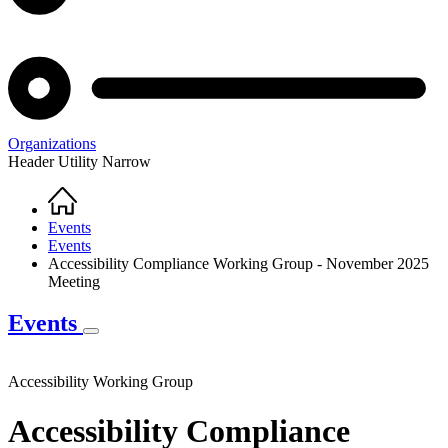
Organizations
Header Utility Narrow
Home
Breadcrumb
Events
Events
Accessibility Compliance Working Group - November 2025
Meeting
Events
Accessibility Working Group
Accessibility Compliance