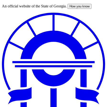
An official website of the State of Georgia.
How you know
Skip
to
main
content