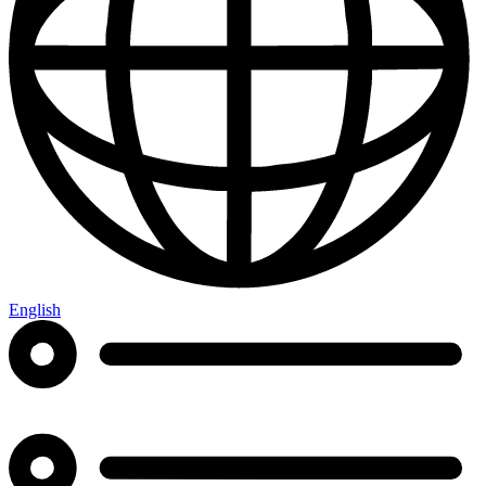
English