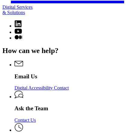
Digital Services
& Solutions
Linkedin
page
YouTube
for
page
Medium
Digital
for
page
Services
Digital
for
How can we help?
&
Services
Digital
Solutions
&
Services
Solutions
&
Solutions
Email Us
Digital Accessibility Contact
Ask the Team
Contact Us