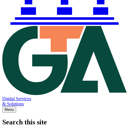
Digital Services
& Solutions
Menu
Search this site
Main