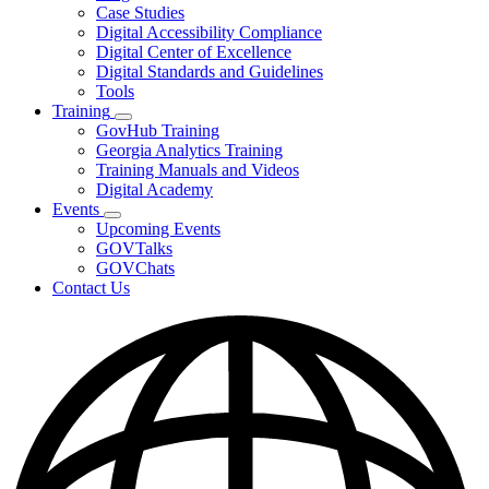
toggle
Case Studies
for
Digital Accessibility Compliance
Resources
Digital Center of Excellence
Digital Standards and Guidelines
Tools
Training
Subnavigation
GovHub Training
toggle
Georgia Analytics Training
for
Training Manuals and Videos
Training
Digital Academy
Events
Subnavigation
Upcoming Events
toggle
GOVTalks
for
GOVChats
Events
Contact Us