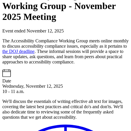
Working Group - November
2025 Meeting
Event ended November 12, 2025
The Accessibility Compliance Working Group meets online monthly
to discuss accessibility compliance issues, especially as it pertains to
the DOJ deadline
. These informal sessions will provide a space to
share updates, ask questions, and learn from peers about practical
approaches to accessibility compliance.
Date
Wednesday, November 12, 2025
10 - 11 a.m.
We'll discuss the essentials of writing effective alt text for images,
covering the latest best practices and critical do's and don'ts. We'll
also dedicate time to reviewing some of the frequently asked
questions that we get about accessibility.