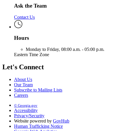
Ask the Team
Contact Us
Hours
Monday to Friday,
08:00 a.m. - 05:00 p.m.
Eastern Time Zone
Let's Connect
About Us
Our Team
Subscribe to Mailing Lists
Careers
© Georgia.gov
Accessibility
Privacy/Security
Website powered by
GovHub
Human Trafficking Notice