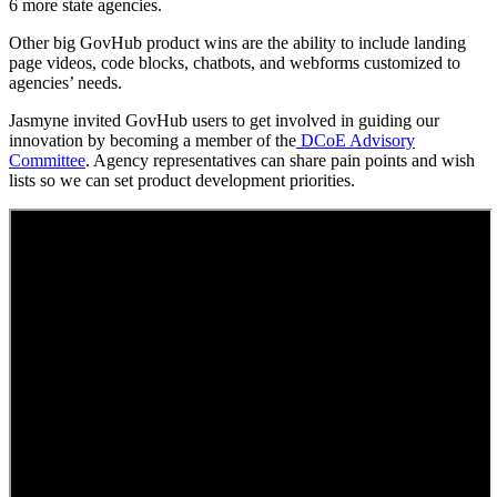
6 more state agencies.
Other big GovHub product wins are the ability to include landing
page videos, code blocks, chatbots, and webforms customized to
agencies’ needs.
Jasmyne invited GovHub users to get involved in guiding our
innovation by becoming a member of the
DCoE Advisory
Committee
. Agency representatives can share pain points and wish
lists so we can set product development priorities.