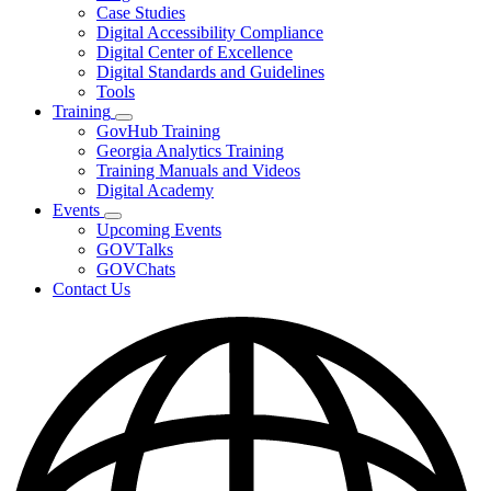
toggle
Case Studies
for
Digital Accessibility Compliance
Resources
Digital Center of Excellence
Digital Standards and Guidelines
Tools
Training
Subnavigation
GovHub Training
toggle
Georgia Analytics Training
for
Training Manuals and Videos
Training
Digital Academy
Events
Subnavigation
Upcoming Events
toggle
GOVTalks
for
GOVChats
Events
Contact Us