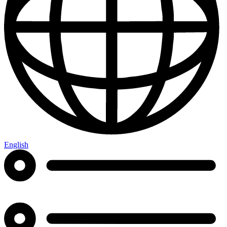
English