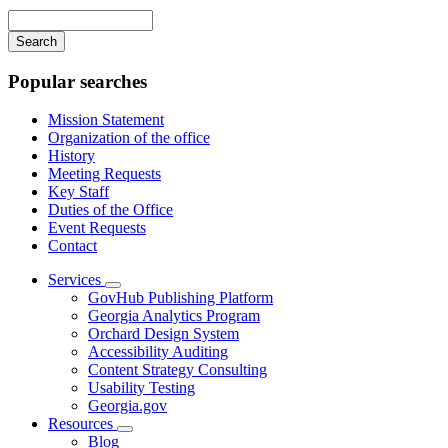
navigation
Enter
your
keywords
Popular searches
Mission Statement
Organization of the office
History
Meeting Requests
Key Staff
Duties of the Office
Event Requests
Contact
Services
Subnavigation
GovHub Publishing Platform
toggle
Georgia Analytics Program
for
Orchard Design System
Services
Accessibility Auditing
Content Strategy Consulting
Usability Testing
Georgia.gov
Resources
Subnavigation
Blog