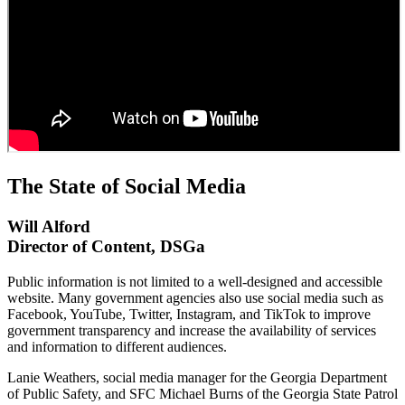
The State of Social Media
Will Alford
Director of Content, DSGa
Public information is not limited to a well-designed and accessible
website. Many government agencies also use social media such as
Facebook, YouTube, Twitter, Instagram, and TikTok to improve
government transparency and increase the availability of services
and information to different audiences.
Lanie Weathers, social media manager for the Georgia Department
of Public Safety, and SFC Michael Burns of the Georgia State Patrol