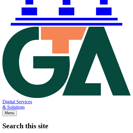
Digital Services
& Solutions
Menu
Search this site
Main