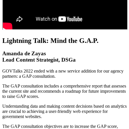
Lightning Talk: Mind the G.A.P.
Amanda de Zayas
Lead Content Strategist, DSGa
GOVTalks 2022 ended with a new service addition for our agency
partners: a GAP consultation.
The GAP consultation includes a comprehensive report that assesses
the current site and recommends a roadmap for future improvements
to raise GAP scores.
Understanding data and making content decisions based on analytics
are crucial to achieving a user-friendly web experience for
government websites.
The GAP consultation objectives are to increase the GAP score,