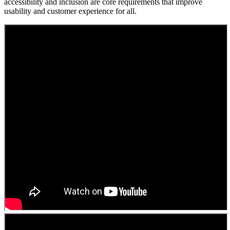
accessibility and inclusion are core requirements that improve
usability and customer experience for all.