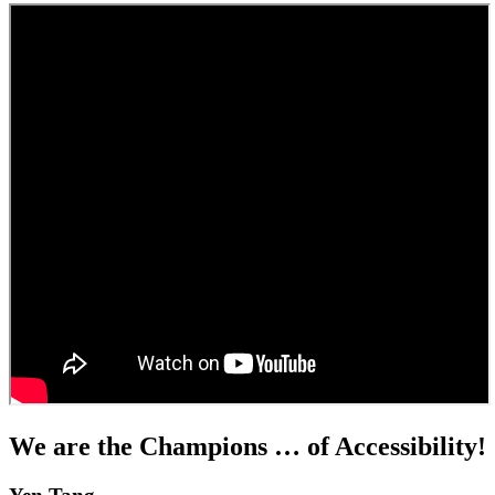
We are the Champions … of Accessibility!