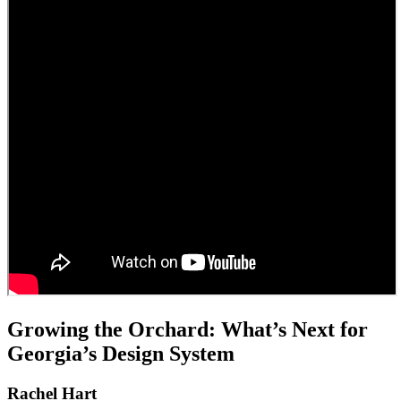
Growing the Orchard: What’s Next for
Georgia’s Design System
Rachel Hart