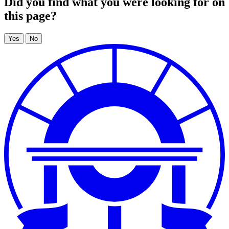
Did you find what you were looking for on
this page?