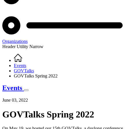
Organizations
Header Utility Narrow
Home
Breadcrumb
Events
GOVTalks
GOVTalks Spring 2022
Events
June 03, 2022
GOVTalks Spring 2022
On May 19, we hosted our 15th GOVTalks, a daylong conference