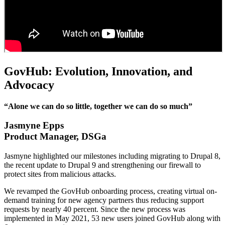
GovHub: Evolution, Innovation, and
Advocacy
“Alone we can do so little, together we can do so much”
Jasmyne Epps
Product Manager, DSGa
Jasmyne highlighted our milestones including migrating to Drupal 8,
the recent update to Drupal 9 and strengthening our firewall to
protect sites from malicious attacks.
We revamped the GovHub onboarding process, creating virtual on-
demand training for new agency partners thus reducing support
requests by nearly 40 percent. Since the new process was
implemented in May 2021, 53 new users joined GovHub along with