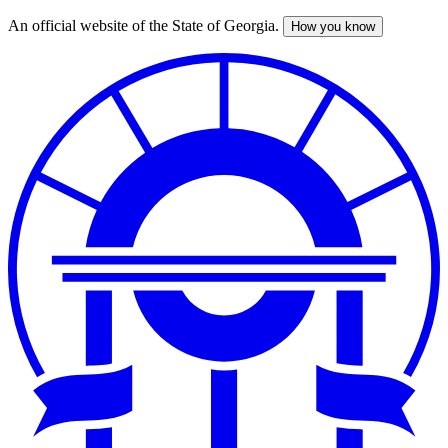
An official website of the State of Georgia.
How you know
Skip
to
main
content