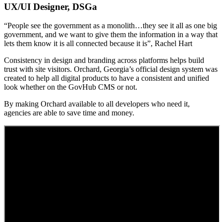
UX/UI Designer, DSGa
“People see the government as a monolith…they see it all as one big
government, and we want to give them the information in a way that
lets them know it is all connected because it is”, Rachel Hart
Consistency in design and branding across platforms helps build
trust with site visitors. Orchard, Georgia’s official design system was
created to help all digital products to have a consistent and unified
look whether on the GovHub CMS or not.
By making Orchard available to all developers who need it,
agencies are able to save time and money.