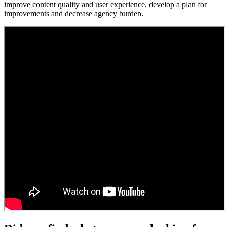
improve content quality and user experience, develop a plan for
improvements and decrease agency burden.