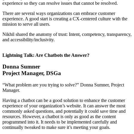
experience so they can resolve issues that cannot be resolved.
There are several ways organizations can embrace customer
experience. A good start is creating a CX-centered culture with the
mission to serve all users.
Nikhil shared the anatomy of trust: Intent, competency, transparency,
and accessibility/inclusivity.
Lightning Talk: Are Chatbots the Answer?
Donna Sumner
Project Manager, DSGa
“What problem are you trying to solve?” Donna Sumner, Project
Manager.
Having a chatbot can be a good solution to enhance the customer
experience of your organization’s website. It can answer the most
commonly asked questions, and potentially it could save time and
resources. However, a chatbot is only as good as the content
programmed into it. It needs to be implemented carefully and
continually tweaked to make sure it’s meeting your goals.