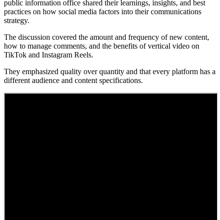
public information office shared their learnings, insights, and best
practices on how social media factors into their communications
strategy.
The discussion covered the amount and frequency of new content,
how to manage comments, and the benefits of vertical video on
TikTok and Instagram Reels.
They emphasized quality over quantity and that every platform has a
different audience and content specifications.