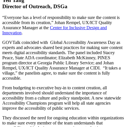
Yen Tang
Director of Outreach, DSGa
“Everyone has a level of responsibility to make sure the content is
accessible from its creation,” Johan Rempel, UX/ICT Quality
Assurance Manager at the
Center for Inclusive Design and
Innovation
.
GOVTalk coincided with Global Accessibility Awareness Day as
experts and advocates shared best practices for making sure content
meets digital accessibility standards. The panel included Stacey
Peace, State ADA coordinator; Elizabeth McKinney, PINES
program director at Georgia Public Library Service; and Johan
Rempel, UX/ICT Quality Assurance Manager at CIDI. “It takes a
village,” the panelists agree, to make sure the content is fully
accessible.
From budgeting to executive buy-in to content creation, all
departments involved should understand the importance of
accessibility from a culture and policy standpoint. A new statewide
Accessibility Champions program will help all state agencies
improve the accessibility of public services.
They discussed the need for ongoing education within organizations
to make sure every member of the team understands that