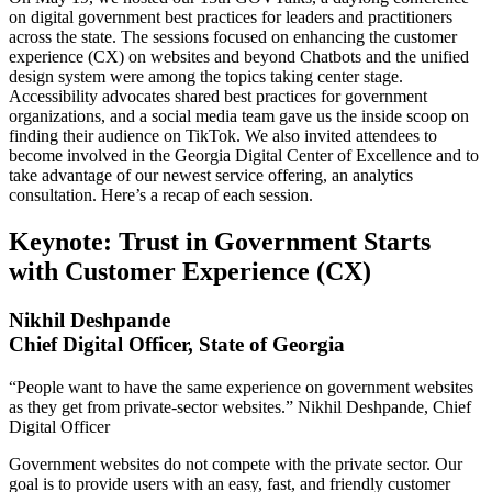
on digital government best practices for leaders and practitioners
across the state. The sessions focused on enhancing the customer
experience (CX) on websites and beyond Chatbots and the unified
design system were among the topics taking center stage.
Accessibility advocates shared best practices for government
organizations, and a social media team gave us the inside scoop on
finding their audience on TikTok. We also invited attendees to
become involved in the Georgia Digital Center of Excellence and to
take advantage of our newest service offering, an analytics
consultation. Here’s a recap of each session.
Keynote: Trust in Government Starts
with Customer Experience (CX)
Nikhil Deshpande
Chief Digital Officer, State of Georgia
“People want to have the same experience on government websites
as they get from private-sector websites.” Nikhil Deshpande, Chief
Digital Officer
Government websites do not compete with the private sector. Our
goal is to provide users with an easy, fast, and friendly customer