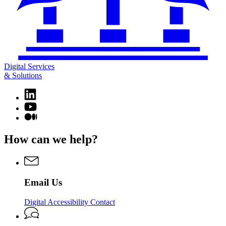
Digital Services
& Solutions
Linkedin
page
YouTube
for
page
Medium
Digital
for
page
Services
Digital
for
How can we help?
&
Services
Digital
Solutions
&
Services
Solutions
&
Solutions
Email Us
Digital Accessibility Contact