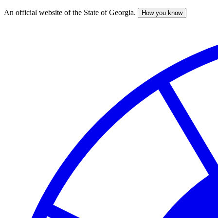
An official website of the State of Georgia.
How you know
Skip
to
main
content