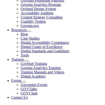
GovHub Publishing Platform
toggle
Georgia Analytics Program
for
Orchard Design System
Services
Accessibility Auditing
Content Strategy Consulting
Usability Testing
Georgia.gov
Resources
Subnavigation
Blog
toggle
Case Studies
for
Digital Accessibility Compliance
Resources
Digital Center of Excellence
Digital Standards and Guidelines
Tools
Training
Subnavigation
GovHub Training
toggle
Georgia Analytics Training
for
Training Manuals and Videos
Training
Digital Academy
Events
Subnavigation
Upcoming Events
toggle
GOVTalks
for
GOVChats
Events
Contact Us