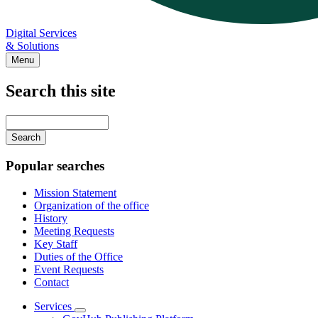
Digital Services
& Solutions
Menu
Search this site
Main
navigation
Enter
your
keywords
Popular searches
Mission Statement
Organization of the office
History
Meeting Requests
Key Staff
Duties of the Office
Event Requests
Contact
Services
Subnavigation