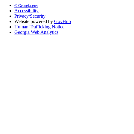
© Georgia.gov
Accessibility
Privacy/Security
Website powered by
GovHub
Human Trafficking Notice
Georgia Web Analytics