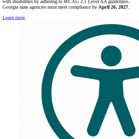
with disabilities by adhering to WCAG 2.1 Level AA guidelines.
Accessibility
Georgia state agencies must meet compliance by
April 26, 2027
.
Compliance
Learn more