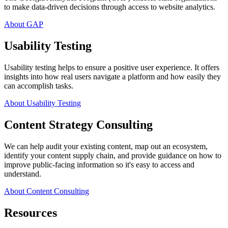
to make data-driven decisions through access to website analytics.
About GAP
Usability Testing
Usability testing helps to ensure a positive user experience. It offers
insights into how real users navigate a platform and how easily they
can accomplish tasks.
About Usability Testing
Content Strategy Consulting
We can help audit your existing content, map out an ecosystem,
identify your content supply chain, and provide guidance on how to
improve public-facing information so it's easy to access and
understand.
About Content Consulting
Resources