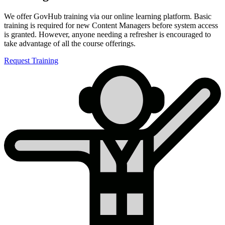
We offer GovHub training via our online learning platform. Basic
training is required for new Content Managers before system access
is granted. However, anyone needing a refresher is encouraged to
take advantage of all the course offerings.
Request Training