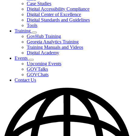
toggle
Case Studies
for
Digital Accessibility Compliance
Resources
Digital Center of Excellence
Digital Standards and Guidelines
Tools
Training
Subnavigation
GovHub Training
toggle
Georgia Analytics Training
for
Training Manuals and Videos
Training
Digital Academy
Events
Subnavigation
Upcoming Events
toggle
GOVTalks
for
GOVChats
Events
Contact Us