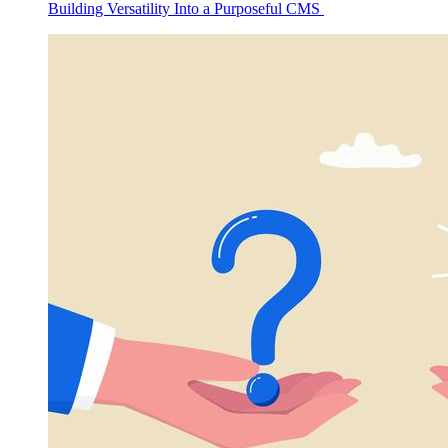
Building Versatility Into a Purposeful CMS