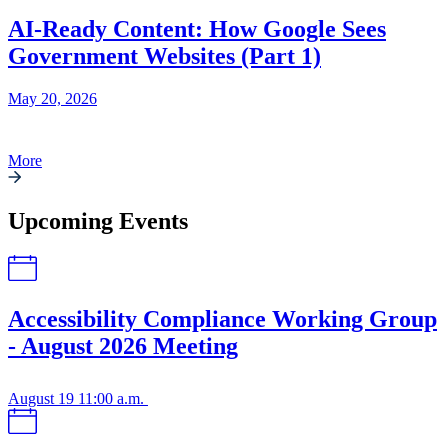
AI-Ready Content: How Google Sees
Government Websites (Part 1)
May 20, 2026
More
Upcoming Events
Accessibility Compliance Working Group
- August 2026 Meeting
August 19
11:00 a.m.