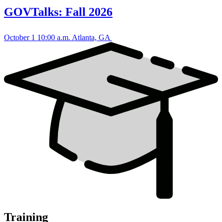
GOVTalks: Fall 2026
October 1
10:00 a.m.
Atlanta, GA
Training