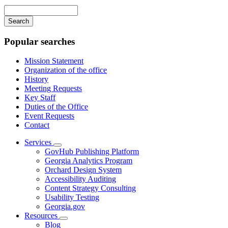
navigation
Enter
your
keywords
Popular searches
Mission Statement
Organization of the office
History
Meeting Requests
Key Staff
Duties of the Office
Event Requests
Contact
Services
Subnavigation
GovHub Publishing Platform
toggle
Georgia Analytics Program
for
Orchard Design System
Services
Accessibility Auditing
Content Strategy Consulting
Usability Testing
Georgia.gov
Resources
Subnavigation
Blog