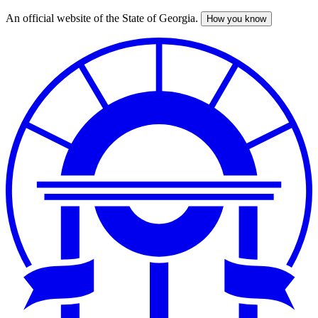
An official website of the State of Georgia.
How you know
Skip
to
main
content