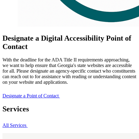
Designate a Digital Accessibility Point of
Contact
With the deadline for the ADA Title II requirements approaching,
we want to help ensure that Georgia's state websites are accessible
for all. Please designate an agency-specific contact who constituents
can reach out to for assistance with reading or understanding content
on your website and applications.
Designate a Point of Contact
Services
All Services