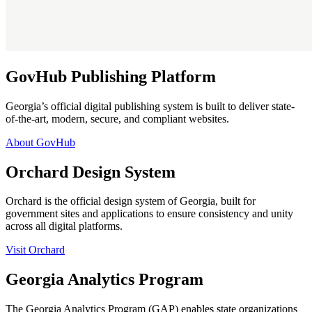
GovHub Publishing Platform
Georgia’s official digital publishing system is built to deliver state-
of-the-art, modern, secure, and compliant websites.
About GovHub
Orchard Design System
Orchard is the official design system of Georgia, built for
government sites and applications to ensure consistency and unity
across all digital platforms.
Visit Orchard
Georgia Analytics Program
The Georgia Analytics Program (GAP) enables state organizations