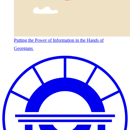
Putting the Power of Information in the Hands of
Georgians