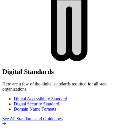
Digital Standards
Here are a few of the digital standards required for all state
organizations.
Digital Accessibility Standard
Digital Security Standard
Domain Name Formats
See All Standards and Guidelines