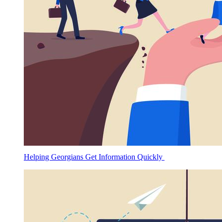
Helping Georgians Get Information Quickly