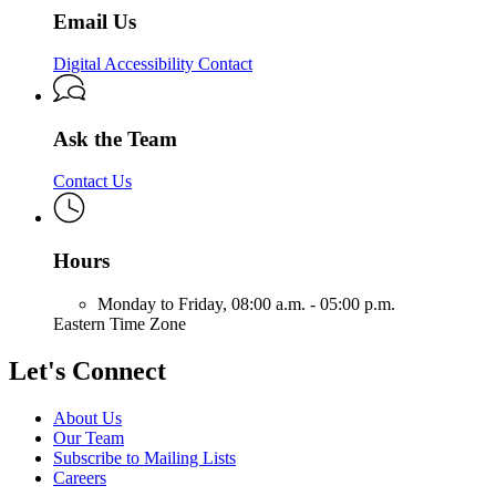
Email Us
Digital Accessibility Contact
Ask the Team
Contact Us
Hours
Monday to Friday,
08:00 a.m. - 05:00 p.m.
Eastern Time Zone
Let's Connect
About Us
Our Team
Subscribe to Mailing Lists
Careers