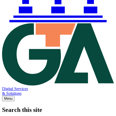
Digital Services
& Solutions
Menu
Search this site
Main