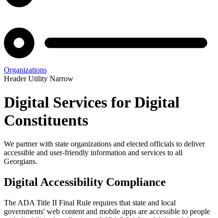
Organizations
Header Utility Narrow
Digital Services for Digital
Constituents
We partner with state organizations and elected officials to deliver
accessible and user-friendly information and services to all
Georgians.
Digital Accessibility Compliance
The ADA Title II Final Rule requires that state and local
governments' web content and mobile apps are accessible to people
Digital