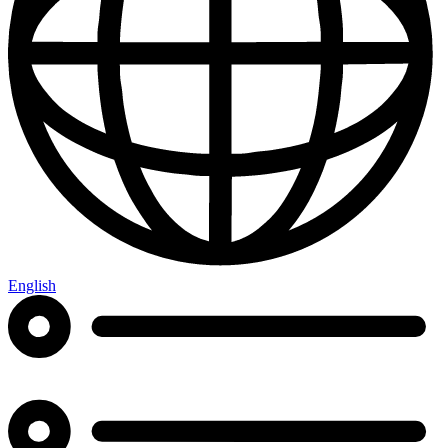
English