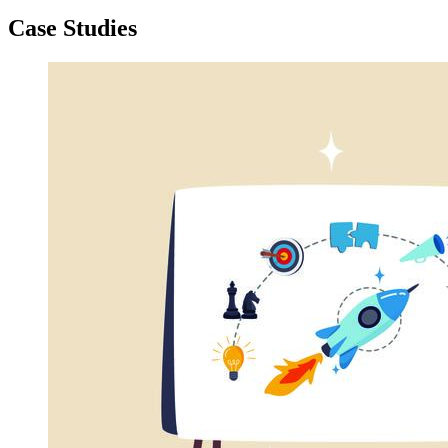
Case Studies