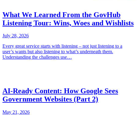
What We Learned From the GovHub
Listening Tour: Wins, Woes and Wishlists
July 28, 2026
Every great service starts with listening – not just listening to a
user’s wants but also listening to what’s underneath them.
Understanding the challenges use…
AI-Ready Content: How Google Sees
Government Websites (Part 2)
May 21, 2026