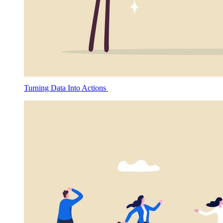
Turning Data Into Actions