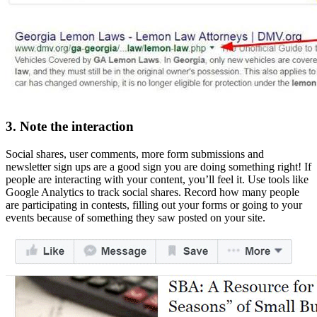
3. Note the interaction
Social shares, user comments, more form submissions and
newsletter sign ups are a good sign you are doing something right! If
people are interacting with your content, you’ll feel it. Use tools like
Google Analytics to track social shares. Record how many people
are participating in contests, filling out your forms or going to your
events because of something they saw posted on your site.