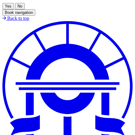
Book navigation
Back to top