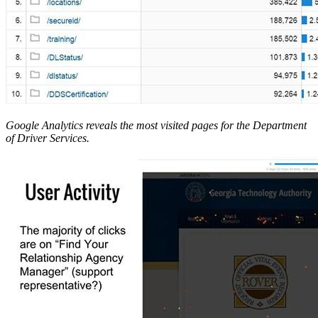
Google Analytics reveals the most visited pages for the Department
of Driver Services.