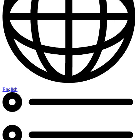
English