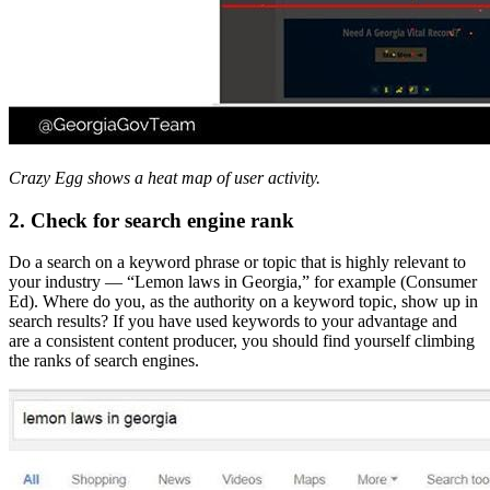
Crazy Egg shows a heat map of user activity.
2. Check for search engine rank
Do a search on a keyword phrase or topic that is highly relevant to
your industry — “Lemon laws in Georgia,” for example (Consumer
Ed). Where do you, as the authority on a keyword topic, show up in
search results? If you have used keywords to your advantage and
are a consistent content producer, you should find yourself climbing
the ranks of search engines.