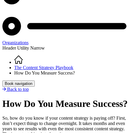
Organizations
Header Utility Narrow
Home
Breadcrumb
The Content Strategy Playbook
How Do You Measure Success?
Book navigation
Back to top
How Do You Measure Success?
So, how do you know if your content strategy is paying off? First,
don’t expect things to change overnight. It takes months and even
years to see results with even the most consistent content strategy.