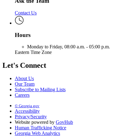
Ask the Team
Contact Us
Hours
Monday to Friday,
08:00 a.m. - 05:00 p.m.
Eastern Time Zone
Let's Connect
About Us
Our Team
Subscribe to Mailing Lists
Careers
© Georgia.gov
Accessibility
Privacy/Security
Website powered by
GovHub
Human Trafficking Notice
Georgia Web Analytics