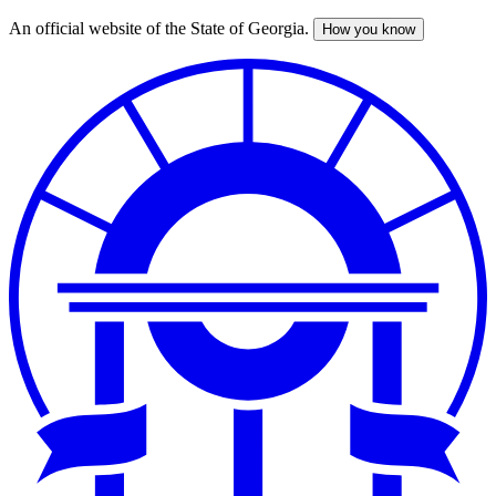
An official website of the State of Georgia.
How you know
Skip
to
main
content