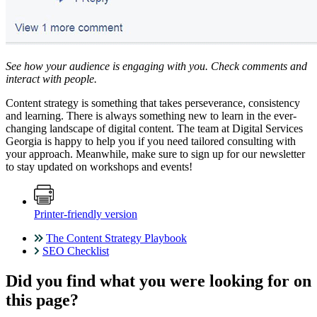
See how your audience is engaging with you. Check comments and
interact with people.
Content strategy is something that takes perseverance, consistency
and learning. There is always something new to learn in the ever-
changing landscape of digital content. The team at Digital Services
Georgia is happy to help you if you need tailored consulting with
your approach. Meanwhile, make sure to sign up for our newsletter
to stay updated on workshops and events!
Printer-friendly version
The Content Strategy Playbook
SEO Checklist
Did you find what you were looking for on
this page?