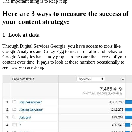
The important thing is to keep it up.
Here are 3 ways to measure the success of
your content strategy:
1. Look at data
Through Digital Services Georgia, you have access to tools like
Google Analytics and Crazy Egg to measure traffic and behavior.
Google Analytics has handy graphs to measure the success of your
content over time. It pays to look at these numbers occasionally to
see how you are doing.