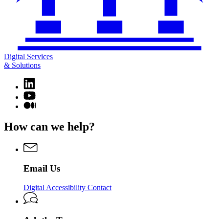
Digital Services
& Solutions
Linkedin
page
YouTube
for
page
Medium
Digital
for
page
Services
Digital
for
How can we help?
&
Services
Digital
Solutions
&
Services
Solutions
&
Solutions
Email Us
Digital Accessibility Contact