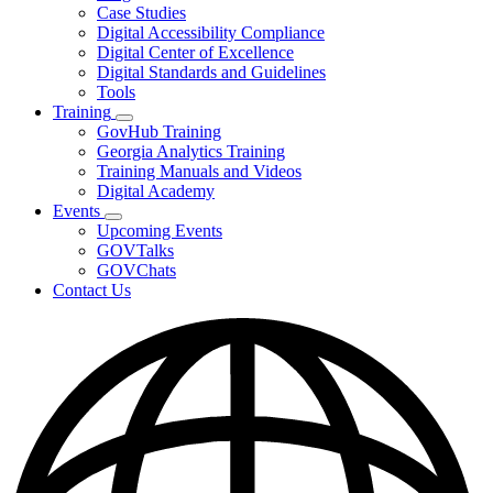
toggle
Case Studies
for
Digital Accessibility Compliance
Resources
Digital Center of Excellence
Digital Standards and Guidelines
Tools
Training
Subnavigation
GovHub Training
toggle
Georgia Analytics Training
for
Training Manuals and Videos
Training
Digital Academy
Events
Subnavigation
Upcoming Events
toggle
GOVTalks
for
GOVChats
Events
Contact Us