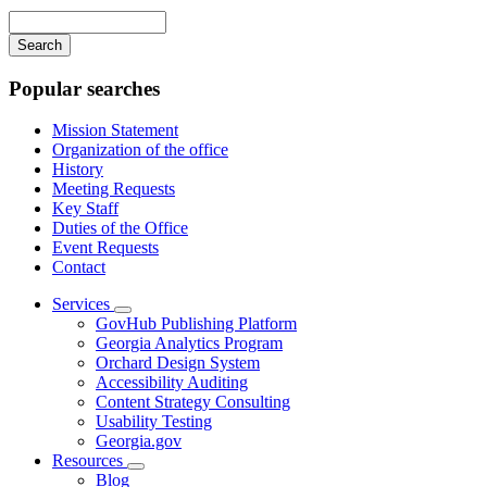
navigation
Enter
your
keywords
Popular searches
Mission Statement
Organization of the office
History
Meeting Requests
Key Staff
Duties of the Office
Event Requests
Contact
Services
Subnavigation
GovHub Publishing Platform
toggle
Georgia Analytics Program
for
Orchard Design System
Services
Accessibility Auditing
Content Strategy Consulting
Usability Testing
Georgia.gov
Resources
Subnavigation
Blog