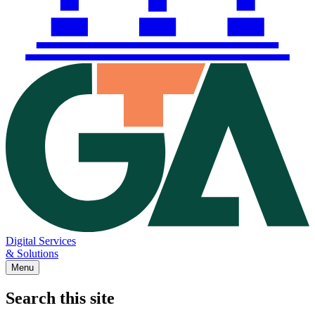
Digital Services
& Solutions
Menu
Search this site
Main