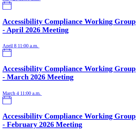
Accessibility Compliance Working Group
- April 2026 Meeting
April 8
11:00 a.m.
Accessibility Compliance Working Group
- March 2026 Meeting
March 4
11:00 a.m.
Accessibility Compliance Working Group
- February 2026 Meeting