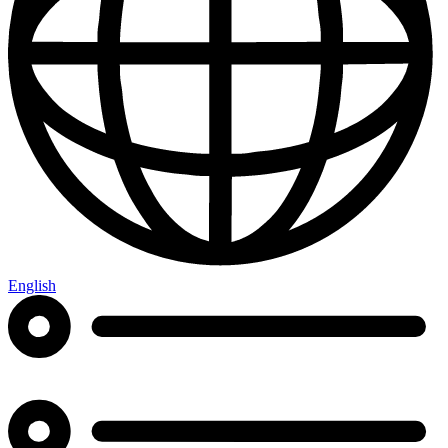
English