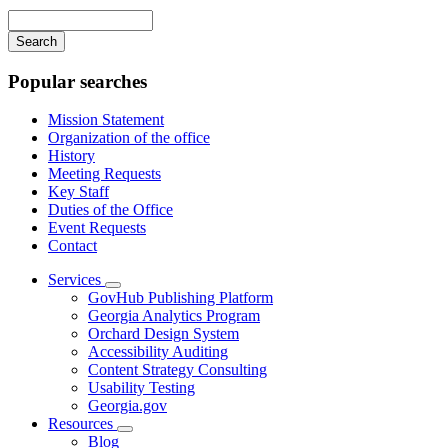
navigation
Enter
your
keywords
Popular searches
Mission Statement
Organization of the office
History
Meeting Requests
Key Staff
Duties of the Office
Event Requests
Contact
Services
Subnavigation
GovHub Publishing Platform
toggle
Georgia Analytics Program
for
Orchard Design System
Services
Accessibility Auditing
Content Strategy Consulting
Usability Testing
Georgia.gov
Resources
Subnavigation
Blog