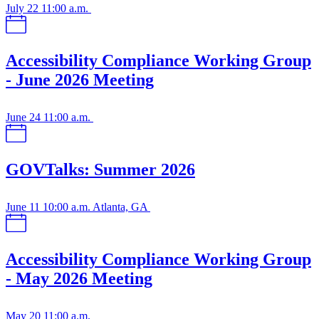
July 22
11:00 a.m.
Accessibility Compliance Working Group
- June 2026 Meeting
June 24
11:00 a.m.
GOVTalks: Summer 2026
June 11
10:00 a.m.
Atlanta, GA
Accessibility Compliance Working Group
- May 2026 Meeting
May 20
11:00 a.m.