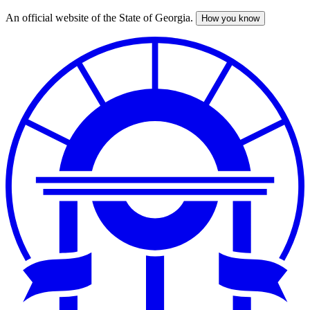
An official website of the State of Georgia.
How you know
Skip
to
main
content