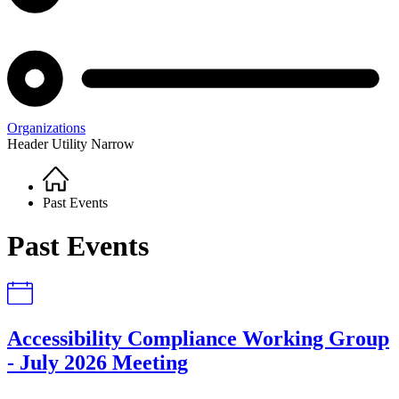
Organizations
Header Utility Narrow
Home
Breadcrumb
Past Events
Past Events
Accessibility Compliance Working Group
- July 2026 Meeting