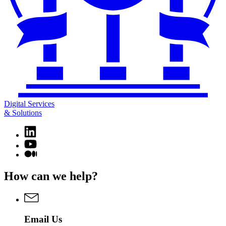
Digital Services
& Solutions
Linkedin
page
YouTube
for
page
Medium
Digital
for
page
Services
Digital
for
How can we help?
&
Services
Digital
Solutions
&
Services
Solutions
&
Solutions
Email Us