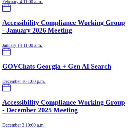
February 4
11:00 a.m.
Accessibility Compliance Working Group
- January 2026 Meeting
January 14
11:00 a.m.
GOVChats Georgia + Gen AI Search
December 16
1:00 p.m.
Accessibility Compliance Working Group
- December 2025 Meeting
December 3
10:00 a.m.