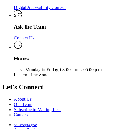
Digital Accessibility Contact
Ask the Team
Contact Us
Hours
Monday to Friday,
08:00 a.m. - 05:00 p.m.
Eastern Time Zone
Let's Connect
About Us
Our Team
Subscribe to Mailing Lists
Careers
© Georgia.gov