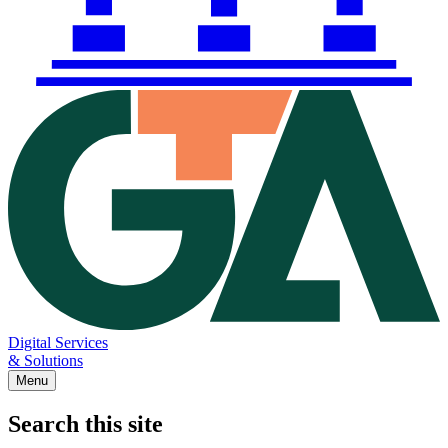
Digital Services
& Solutions
Menu
Search this site
Main