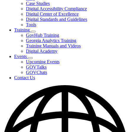
toggle
Case Studies
for
Digital Accessibility Compliance
Resources
Digital Center of Excellence
Digital Standards and Guidelines
Tools
Training
Subnavigation
GovHub Training
toggle
Georgia Analytics Training
for
Training Manuals and Videos
Training
Digital Academy
Events
Subnavigation
Upcoming Events
toggle
GOVTalks
for
GOVChats
Events
Contact Us