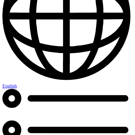
English