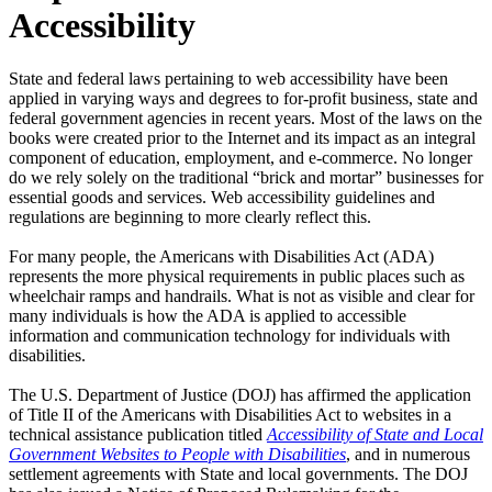
Accessibility
State and federal laws pertaining to web accessibility have been
applied in varying ways and degrees to for-profit business, state and
federal government agencies in recent years. Most of the laws on the
books were created prior to the Internet and its impact as an integral
component of education, employment, and e-commerce. No longer
do we rely solely on the traditional “brick and mortar” businesses for
essential goods and services. Web accessibility guidelines and
regulations are beginning to more clearly reflect this.
For many people, the Americans with Disabilities Act (ADA)
represents the more physical requirements in public places such as
wheelchair ramps and handrails. What is not as visible and clear for
many individuals is how the ADA is applied to accessible
information and communication technology for individuals with
disabilities.
The U.S. Department of Justice (DOJ) has affirmed the application
of Title II of the Americans with Disabilities Act to websites in a
technical assistance publication titled
Accessibility of State and Local
Government Websites to People with Disabilities
, and in numerous
settlement agreements with State and local governments. The DOJ