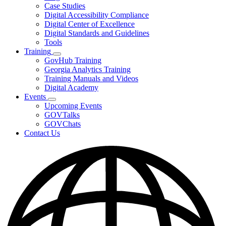
toggle
Case Studies
for
Digital Accessibility Compliance
Resources
Digital Center of Excellence
Digital Standards and Guidelines
Tools
Training
Subnavigation
GovHub Training
toggle
Georgia Analytics Training
for
Training Manuals and Videos
Training
Digital Academy
Events
Subnavigation
Upcoming Events
toggle
GOVTalks
for
GOVChats
Events
Contact Us