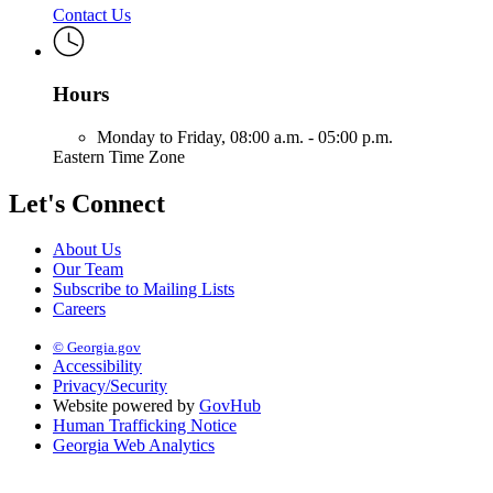
Contact Us
Hours
Monday to Friday,
08:00 a.m. - 05:00 p.m.
Eastern Time Zone
Let's Connect
About Us
Our Team
Subscribe to Mailing Lists
Careers
© Georgia.gov
Accessibility
Privacy/Security
Website powered by
GovHub
Human Trafficking Notice
Georgia Web Analytics