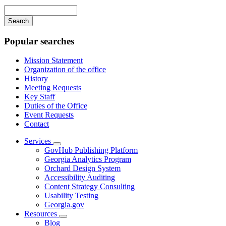
navigation
Enter
your
keywords
Popular searches
Mission Statement
Organization of the office
History
Meeting Requests
Key Staff
Duties of the Office
Event Requests
Contact
Services
Subnavigation
GovHub Publishing Platform
toggle
Georgia Analytics Program
for
Orchard Design System
Services
Accessibility Auditing
Content Strategy Consulting
Usability Testing
Georgia.gov
Resources
Subnavigation
Blog