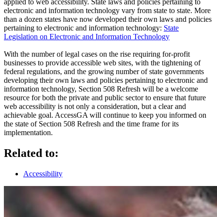
applied to web accessibility. State laws and policies pertaining to
electronic and information technology vary from state to state. More
than a dozen states have now developed their own laws and policies
pertaining to electronic and information technology:
State
Legislation on Electronic and Information Technology
With the number of legal cases on the rise requiring for-profit
businesses to provide accessible web sites, with the tightening of
federal regulations, and the growing number of state governments
developing their own laws and policies pertaining to electronic and
information technology, Section 508 Refresh will be a welcome
resource for both the private and public sector to ensure that future
web accessibility is not only a consideration, but a clear and
achievable goal. AccessGA will continue to keep you informed on
the state of Section 508 Refresh and the time frame for its
implementation.
Related to:
Accessibility