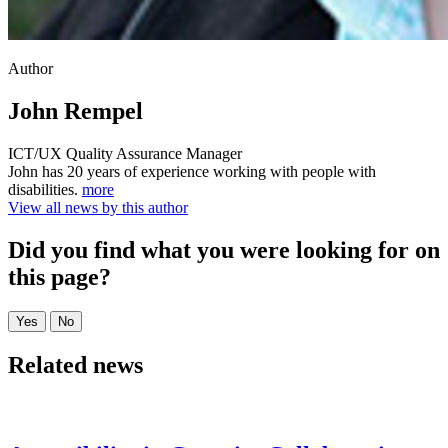
Author
John Rempel
ICT/UX Quality Assurance Manager
John has 20 years of experience working with people with
disabilities.
more
View all news by this author
Did you find what you were looking for on
this page?
Related news