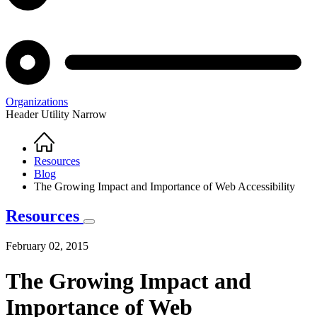
Organizations
Header Utility Narrow
Home
Breadcrumb
Resources
Blog
The Growing Impact and Importance of Web Accessibility
Resources
February 02, 2015
The Growing Impact and
Importance of Web