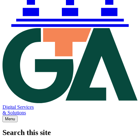
Digital Services
& Solutions
Menu
Search this site
Main