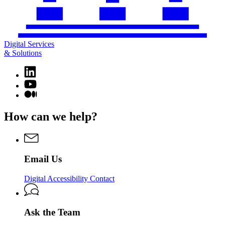
Digital Services
& Solutions
Linkedin
page
YouTube
for
page
Medium
Digital
for
page
Services
Digital
for
How can we help?
&
Services
Digital
Solutions
&
Services
Solutions
&
Solutions
Email Us
Digital Accessibility Contact
Ask the Team