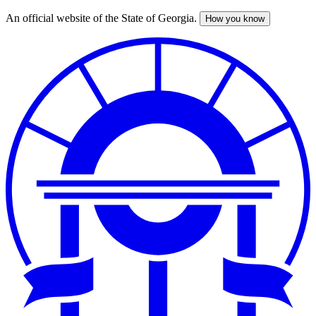
An official website of the State of Georgia.
How you know
Skip
to
main
content