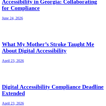
Accessibility in Georgia: Collaborating
for Compliance
June 24, 2026
What My Mother’s Stroke Taught Me
About Digital Accessibility
April 23, 2026
Digital Accessibility Compliance Deadline
Extended
April 23, 2026