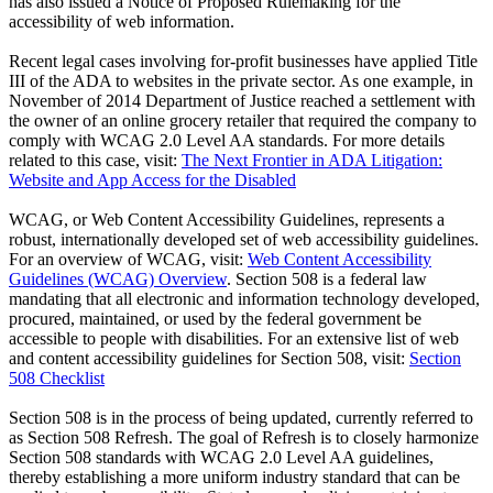
has also issued a Notice of Proposed Rulemaking for the
accessibility of web information.
Recent legal cases involving for-profit businesses have applied Title
III of the ADA to websites in the private sector. As one example, in
November of 2014 Department of Justice reached a settlement with
the owner of an online grocery retailer that required the company to
comply with WCAG 2.0 Level AA standards. For more details
related to this case, visit:
The Next Frontier in ADA Litigation:
Website and App Access for the Disabled
WCAG, or Web Content Accessibility Guidelines, represents a
robust, internationally developed set of web accessibility guidelines.
For an overview of WCAG, visit:
Web Content Accessibility
Guidelines (WCAG) Overview
. Section 508 is a federal law
mandating that all electronic and information technology developed,
procured, maintained, or used by the federal government be
accessible to people with disabilities. For an extensive list of web
and content accessibility guidelines for Section 508, visit:
Section
508 Checklist
Section 508 is in the process of being updated, currently referred to
as Section 508 Refresh. The goal of Refresh is to closely harmonize
Section 508 standards with WCAG 2.0 Level AA guidelines,
thereby establishing a more uniform industry standard that can be