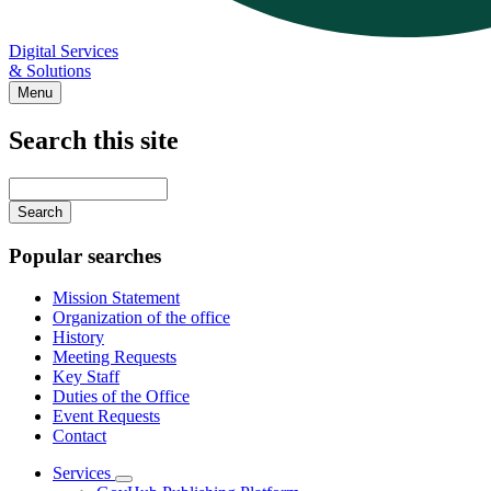
Digital Services
& Solutions
Menu
Search this site
Main
navigation
Enter
your
keywords
Popular searches
Mission Statement
Organization of the office
History
Meeting Requests
Key Staff
Duties of the Office
Event Requests
Contact
Services
Subnavigation