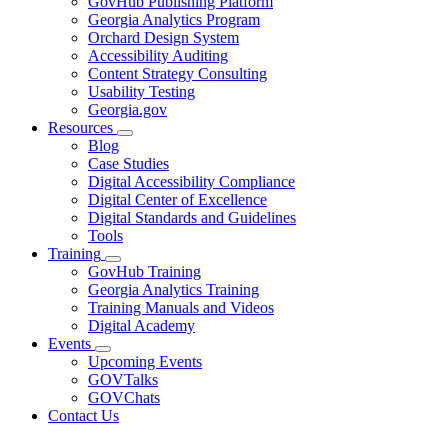
GovHub Publishing Platform
toggle
Georgia Analytics Program
for
Orchard Design System
Services
Accessibility Auditing
Content Strategy Consulting
Usability Testing
Georgia.gov
Resources
Subnavigation
Blog
toggle
Case Studies
for
Digital Accessibility Compliance
Resources
Digital Center of Excellence
Digital Standards and Guidelines
Tools
Training
Subnavigation
GovHub Training
toggle
Georgia Analytics Training
for
Training Manuals and Videos
Training
Digital Academy
Events
Subnavigation
Upcoming Events
toggle
GOVTalks
for
GOVChats
Events
Contact Us