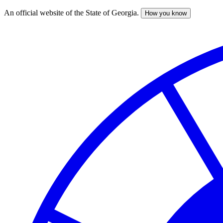
An official website of the State of Georgia.
How you know
Skip
to
main
content