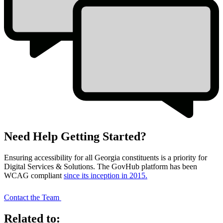
Need Help Getting Started?
Ensuring accessibility for all Georgia constituents is a priority for
Digital Services & Solutions. The GovHub platform has been
WCAG compliant
since its inception in 2015.
Contact the Team
Related to: