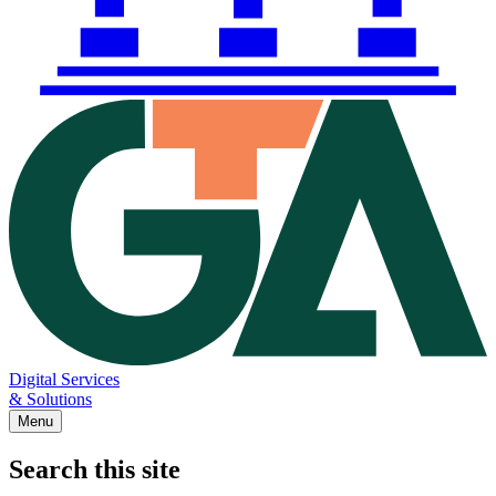
Digital Services
& Solutions
Menu
Search this site
Main