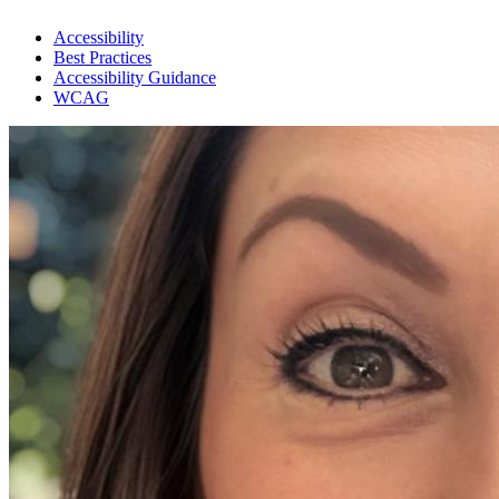
Accessibility
Best Practices
Accessibility Guidance
WCAG