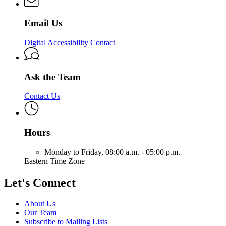
Solutions
&
Solutions
Email Us
Digital Accessibility Contact
Ask the Team
Contact Us
Hours
Monday to Friday,
08:00 a.m. - 05:00 p.m.
Eastern Time Zone
Let's Connect
About Us
Our Team
Subscribe to Mailing Lists