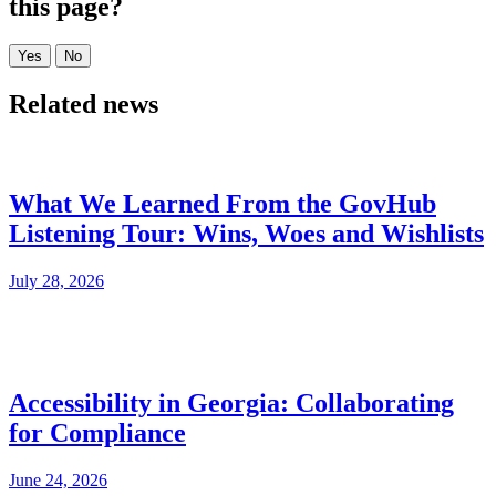
this page?
Related news
What We Learned From the GovHub
Listening Tour: Wins, Woes and Wishlists
July 28, 2026
Accessibility in Georgia: Collaborating
for Compliance
June 24, 2026