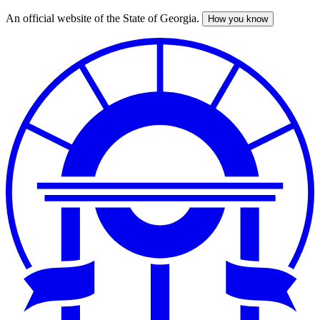
An official website of the State of Georgia.
How you know
Skip
to
main
content