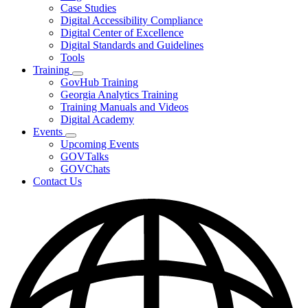
toggle
Case Studies
for
Digital Accessibility Compliance
Resources
Digital Center of Excellence
Digital Standards and Guidelines
Tools
Training
Subnavigation
GovHub Training
toggle
Georgia Analytics Training
for
Training Manuals and Videos
Training
Digital Academy
Events
Subnavigation
Upcoming Events
toggle
GOVTalks
for
GOVChats
Events
Contact Us