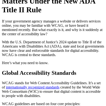
Matters Under the New ADA
Title II Rule
If your government agency manages a website or delivers services
online, you may be familiar with WCAG, or have heard it
mentioned recently. But what exactly is it, and why is it suddenly at
the center of accessibility law?
With the U.S. Department of Justice’s 2024 update to Title II of the
Americans with Disabilities Act (ADA), state and local governments
now have clear and enforceable standards for digital accessibility.
WCAG is central to these standards.
Here’s what you need to know.
Global Accessibility Standards
WCAG stands for Web Content Accessibility Guidelines. It’s a set
of
internationally recognized standards
created by the World Wide
Web Consortium (W3C) to ensure that digital content is accessible
to people with disabilities.
WCAG guidelines are based on four core principles: