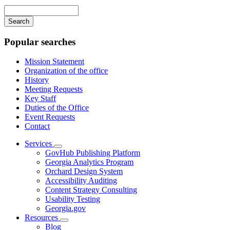
navigation
Enter
your
keywords
Popular searches
Mission Statement
Organization of the office
History
Meeting Requests
Key Staff
Duties of the Office
Event Requests
Contact
Services
Subnavigation
GovHub Publishing Platform
toggle
Georgia Analytics Program
for
Orchard Design System
Services
Accessibility Auditing
Content Strategy Consulting
Usability Testing
Georgia.gov
Resources
Subnavigation
Blog