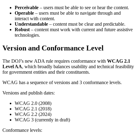
Perceivable
– users must be able to see or hear the content.
Operable
– users must be able to navigate through and
interact with content.
Understandable
– content must be clear and predictable.
Robust
– content must work with current and future assistive
technologies.
Version and Conformance Level
The DOJ’s new ADA rule requires conformance with
WCAG 2.1
Level AA
, which broadly balances usability and technical feasibility
for government entities and their constituents.
WCAG has a sequence of versions and 3 conformance levels.
Versions and publish dates:
WCAG 2.0 (2008)
WCAG 2.1 (2018)
WCAG 2.2 (2024)
WCAG 3 (currently in draft)
Conformance levels: