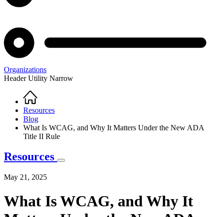
Organizations
Header Utility Narrow
Home
Breadcrumb
Resources
Blog
What Is WCAG, and Why It Matters Under the New ADA
Title II Rule
Resources
May 21, 2025
What Is WCAG, and Why It