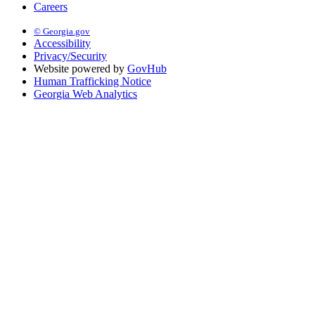
Careers
© Georgia.gov
Accessibility
Privacy/Security
Website powered by
GovHub
Human Trafficking Notice
Georgia Web Analytics