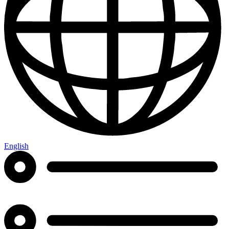
English