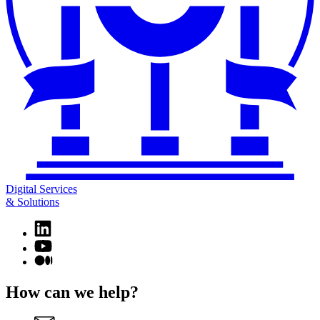
Digital Services
& Solutions
Linkedin
page
YouTube
for
page
Medium
Digital
for
page
Services
Digital
for
How can we help?
&
Services
Digital
Solutions
&
Services