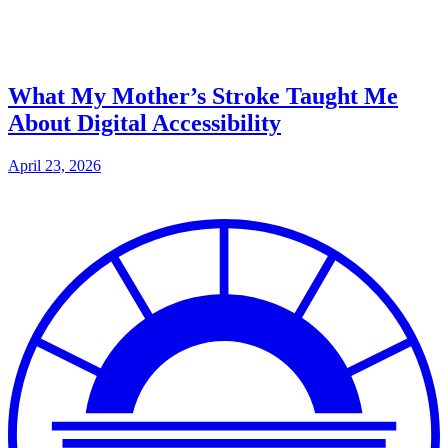
What My Mother’s Stroke Taught Me
About Digital Accessibility
April 23, 2026