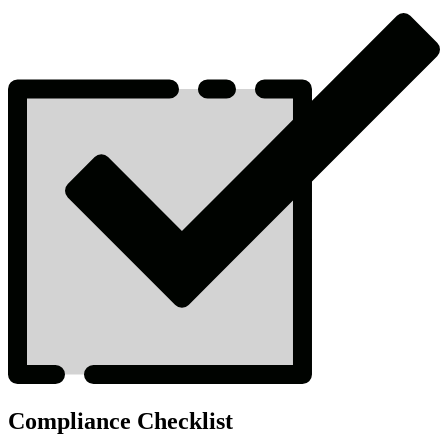
Compliance Checklist