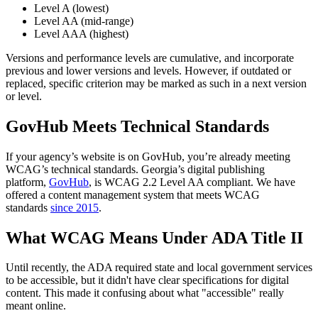
Level A (lowest)
Level AA (mid-range)
Level AAA (highest)
Versions and performance levels are cumulative, and incorporate
previous and lower versions and levels. However, if outdated or
replaced, specific criterion may be marked as such in a next version
or level.
GovHub Meets Technical Standards
If your agency’s website is on GovHub, you’re already meeting
WCAG’s technical standards. Georgia’s digital publishing
platform,
GovHub
, is WCAG 2.2 Level AA compliant. We have
offered a content management system that meets WCAG
standards
since 2015
.
What WCAG Means Under ADA Title II
Until recently, the ADA required state and local government services
to be accessible, but it didn't have clear specifications for digital
content. This made it confusing about what "accessible" really
meant online.