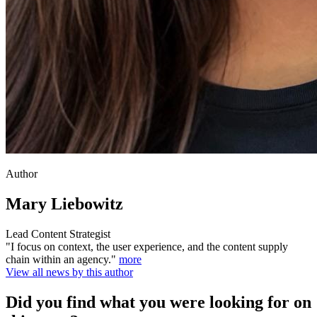
Author
Mary Liebowitz
Lead Content Strategist
"I focus on context, the user experience, and the content supply
chain within an agency."
more
View all news by this author
Did you find what you were looking for on