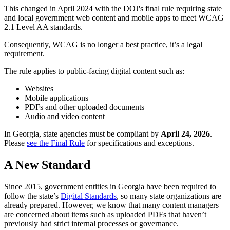
This changed in April 2024 with the DOJ's final rule requiring state
and local government web content and mobile apps to meet WCAG
2.1 Level AA standards.
Consequently, WCAG is no longer a best practice, it’s a legal
requirement.
The rule applies to public-facing digital content such as:
Websites
Mobile applications
PDFs and other uploaded documents
Audio and video content
In Georgia, state agencies must be compliant by
April 24, 2026
.
Please
see the Final Rule
for specifications and exceptions.
A New Standard
Since 2015, government entities in Georgia have been required to
follow the state’s
Digital Standards
, so many state organizations are
already prepared. However, we know that many content managers
are concerned about items such as uploaded PDFs that haven’t
previously had strict internal processes or governance.