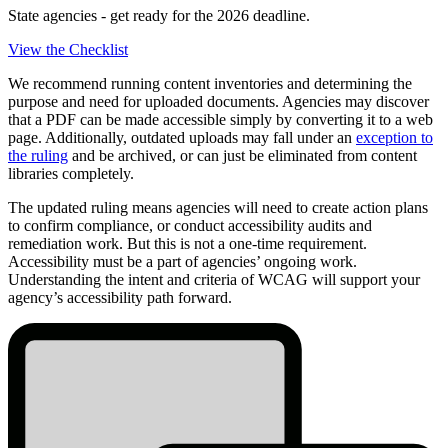
State agencies - get ready for the 2026 deadline.
View the Checklist
We recommend running content inventories and determining the
purpose and need for uploaded documents. Agencies may discover
that a PDF can be made accessible simply by converting it to a web
page. Additionally, outdated uploads may fall under an
exception to
the ruling
and be archived, or can just be eliminated from content
libraries completely.
The updated ruling means agencies will need to create action plans
to confirm compliance, or conduct accessibility audits and
remediation work. But this is not a one-time requirement.
Accessibility must be a part of agencies’ ongoing work.
Understanding the intent and criteria of WCAG will support your
agency’s accessibility path forward.