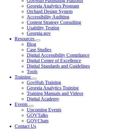
GovHub Publishing Platform
toggle
Georgia Analytics Program
for
Orchard Design System
Services
Accessibility Auditing
Content Strategy Consulting
Usability Testing
Georgia.gov
Resources
Subnavigation
Blog
toggle
Case Studies
for
Digital Accessibility Compliance
Resources
Digital Center of Excellence
Digital Standards and Guidelines
Tools
Training
Subnavigation
GovHub Training
toggle
Georgia Analytics Training
for
Training Manuals and Videos
Training
Digital Academy
Events
Subnavigation
Upcoming Events
toggle
GOVTalks
for
GOVChats
Events
Contact Us