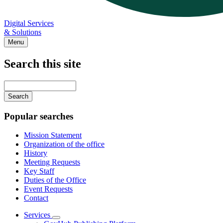
Digital Services
& Solutions
Menu
Search this site
Main
navigation
Enter
your
keywords
Popular searches
Mission Statement
Organization of the office
History
Meeting Requests
Key Staff
Duties of the Office
Event Requests
Contact
Services
Subnavigation