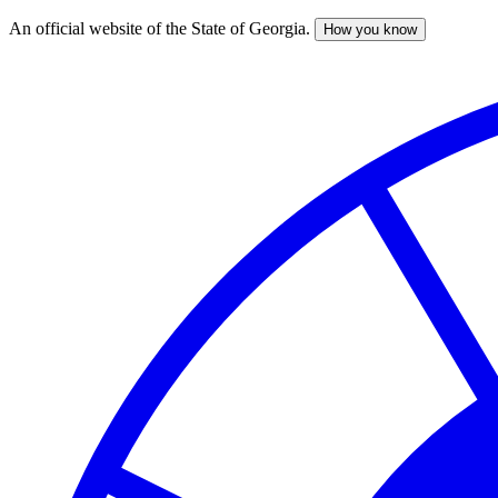
An official website of the State of Georgia.
How you know
Skip
to
main
content