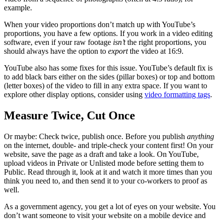
example.
When your video proportions don’t match up with YouTube’s
proportions, you have a few options. If you work in a video editing
software, even if your raw footage
isn’t
the right proportions, you
should always have the option to
export
the video at 16:9.
YouTube also has some fixes for this issue. YouTube’s default fix is
to add black bars either on the sides (pillar boxes) or top and bottom
(letter boxes) of the video to fill in any extra space. If you want to
explore other display options, consider using
video formatting tags
.
Measure Twice, Cut Once
Or maybe: Check twice, publish once. Before you publish
anything
on the internet, double- and triple-check your content first! On your
website, save the page as a draft and take a look. On YouTube,
upload videos in Private or Unlisted mode before setting them to
Public. Read through it, look at it and watch it more times than you
think you need to, and then send it to your co-workers to proof as
well.
As a government agency, you get a lot of eyes on your website. You
don’t want someone to visit your website on a mobile device and