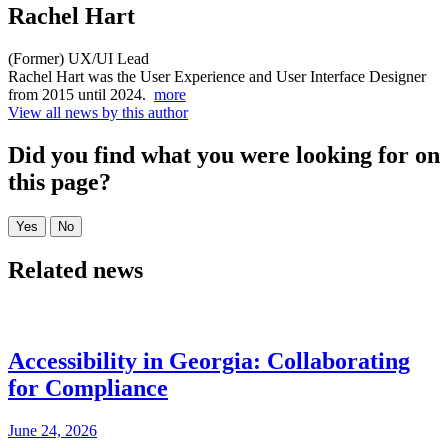
Rachel Hart
(Former) UX/UI Lead
Rachel Hart was the User Experience and User Interface Designer
from 2015 until 2024.
more
View all news by this author
Did you find what you were looking for on
this page?
Related news
Accessibility in Georgia: Collaborating
for Compliance
June 24, 2026