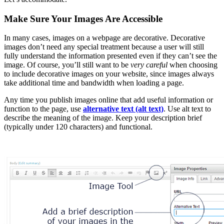
Make Sure Your Images Are Accessible
In many cases, images on a webpage are decorative. Decorative
images don’t need any special treatment because a user will still
fully understand the information presented even if they can’t see the
image. Of course, you’ll still want to be
very careful
when choosing
to include decorative images on your website, since images always
take additional time and bandwidth when loading a page.
Any time you publish images online that add useful information or
function to the page, use
alternative text (alt text)
. Use alt text to
describe the meaning of the image. Keep your description brief
(typically under 120 characters) and functional.