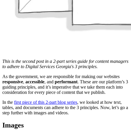
This is the second post in a 2-part series guide for content managers
to adhere to Digital Services Georgia's 3 principles.
As the government, we are responsible for making our websites
responsive
,
accessible
, and
performant
. These are our platform’s 3
guiding principles, and it’s imperative that we take them each into
consideration for every piece of content that we publish.
In the
first piece of this 2-part blog series
, we looked at how text,
tables, and documents can adhere to the 3 principles. Now, let’s go a
step further with images and videos.
Images