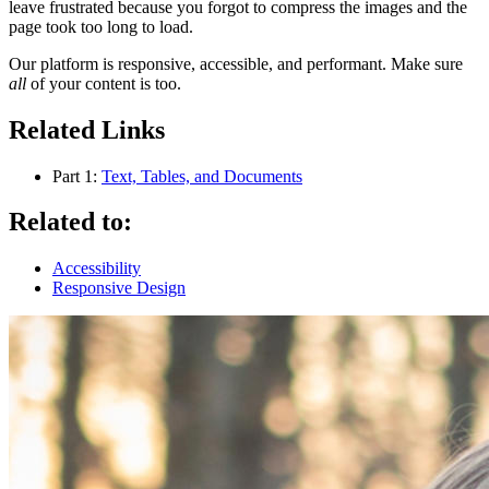
leave frustrated because you forgot to compress the images and the
page took too long to load.
Our platform is responsive, accessible, and performant. Make sure
all
of your content is too.
Related Links
Part 1:
Text, Tables, and Documents
Related to:
Accessibility
Responsive Design