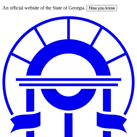
An official website of the State of Georgia.
How you know
Skip
to
main
content