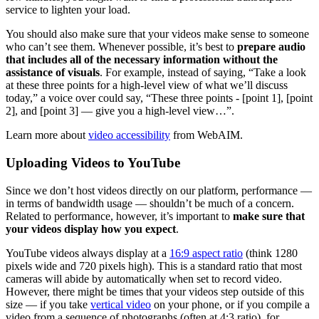
service to lighten your load.
You should also make sure that your videos make sense to someone
who can’t see them. Whenever possible, it’s best to
prepare audio
that includes all of the necessary information without the
assistance of visuals
. For example, instead of saying, “Take a look
at these three points for a high-level view of what we’ll discuss
today,” a voice over could say, “These three points - [point 1], [point
2], and [point 3] — give you a high-level view…”.
Learn more about
video accessibility
from WebAIM.
Uploading Videos to YouTube
Since we don’t host videos directly on our platform, performance —
in terms of bandwidth usage — shouldn’t be much of a concern.
Related to performance, however, it’s important to
make sure that
your videos display how you expect
.
YouTube videos always display at a
16:9 aspect ratio
(think 1280
pixels wide and 720 pixels high). This is a standard ratio that most
cameras will abide by automatically when set to record video.
However, there might be times that your videos step outside of this
size — if you take
vertical video
on your phone, or if you compile a
video from a sequence of photographs (often at 4:3 ratio), for