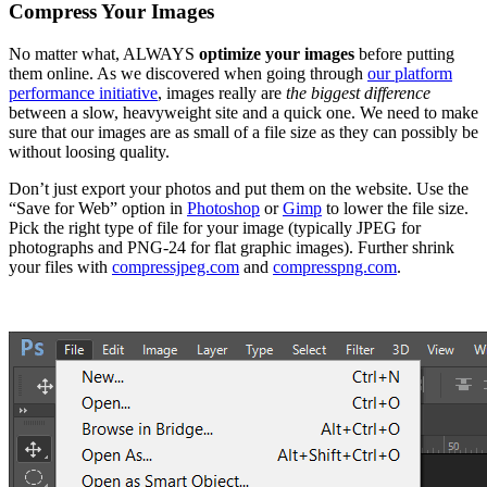
Compress Your Images
No matter what, ALWAYS
optimize your images
before putting
them online. As we discovered when going through
our platform
performance initiative
, images really are
the biggest difference
between a slow, heavyweight site and a quick one. We need to make
sure that our images are as small of a file size as they can possibly be
without loosing quality.
Don’t just export your photos and put them on the website. Use the
“Save for Web” option in
Photoshop
or
Gimp
to lower the file size.
Pick the right type of file for your image (typically JPEG for
photographs and PNG-24 for flat graphic images). Further shrink
your files with
compressjpeg.com
and
compresspng.com
.