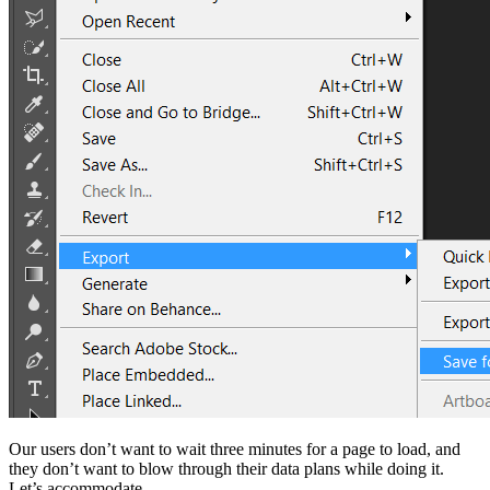
Our users don’t want to wait three minutes for a page to load, and
they don’t want to blow through their data plans while doing it.
Let’s accommodate.