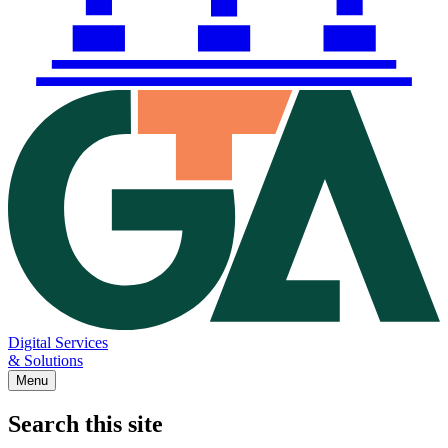
Digital Services
& Solutions
Menu
Search this site
Main