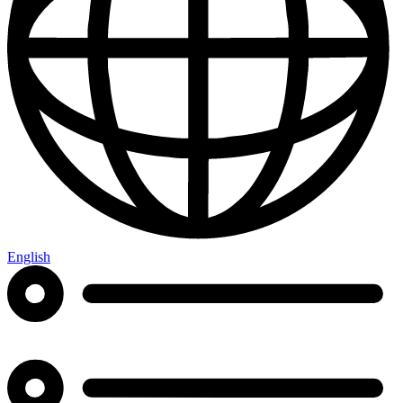
English