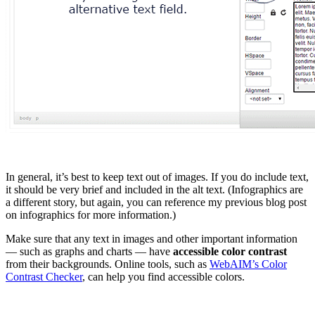
In general, it’s best to keep text out of images. If you do include text,
it should be very brief and included in the alt text. (Infographics are
a different story, but again, you can reference my previous blog post
on infographics for more information.)
Make sure that any text in images and other important information
— such as graphs and charts — have
accessible color contrast
from their backgrounds. Online tools, such as
WebAIM’s Color
Contrast Checker
, can help you find accessible colors.