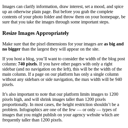
Images can clarify information, draw interest, set a mood, and spice
up an otherwise plain page. But before you grab the complete
contents of your photo folder and throw them on your homepage, be
sure that you take the images through some important steps.
Resize Images Appropriately
Make sure that the pixel dimensions for your images are
as big and
no bigger
than the largest they will appear on the site.
If you host a blog, you’ll want to consider the width of the blog post
column:
740 pixels
. If you have other pages with only a right
sidebar (and no navigation on the left), this will be the width of the
main column. If a page on our platform has only a single column
without any sidebars or side navigation, the max width will be 940
pixels.
It’s also important to note that our platform limits images to 1200
pixels high, and will shrink images taller than 1200 pixels
proportionally. In most cases, the height restriction shouldn’t be a
problem. Infographics are one of the few — or only — types of
images that you might publish on your agency website which are
frequently taller than 1200 pixels.