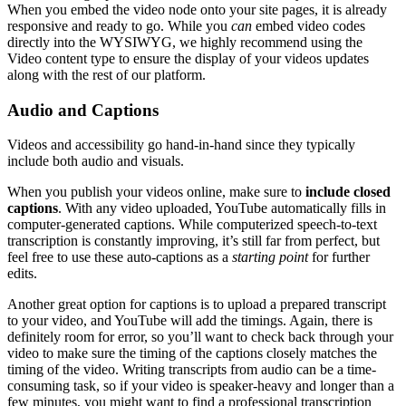
When you embed the video node onto your site pages, it is already
responsive and ready to go. While you
can
embed video codes
directly into the WYSIWYG, we highly recommend using the
Video content type to ensure the display of your videos updates
along with the rest of our platform.
Audio and Captions
Videos and accessibility go hand-in-hand since they typically
include both audio and visuals.
When you publish your videos online, make sure to
include closed
captions
. With any video uploaded, YouTube automatically fills in
computer-generated captions. While computerized speech-to-text
transcription is constantly improving, it’s still far from perfect, but
feel free to use these auto-captions as a
starting point
for further
edits.
Another great option for captions is to upload a prepared transcript
to your video, and YouTube will add the timings. Again, there is
definitely room for error, so you’ll want to check back through your
video to make sure the timing of the captions closely matches the
timing of the video. Writing transcripts from audio can be a time-
consuming task, so if your video is speaker-heavy and longer than a
few minutes, you might want to find a professional transcription