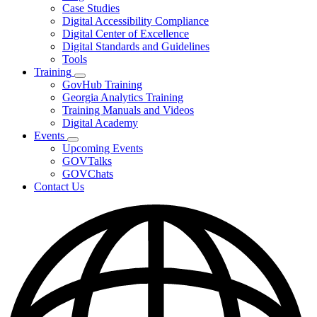
toggle
Case Studies
for
Digital Accessibility Compliance
Resources
Digital Center of Excellence
Digital Standards and Guidelines
Tools
Training
Subnavigation
GovHub Training
toggle
Georgia Analytics Training
for
Training Manuals and Videos
Training
Digital Academy
Events
Subnavigation
Upcoming Events
toggle
GOVTalks
for
GOVChats
Events
Contact Us