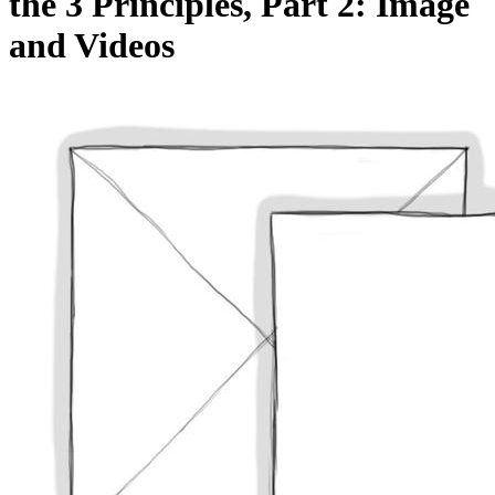
the 3 Principles, Part 2: Image
and Videos