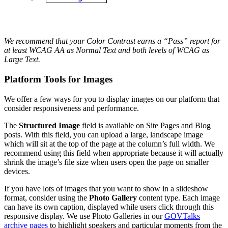
We recommend that your Color Contrast earns a “Pass” report for
at least WCAG AA as Normal Text and both levels of WCAG as
Large Text.
Platform Tools for Images
We offer a few ways for you to display images on our platform that
consider responsiveness and performance.
The
Structured Image
field is available on Site Pages and Blog
posts. With this field, you can upload a large, landscape image
which will sit at the top of the page at the column’s full width. We
recommend using this field when appropriate because it will actually
shrink the image’s file size when users open the page on smaller
devices.
If you have lots of images that you want to show in a slideshow
format, consider using the
Photo Gallery
content type. Each image
can have its own caption, displayed while users click through this
responsive display. We use Photo Galleries in our
GOVTalks
archive pages
to highlight speakers and particular moments from the