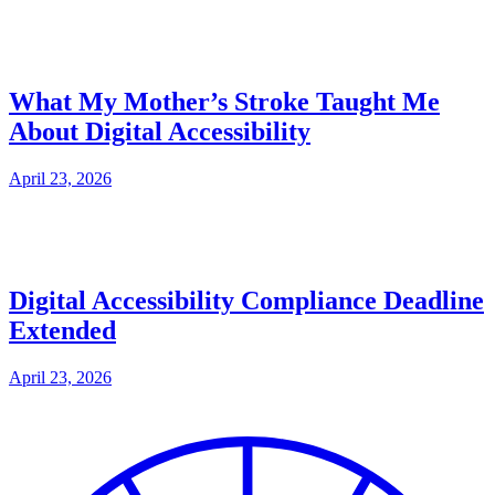
What My Mother’s Stroke Taught Me
About Digital Accessibility
April 23, 2026
Digital Accessibility Compliance Deadline
Extended
April 23, 2026