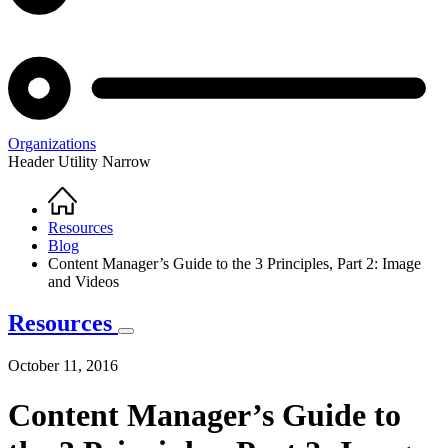
Organizations
Header Utility Narrow
Home
Breadcrumb
Resources
Blog
Content Manager’s Guide to the 3 Principles, Part 2: Image
and Videos
Resources
October 11, 2016
Content Manager’s Guide to