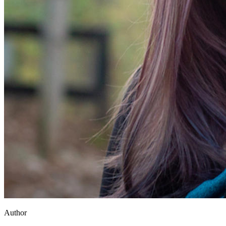
Author