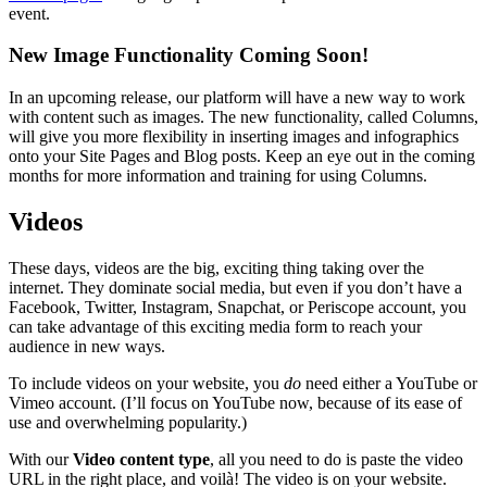
event.
New Image Functionality Coming Soon!
In an upcoming release, our platform will have a new way to work
with content such as images. The new functionality, called Columns,
will give you more flexibility in inserting images and infographics
onto your Site Pages and Blog posts. Keep an eye out in the coming
months for more information and training for using Columns.
Videos
These days, videos are the big, exciting thing taking over the
internet. They dominate social media, but even if you don’t have a
Facebook, Twitter, Instagram, Snapchat, or Periscope account, you
can take advantage of this exciting media form to reach your
audience in new ways.
To include videos on your website, you
do
need either a YouTube or
Vimeo account. (I’ll focus on YouTube now, because of its ease of
use and overwhelming popularity.)
With our
Video content type
, all you need to do is paste the video
URL in the right place, and voilà! The video is on your website.