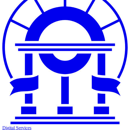
Digital Services