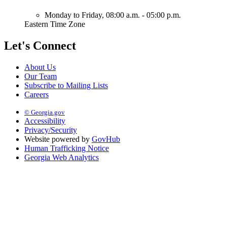
Monday to Friday,
08:00 a.m. - 05:00 p.m.
Eastern Time Zone
Let's Connect
About Us
Our Team
Subscribe to Mailing Lists
Careers
© Georgia.gov
Accessibility
Privacy/Security
Website powered by
GovHub
Human Trafficking Notice
Georgia Web Analytics