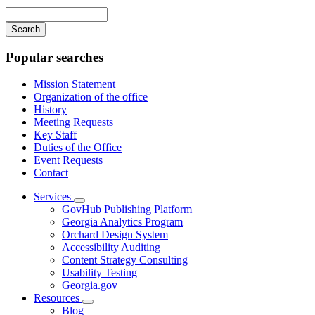
navigation
Enter
your
keywords
Popular searches
Mission Statement
Organization of the office
History
Meeting Requests
Key Staff
Duties of the Office
Event Requests
Contact
Services
Subnavigation
GovHub Publishing Platform
toggle
Georgia Analytics Program
for
Orchard Design System
Services
Accessibility Auditing
Content Strategy Consulting
Usability Testing
Georgia.gov
Resources
Subnavigation
Blog