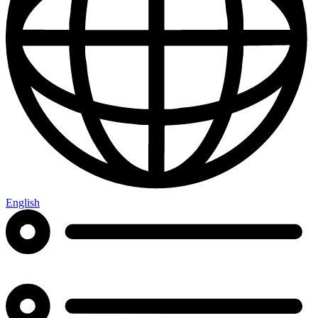
English