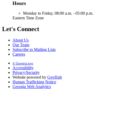
Hours
Monday to Friday,
08:00 a.m. - 05:00 p.m.
Eastern Time Zone
Let's Connect
About Us
Our Team
Subscribe to Mailing Lists
Careers
© Georgia.gov
Accessibility
Privacy/Security
Website powered by
GovHub
Human Trafficking Notice
Georgia Web Analytics