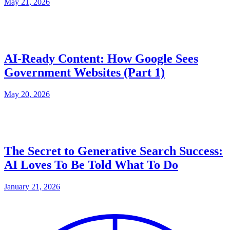
May 21, 2026
AI-Ready Content: How Google Sees
Government Websites (Part 1)
May 20, 2026
The Secret to Generative Search Success:
AI Loves To Be Told What To Do
January 21, 2026