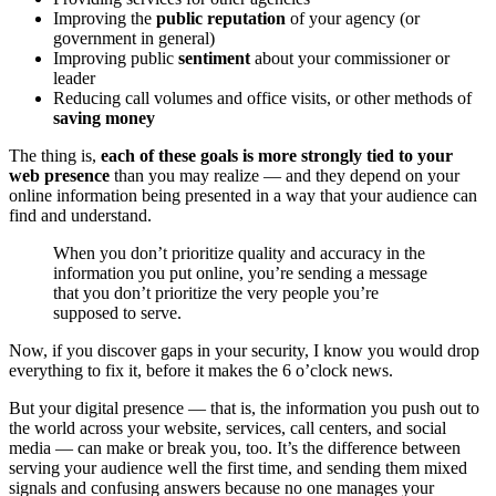
Improving the
public reputation
of your agency (or
government in general)
Improving public
sentiment
about your commissioner or
leader
Reducing call volumes and office visits, or other methods of
saving money
The thing is,
each of these goals is more strongly tied to your
web presence
than you may realize — and they depend on your
online information being presented in a way that your audience can
find and understand.
When you don’t prioritize quality and accuracy in the
information you put online, you’re sending a message
that you don’t prioritize the very people you’re
supposed to serve.
Now, if you discover gaps in your security, I know you would drop
everything to fix it, before it makes the 6 o’clock news.
But your digital presence — that is, the information you push out to
the world across your website, services, call centers, and social
media — can make or break you, too. It’s the difference between
serving your audience well the first time, and sending them mixed
signals and confusing answers because no one manages your