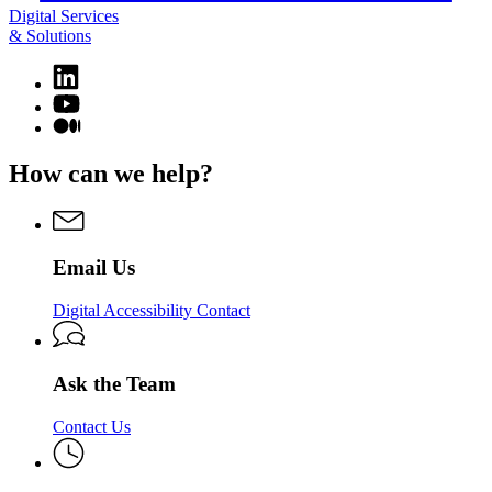
Digital Services
& Solutions
Linkedin
page
YouTube
for
page
Medium
Digital
for
page
Services
Digital
for
How can we help?
&
Services
Digital
Solutions
&
Services
Solutions
&
Solutions
Email Us
Digital Accessibility Contact
Ask the Team
Contact Us