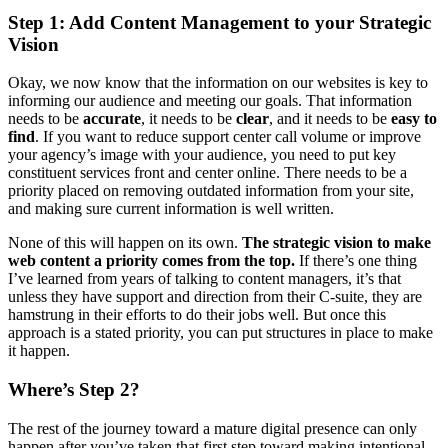
Step 1:
Add Content Management to your Strategic
Vision
Okay, we now know that the information on our websites is key to
informing our audience and meeting our goals. That information
needs to be
accurate
, it needs to be
clear
, and it needs to be
easy to
find
. If you want to reduce support center call volume or improve
your agency’s image with your audience, you need to put key
constituent services front and center online. There needs to be a
priority placed on removing outdated information from your site,
and making sure current information is well written.
None of this will happen on its own.
The
strategic vision to make
web content a priority comes from the top.
If there’s one thing
I’ve learned from years of talking to content managers, it’s that
unless they have support and direction from their C-suite, they are
hamstrung in their efforts to do their jobs well. But once this
approach is a stated priority, you can put structures in place to make
it happen.
Where’s Step 2?
The rest of the journey toward a mature digital presence can only
happen after you’ve taken that first step toward making intentional