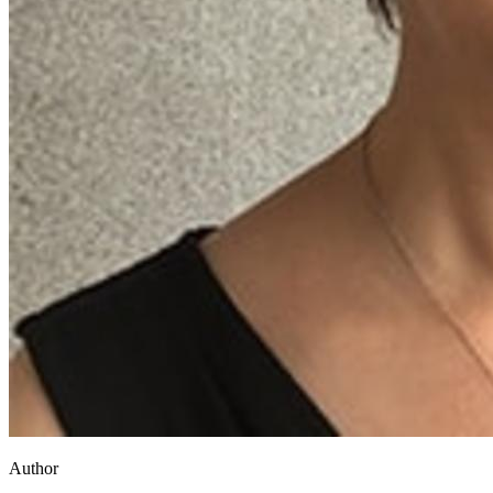
Author