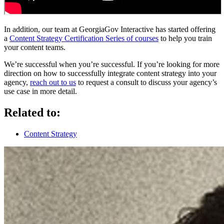
In addition, our team at GeorgiaGov Interactive has started offering
a
Content Strategy Certification Series of courses
to help you train
your content teams.
We’re successful when you’re successful. If you’re looking for more
direction on how to successfully integrate content strategy into your
agency,
reach out to us
to request a consult to discuss your agency’s
use case in more detail.
Related to:
Content Strategy