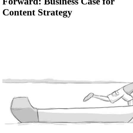
Forward: Business Case for
Content Strategy