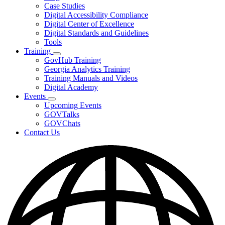
toggle
Case Studies
for
Digital Accessibility Compliance
Resources
Digital Center of Excellence
Digital Standards and Guidelines
Tools
Training
Subnavigation
GovHub Training
toggle
Georgia Analytics Training
for
Training Manuals and Videos
Training
Digital Academy
Events
Subnavigation
Upcoming Events
toggle
GOVTalks
for
GOVChats
Events
Contact Us