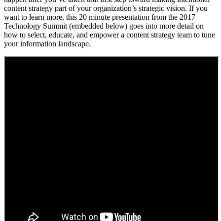
content strategy part of your organization’s strategic vision. If you
want to learn more, this 20 minute presentation from the 2017
Technology Summit (embedded below) goes into more detail on
how to select, educate, and empower a content strategy team to tune
your information landscape.