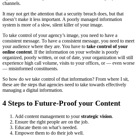
channels.
It may not get the attention that a security breach does, but that
doesn’t make it less important. A poorly managed information
system is more of a slow, silent killer of your image.
To take control of your agency’s image, you need to have a
consistent message. To have a consistent message, you need to meet
your audience where they are. You have to
take control of your
online content
. If the information on your website is poorly
organized, poorly written, or out of date, your organization will still
experience high call volume, visits to your offices, or — even worse
— misinformed constituents.
So how do we take control of that information? From where I sit,
these are the steps that agencies need to take towards effectively
managing a digital information.
4 Steps to Future-Proof your Content
Add content management to your
strategic vision
.
Ensure the right people are on the job.
Educate them on what’s needed.
Empower them to do their job well.