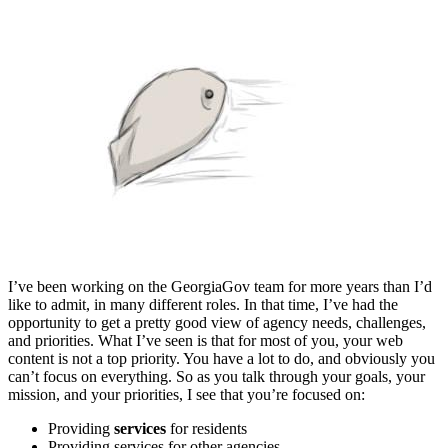
I’ve been working on the GeorgiaGov team for more years than I’d
like to admit, in many different roles. In that time, I’ve had the
opportunity to get a pretty good view of agency needs, challenges,
and priorities. What I’ve seen is that for most of you, your web
content is not a top priority. You have a lot to do, and obviously you
can’t focus on everything. So as you talk through your goals, your
mission, and your priorities, I see that you’re focused on:
Providing
services
for residents
Providing services for other agencies