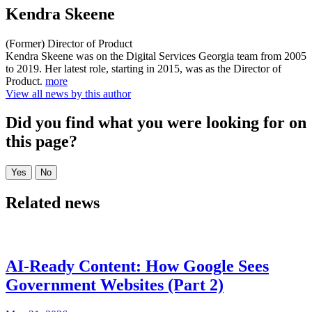
Kendra Skeene
(Former) Director of Product
Kendra Skeene was on the Digital Services Georgia team from 2005
to 2019. Her latest role, starting in 2015, was as the Director of
Product.
more
View all news by this author
Did you find what you were looking for on
this page?
Related news
AI-Ready Content: How Google Sees
Government Websites (Part 2)