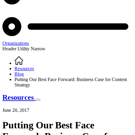
Organizations
Header Utility Narrow
Home
Breadcrumb
Resources
Blog
Putting Our Best Face Forward: Business Case for Content
Strategy
Resources
June 20, 2017
Putting Our Best Face