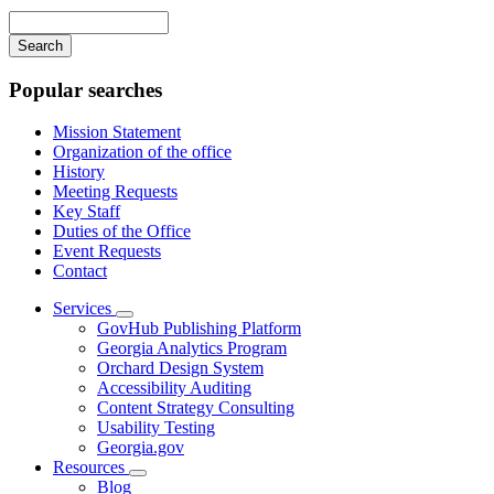
navigation
Enter
your
keywords
Popular searches
Mission Statement
Organization of the office
History
Meeting Requests
Key Staff
Duties of the Office
Event Requests
Contact
Services
Subnavigation
GovHub Publishing Platform
toggle
Georgia Analytics Program
for
Orchard Design System
Services
Accessibility Auditing
Content Strategy Consulting
Usability Testing
Georgia.gov
Resources
Subnavigation
Blog