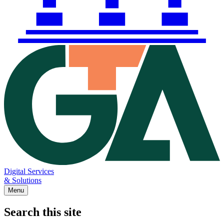
Digital Services
& Solutions
Menu
Search this site
Main