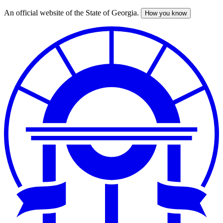
An official website of the State of Georgia.
How you know
Skip
to
main
content