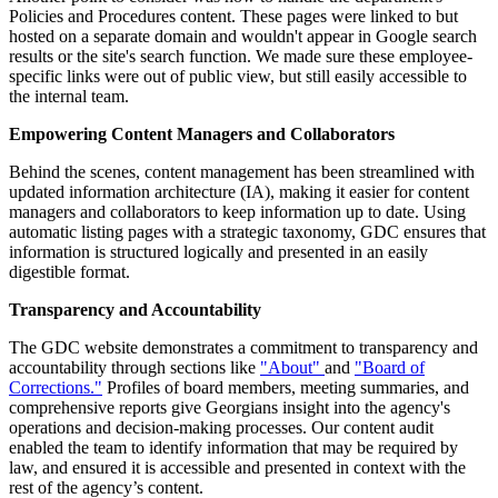
Policies and Procedures content. These pages were linked to but
hosted on a separate domain and wouldn't appear in Google search
results or the site's search function. We made sure these employee-
specific links were out of public view, but still easily accessible to
the internal team.
Empowering Content Managers and Collaborators
Behind the scenes, content management has been streamlined with
updated information architecture (IA), making it easier for content
managers and collaborators to keep information up to date. Using
automatic listing pages with a strategic taxonomy, GDC ensures that
information is structured logically and presented in an easily
digestible format.
Transparency and Accountability
The GDC website demonstrates a commitment to transparency and
accountability through sections like
"About"
and
"Board of
Corrections."
Profiles of board members, meeting summaries, and
comprehensive reports give Georgians insight into the agency's
operations and decision-making processes. Our content audit
enabled the team to identify information that may be required by
law, and ensured it is accessible and presented in context with the
rest of the agency’s content.