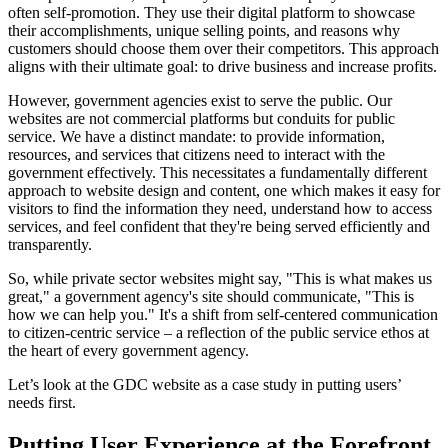
often self-promotion. They use their digital platform to showcase
their accomplishments, unique selling points, and reasons why
customers should choose them over their competitors. This approach
aligns with their ultimate goal: to drive business and increase profits.
However, government agencies exist to serve the public. Our
websites are not commercial platforms but conduits for public
service. We have a distinct mandate: to provide information,
resources, and services that citizens need to interact with the
government effectively. This necessitates a fundamentally different
approach to website design and content, one which makes it easy for
visitors to find the information they need, understand how to access
services, and feel confident that they're being served efficiently and
transparently.
So, while private sector websites might say, "This is what makes us
great," a government agency's site should communicate, "This is
how we can help you." It's a shift from self-centered communication
to citizen-centric service – a reflection of the public service ethos at
the heart of every government agency.
Let’s look at the GDC website as a case study in putting users’
needs first.
Putting User Experience at the Forefront