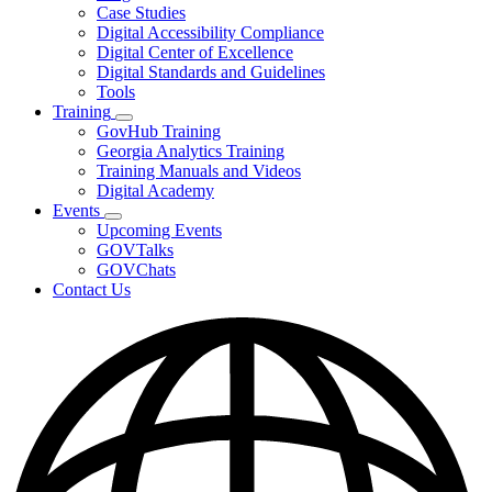
toggle
Case Studies
for
Digital Accessibility Compliance
Resources
Digital Center of Excellence
Digital Standards and Guidelines
Tools
Training
Subnavigation
GovHub Training
toggle
Georgia Analytics Training
for
Training Manuals and Videos
Training
Digital Academy
Events
Subnavigation
Upcoming Events
toggle
GOVTalks
for
GOVChats
Events
Contact Us