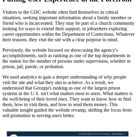
Visitors to the GDC website often find themselves in critical
situations, seeking important information about a family member or
friend who is incarcerated. They may be part of a church community
looking for ways to extend their support, or jobseekers exploring
career opportunities within the Department of Corrections. Whatever
their reasons, they visit the site with a clear purpose in mind.
Previously, the website focused on showcasing the agency's
accomplishments, such as ranking as one of the top departments in
the nation for the number of persons under supervision, whether in
prison, jail, parole, or probation.
We used analytics to gain a deeper understanding of why people
visit the site and what they aim to achieve. As a result, we
understood that Georgia's ranking as one of the largest prison
systems in the U.S. isn't what matters most to users. What matters is
the well-being of their loved ones. They want to know how to find
them, how to visit them, and how to send them money. This
valuable insight guided the website revamp, shifting the focus from
self-promotion to serving users better.