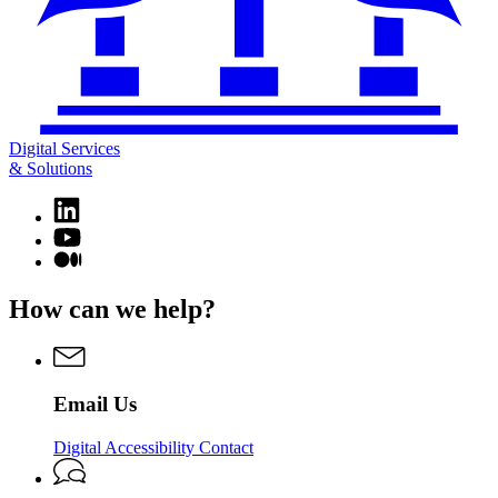
Digital Services
& Solutions
Linkedin
page
YouTube
for
page
Medium
Digital
for
page
Services
Digital
for
How can we help?
&
Services
Digital
Solutions
&
Services
Solutions
&
Solutions
Email Us
Digital Accessibility Contact