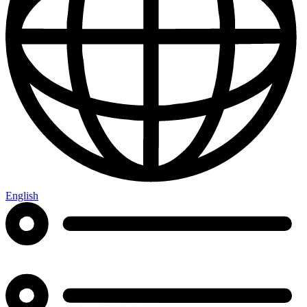
English