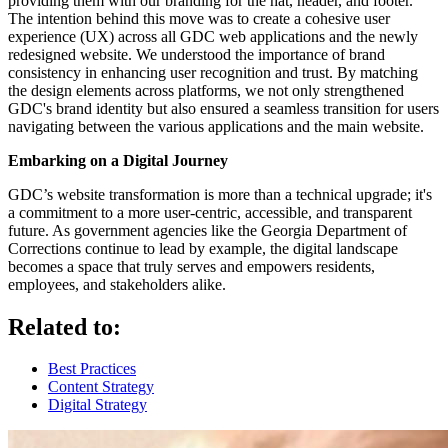
providing them with our branding for the hat, header, and footer.
The intention behind this move was to create a cohesive user
experience (UX) across all GDC web applications and the newly
redesigned website. We understood the importance of brand
consistency in enhancing user recognition and trust. By matching
the design elements across platforms, we not only strengthened
GDC's brand identity but also ensured a seamless transition for users
navigating between the various applications and the main website.
Embarking on a Digital Journey
GDC’s website transformation is more than a technical upgrade; it's
a commitment to a more user-centric, accessible, and transparent
future. As government agencies like the Georgia Department of
Corrections continue to lead by example, the digital landscape
becomes a space that truly serves and empowers residents,
employees, and stakeholders alike.
Related to:
Best Practices
Content Strategy
Digital Strategy