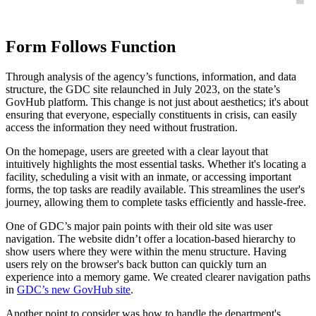
Form Follows Function
Through analysis of the agency’s functions, information, and data
structure, the GDC site relaunched in July 2023, on the state’s
GovHub platform. This change is not just about aesthetics; it's about
ensuring that everyone, especially constituents in crisis, can easily
access the information they need without frustration.
On the homepage, users are greeted with a clear layout that
intuitively highlights the most essential tasks. Whether it's locating a
facility, scheduling a visit with an inmate, or accessing important
forms, the top tasks are readily available. This streamlines the user's
journey, allowing them to complete tasks efficiently and hassle-free.
One of GDC’s major pain points with their old site was user
navigation. The website didn’t offer a location-based hierarchy to
show users where they were within the menu structure. Having
users rely on the browser's back button can quickly turn an
experience into a memory game. We created clearer navigation paths
in
GDC’s new GovHub site
.
Another point to consider was how to handle the department's