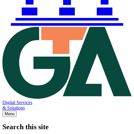
Digital Services
& Solutions
Menu
Search this site
Main