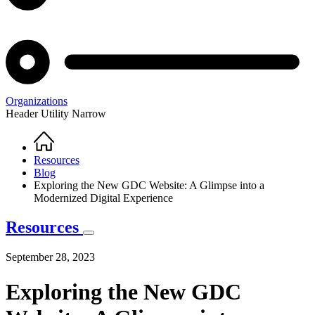
Organizations
Header Utility Narrow
Home
Breadcrumb
Resources
Blog
Exploring the New GDC Website: A Glimpse into a
Modernized Digital Experience
Resources
September 28, 2023
Exploring the New GDC