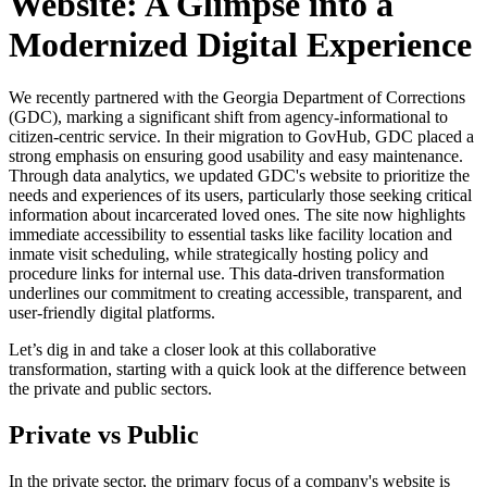
Website: A Glimpse into a
Modernized Digital Experience
We recently partnered with the Georgia Department of Corrections
(GDC), marking a significant shift from agency-informational to
citizen-centric service. In their migration to GovHub, GDC placed a
strong emphasis on ensuring good usability and easy maintenance.
Through data analytics, we updated GDC's website to prioritize the
needs and experiences of its users, particularly those seeking critical
information about incarcerated loved ones. The site now highlights
immediate accessibility to essential tasks like facility location and
inmate visit scheduling, while strategically hosting policy and
procedure links for internal use. This data-driven transformation
underlines our commitment to creating accessible, transparent, and
user-friendly digital platforms.
Let’s dig in and take a closer look at this collaborative
transformation, starting with a quick look at the difference between
the private and public sectors.
Private vs Public
In the private sector, the primary focus of a company's website is