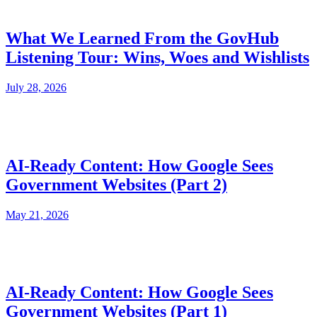
What We Learned From the GovHub
Listening Tour: Wins, Woes and Wishlists
July 28, 2026
AI-Ready Content: How Google Sees
Government Websites (Part 2)
May 21, 2026
AI-Ready Content: How Google Sees
Government Websites (Part 1)