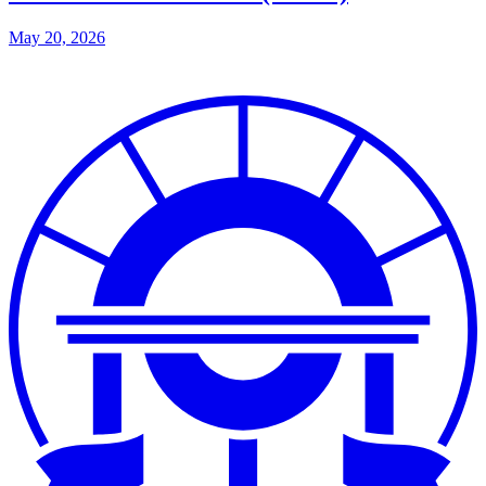
May 20, 2026