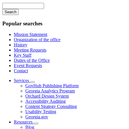
navigation
Enter
your
keywords
Popular searches
Mission Statement
Organization of the office
History
Meeting Requests
Key Staff
Duties of the Office
Event Requests
Contact
Services
Subnavigation
GovHub Publishing Platform
toggle
Georgia Analytics Program
for
Orchard Design System
Services
Accessibility Auditing
Content Strategy Consulting
Usability Testing
Georgia.gov
Resources
Subnavigation
Blog