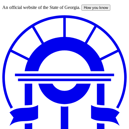
An official website of the State of Georgia.
How you know
Skip
to
main
content