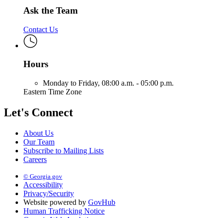
Ask the Team
Contact Us
Hours
Monday to Friday,
08:00 a.m. - 05:00 p.m.
Eastern Time Zone
Let's Connect
About Us
Our Team
Subscribe to Mailing Lists
Careers
© Georgia.gov
Accessibility
Privacy/Security
Website powered by
GovHub
Human Trafficking Notice