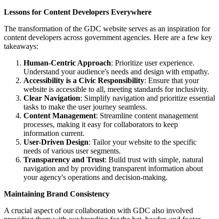
Lessons for Content Developers Everywhere
The transformation of the GDC website serves as an inspiration for
content developers across government agencies. Here are a few key
takeaways:
Human-Centric Approach
: Prioritize user experience.
Understand your audience's needs and design with empathy.
Accessibility is a Civic Responsibility
: Ensure that your
website is accessible to all, meeting standards for inclusivity.
Clear Navigation
: Simplify navigation and prioritize essential
tasks to make the user journey seamless.
Content Management
: Streamline content management
processes, making it easy for collaborators to keep
information current.
User-Driven Design
: Tailor your website to the specific
needs of various user segments.
Transparency and Trust
: Build trust with simple, natural
navigation and by providing transparent information about
your agency's operations and decision-making.
Maintaining Brand Consistency
A crucial aspect of our collaboration with GDC also involved