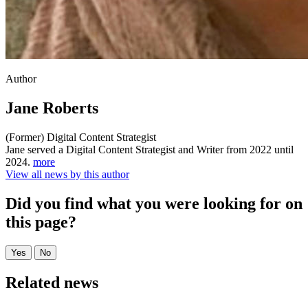
Author
Jane Roberts
(Former) Digital Content Strategist
Jane served a Digital Content Strategist and Writer from 2022 until
2024.
more
View all news by this author
Did you find what you were looking for on
this page?
Related news