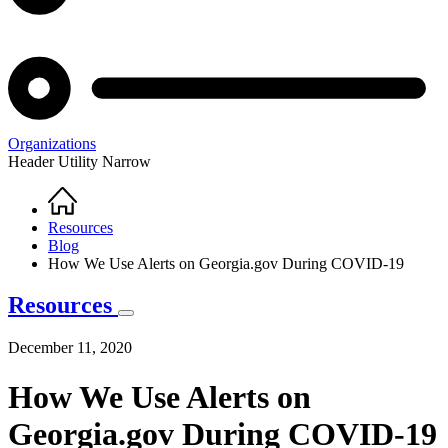
Organizations
Header Utility Narrow
Home
Breadcrumb
Resources
Blog
How We Use Alerts on Georgia.gov During COVID-19
Resources
December 11, 2020
How We Use Alerts on
Georgia.gov During COVID-19