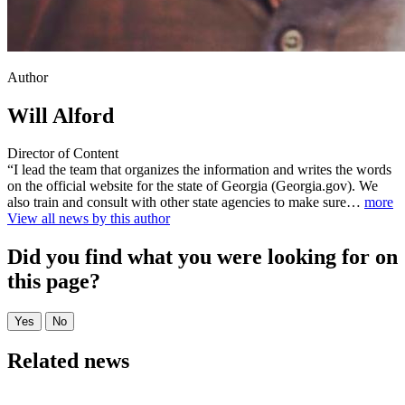
Author
Will Alford
Director of Content
“I lead the team that organizes the information and writes the words
on the official website for the state of Georgia (Georgia.gov). We
also train and consult with other state agencies to make sure…
more
View all news by this author
Did you find what you were looking for on
this page?
Related news