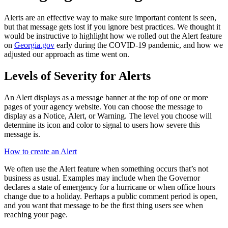
Alerts are an effective way to make sure important content is seen,
but that message gets lost if you ignore best practices. We thought it
would be instructive to highlight how we rolled out the Alert feature
on
Georgia.gov
early during the COVID-19 pandemic, and how we
adjusted our approach as time went on.
Levels of Severity for Alerts
An Alert displays as a message banner at the top of one or more
pages of your agency website. You can choose the message to
display as a Notice, Alert, or Warning. The level you choose will
determine its icon and color to signal to users how severe this
message is.
How to create an Alert
We often use the Alert feature when something occurs that’s not
business as usual. Examples may include when the Governor
declares a state of emergency for a hurricane or when office hours
change due to a holiday. Perhaps a public comment period is open,
and you want that message to be the first thing users see when
reaching your page.