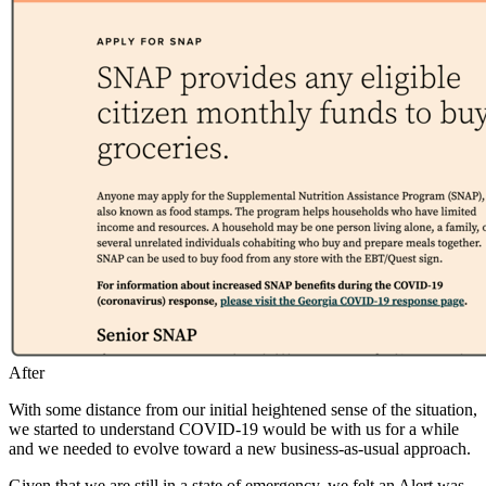
Caption
After
With some distance from our initial heightened sense of the situation,
we started to understand COVID-19 would be with us for a while
and we needed to evolve toward a new business-as-usual approach.
Given that we are still in a state of emergency, we felt an Alert was