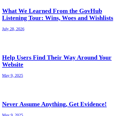
What We Learned From the GovHub
Listening Tour: Wins, Woes and Wishlists
July 28, 2026
Help Users Find Their Way Around Your
Website
May 9, 2025
Never Assume Anything, Get Evidence!
May 9, 2025