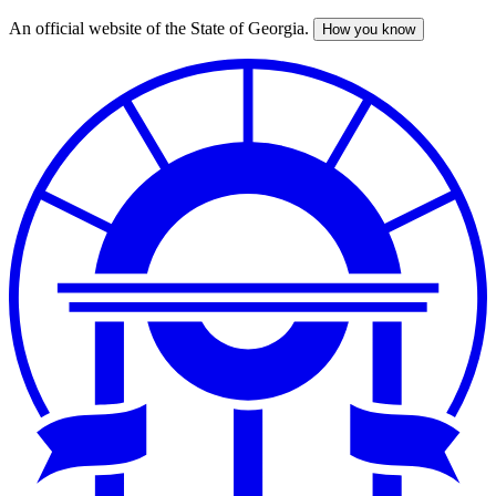
An official website of the State of Georgia.
How you know
Skip
to
main
content