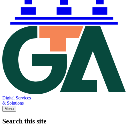
Digital Services
& Solutions
Menu
Search this site
Main