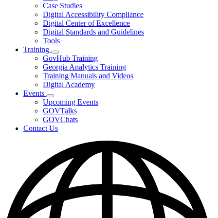
toggle
Case Studies
for
Digital Accessibility Compliance
Resources
Digital Center of Excellence
Digital Standards and Guidelines
Tools
Training
Subnavigation
GovHub Training
toggle
Georgia Analytics Training
for
Training Manuals and Videos
Training
Digital Academy
Events
Subnavigation
Upcoming Events
toggle
GOVTalks
for
GOVChats
Events
Contact Us