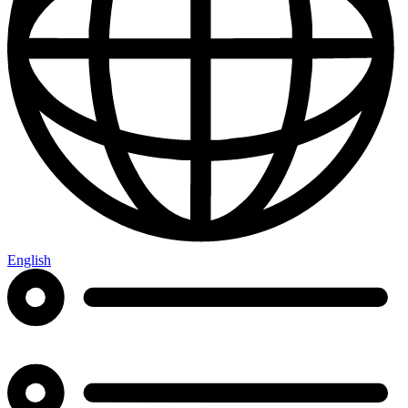
English