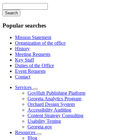
navigation
Enter
your
keywords
Popular searches
Mission Statement
Organization of the office
History
Meeting Requests
Key Staff
Duties of the Office
Event Requests
Contact
Services
Subnavigation
GovHub Publishing Platform
toggle
Georgia Analytics Program
for
Orchard Design System
Services
Accessibility Auditing
Content Strategy Consulting
Usability Testing
Georgia.gov
Resources
Subnavigation
Blog