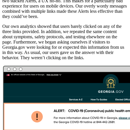
two stacked Alerts, a UX no-no. This makes for a particularly bad
experience for users on mobile devices. Our overly wordy messages
combined with multiple links made these Alerts less effective than
they could’ve been.
Our own analytics showed that users barely clicked on any of the
three links provided. In addition, we repeated the same content
about symptoms, safety protocols, and testing elsewhere on the
page. Furthermore, we began asking ourselves if visitors to
Georgia.gov were looking for or expected this information from us
in this way. As usual, our users gave us the answer with their
behavior. They weren’t clicking on the links.