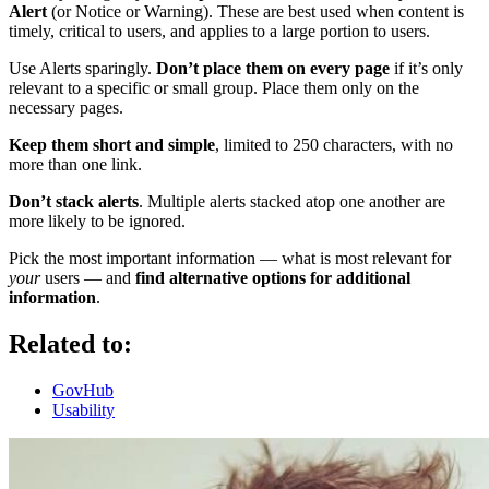
Alert
(or Notice or Warning). These are best used when content is
timely, critical to users, and applies to a large portion to users.
Use Alerts sparingly.
Don’t place them on every page
if it’s only
relevant to a specific or small group. Place them only on the
necessary pages.
Keep them short and simple
, limited to 250 characters, with no
more than one link.
Don’t stack alerts
. Multiple alerts stacked atop one another are
more likely to be ignored.
Pick the most important information — what is most relevant for
your
users — and
find alternative options for additional
information
.
Related to:
GovHub
Usability