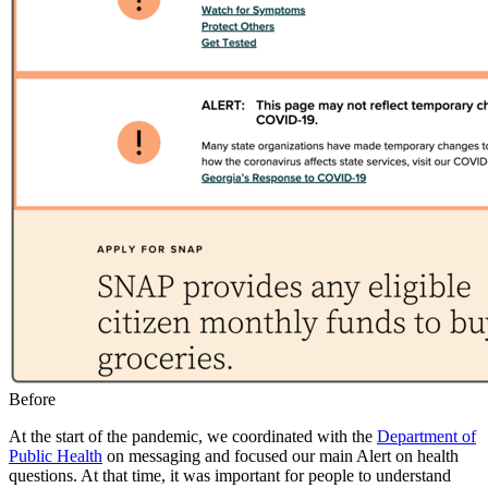
Caption
Before
At the start of the pandemic, we coordinated with the
Department of
Public Health
on messaging and focused our main Alert on health
questions. At that time, it was important for people to understand