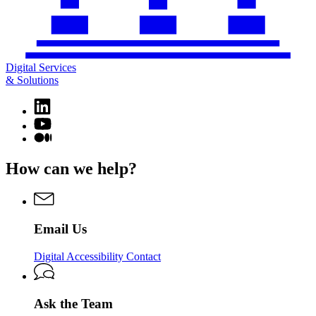
Digital Services
& Solutions
Linkedin
page
YouTube
for
page
Medium
Digital
for
page
Services
Digital
for
How can we help?
&
Services
Digital
Solutions
&
Services
Solutions
&
Solutions
Email Us
Digital Accessibility Contact
Ask the Team