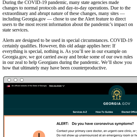
During the COVID-19 pandemic, many state agencies made
changes to normal protocols and day-to-day operations. Due to the
extraordinary and abrupt nature of these changes, many sites —
including Georgia.gov — chose to use the Alert feature to direct
users to the most recent information about the pandemic’s impact on
state services.
Alerts are designed to be used in special circumstances. COVID-19
certainly qualifies. However, this old adage applies here: If
everything is special, nothing is. As you’ll see in our example on
Georgia.gov, we got carried away and broke some of our own rules
in our zeal to help Georgians during the pandemic. We’ll show you
how that ultimately may have been counterproductive.