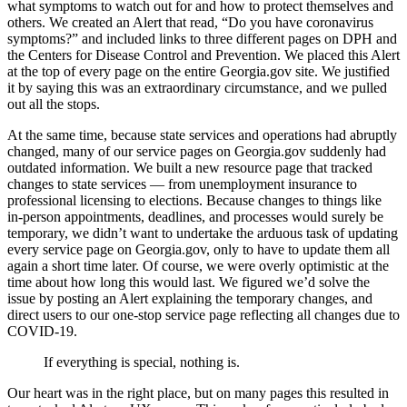
what symptoms to watch out for and how to protect themselves and
others. We created an Alert that read, “Do you have coronavirus
symptoms?” and included links to three different pages on DPH and
the Centers for Disease Control and Prevention. We placed this Alert
at the top of every page on the entire Georgia.gov site. We justified
it by saying this was an extraordinary circumstance, and we pulled
out all the stops.
At the same time, because state services and operations had abruptly
changed, many of our service pages on Georgia.gov suddenly had
outdated information. We built a new resource page that tracked
changes to state services — from unemployment insurance to
professional licensing to elections. Because changes to things like
in-person appointments, deadlines, and processes would surely be
temporary, we didn’t want to undertake the arduous task of updating
every service page on Georgia.gov, only to have to update them all
again a short time later. Of course, we were overly optimistic at the
time about how long this would last. We figured we’d solve the
issue by posting an Alert explaining the temporary changes, and
direct users to our one-stop service page reflecting all changes due to
COVID-19.
If everything is special, nothing is.
Our heart was in the right place, but on many pages this resulted in