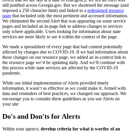
still justified across Georgia.gov. But we shortened the message (and
imposed a 250 character limit) and linked to a
redesigned resource
page
that included only the most pertinent and accessed information.
We eliminated the second Alert that was appearing on some service
pages and included an in-page link to address changes to services
only where applicable. Users looking for information about state
services are more likely to see it within the context of the page.
We made a spreadsheet of every page that had content potentially
affected by changes due to COVID-19. If we had information about
those changes on our resource page, we added an in-context link to
the resource page we’d be updating daily. And we’ll continue with
this process while state services are affected by the COVID-19
pandemic.
While our initial implementation of Alerts provided timely
information, it wasn’t as effective as we could make it. Armed with
data and reminders of best practices, we changed our approach. We
encourage you to consider these guidelines as you use Alerts on
your site:
Do's and Don'ts for Alerts
Within your agency,
develop criteria for what is worthy of an