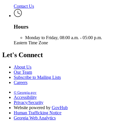
Contact Us
Hours
Monday to Friday,
08:00 a.m. - 05:00 p.m.
Eastern Time Zone
Let's Connect
About Us
Our Team
Subscribe to Mailing Lists
Careers
© Georgia.gov
Accessibility
Privacy/Security
Website powered by
GovHub
Human Trafficking Notice
Georgia Web Analytics