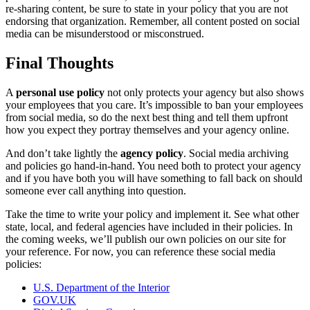
re-sharing content, be sure to state in your policy that you are not
endorsing that organization. Remember, all content posted on social
media can be misunderstood or misconstrued.
Final Thoughts
A
personal use policy
not only protects your agency but also shows
your employees that you care. It’s impossible to ban your employees
from social media, so do the next best thing and tell them upfront
how you expect they portray themselves and your agency online.
And don’t take lightly the
agency policy
. Social media archiving
and policies go hand-in-hand. You need both to protect your agency
and if you have both you will have something to fall back on should
someone ever call anything into question.
Take the time to write your policy and implement it. See what other
state, local, and federal agencies have included in their policies. In
the coming weeks, we’ll publish our own policies on our site for
your reference. For now, you can reference these social media
policies:
U.S. Department of the Interior
GOV.UK