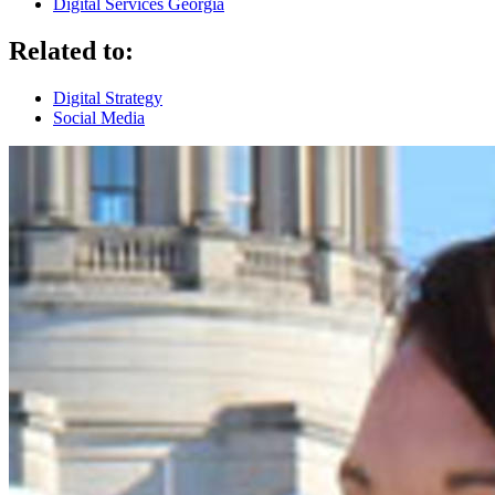
Digital Services Georgia
Related to:
Digital Strategy
Social Media