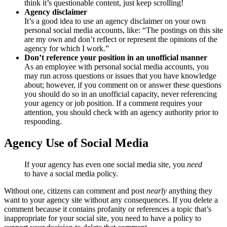
think it’s questionable content, just keep scrolling!
Agency disclaimer
It’s a good idea to use an agency disclaimer on your own
personal social media accounts, like: “The postings on this site
are my own and don’t reflect or represent the opinions of the
agency for which I work.”
Don’t reference your position in an unofficial manner
As an employee with personal social media accounts, you
may run across questions or issues that you have knowledge
about; however, if you comment on or answer these questions
you should do so in an unofficial capacity, never referencing
your agency or job position. If a comment requires your
attention, you should check with an agency authority prior to
responding.
Agency Use of Social Media
If your agency has even one social media site, you
need
to have a social media policy.
Without one, citizens can comment and post
nearly
anything they
want to your agency site without any consequences. If you delete a
comment because it contains profanity or references a topic that’s
inappropriate for your social site, you need to have a policy to