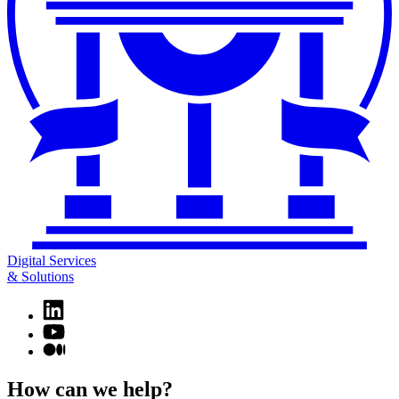
Digital Services
& Solutions
Linkedin
page
YouTube
for
page
Medium
Digital
for
page
Services
Digital
for
How can we help?
&
Services
Digital