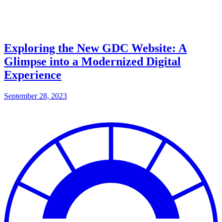
Exploring the New GDC Website: A
Glimpse into a Modernized Digital
Experience
September 28, 2023