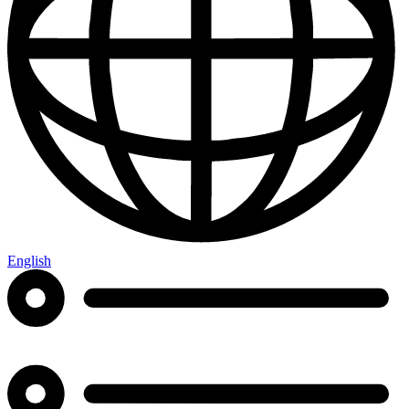
English