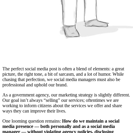
The perfect social media post is often a blend of elements: a great
picture, the right tone, a bit of sarcasm, and a lot of humor. While
chasing that perfection, we social media managers must also be
professional and uphold our brand.
As a government agency, our marketing strategy is slightly different.
Our goal isn’t always “selling” our services; oftentimes we are
working to inform citizens about the services we offer and share
ways they can improve their lives.
One looming question remains:
How do we maintain a social
media presence — both personally and as a social media
manager — without violating agency policies, disclosing