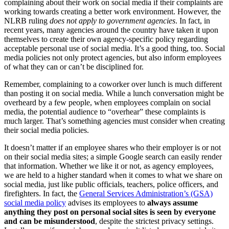
complaining about their work on social media if their complaints are
working towards creating a better work environment. However, the
NLRB ruling
does not apply to government agencies
. In fact, in
recent years, many agencies around the country have taken it upon
themselves to create their own agency-specific policy regarding
acceptable personal use of social media. It’s a good thing, too. Social
media policies not only protect agencies, but also inform employees
of what they can or can’t be disciplined for.
Remember, complaining to a coworker over lunch is much different
than posting it on social media. While a lunch conversation might be
overheard by a few people, when employees complain on social
media, the potential audience to “overhear” these complaints is
much larger. That’s something agencies must consider when creating
their social media policies.
It doesn’t matter if an employee shares who their employer is or not
on their social media sites; a simple Google search can easily render
that information. Whether we like it or not, as agency employees,
we are held to a higher standard when it comes to what we share on
social media, just like public officials, teachers, police officers, and
firefighters. In fact, the
General Services Administration’s (GSA)
social media policy
advises its employees to
always assume
anything they post on personal social sites is seen by everyone
and can be misunderstood
, despite the strictest privacy settings.