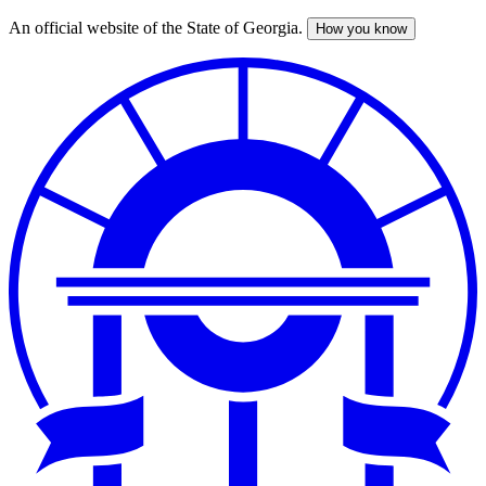
An official website of the State of Georgia.
How you know
Skip
to
main
content