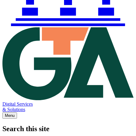
Digital Services
& Solutions
Menu
Search this site
Main