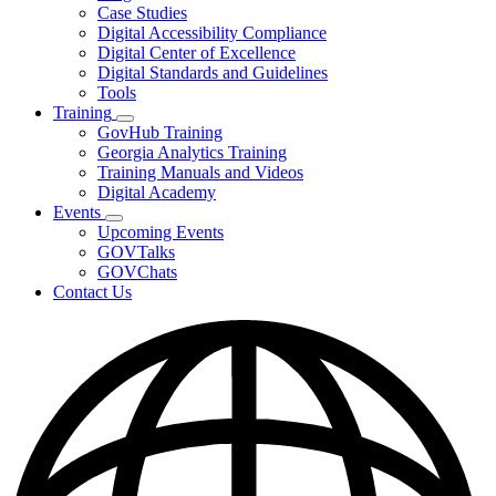
toggle
Case Studies
for
Digital Accessibility Compliance
Resources
Digital Center of Excellence
Digital Standards and Guidelines
Tools
Training
Subnavigation
GovHub Training
toggle
Georgia Analytics Training
for
Training Manuals and Videos
Training
Digital Academy
Events
Subnavigation
Upcoming Events
toggle
GOVTalks
for
GOVChats
Events
Contact Us