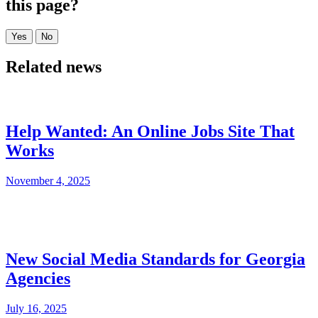
this page?
Related news
Help Wanted: An Online Jobs Site That
Works
November 4, 2025
New Social Media Standards for Georgia
Agencies
July 16, 2025