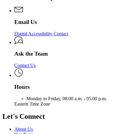
Solutions
&
Services
Solutions
&
Solutions
Email Us
Digital Accessibility Contact
Ask the Team
Contact Us
Hours
Monday to Friday,
08:00 a.m. - 05:00 p.m.
Eastern Time Zone
Let's Connect
About Us