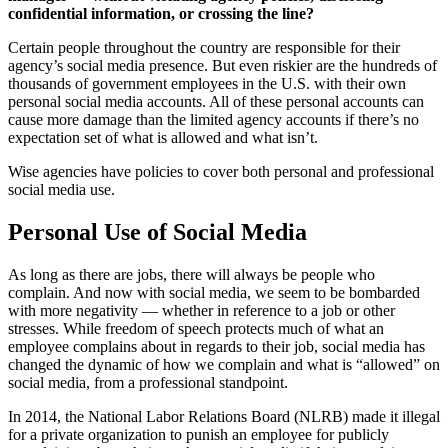
confidential information, or crossing the line?
Certain people throughout the country are responsible for their
agency’s social media presence. But even riskier are the hundreds of
thousands of government employees in the U.S. with their own
personal social media accounts. All of these personal accounts can
cause more damage than the limited agency accounts if there’s no
expectation set of what is allowed and what isn’t.
Wise agencies have policies to cover both personal and professional
social media use.
Personal Use of Social Media
As long as there are jobs, there will always be people who
complain. And now with social media, we seem to be bombarded
with more negativity — whether in reference to a job or other
stresses. While freedom of speech protects much of what an
employee complains about in regards to their job, social media has
changed the dynamic of how we complain and what is “allowed” on
social media, from a professional standpoint.
In 2014, the National Labor Relations Board (NLRB) made it illegal
for a private organization to punish an employee for publicly