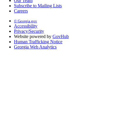
Our Team
Subscribe to Mailing Lists
Careers
© Georgia.gov
Accessibility
Privacy/Security
Website powered by
GovHub
Human Trafficking Notice
Georgia Web Analytics