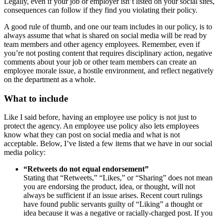
Legally, even if your job or employer isn’t listed on your social sites,
consequences can follow if they find you violating their policy.
A good rule of thumb, and one our team includes in our policy, is to
always assume that what is shared on social media will be read by
team members and other agency employees. Remember, even if
you’re not posting content that requires disciplinary action, negative
comments about your job or other team members can create an
employee morale issue, a hostile environment, and reflect negatively
on the department as a whole.
What to include
Like I said before, having an employee use policy is not just to
protect the agency. An employee use policy also lets employees
know what they can post on social media and what is not
acceptable. Below, I’ve listed a few items that we have in our social
media policy:
“Retweets do not equal endorsement”
Stating that “Retweets,” “Likes,” or “Sharing” does not mean
you are endorsing the product, idea, or thought, will not
always be sufficient if an issue arises. Recent court rulings
have found public servants guilty of “Liking” a thought or
idea because it was a negative or racially-charged post. If you