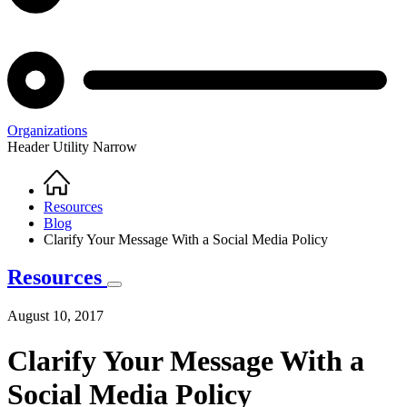
Organizations
Header Utility Narrow
Home
Breadcrumb
Resources
Blog
Clarify Your Message With a Social Media Policy
Resources
August 10, 2017
Clarify Your Message With a
Social Media Policy