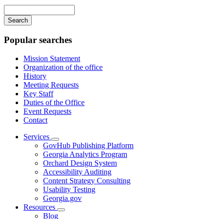
navigation
Enter
your
keywords
Popular searches
Mission Statement
Organization of the office
History
Meeting Requests
Key Staff
Duties of the Office
Event Requests
Contact
Services
Subnavigation
GovHub Publishing Platform
toggle
Georgia Analytics Program
for
Orchard Design System
Services
Accessibility Auditing
Content Strategy Consulting
Usability Testing
Georgia.gov
Resources
Subnavigation
Blog