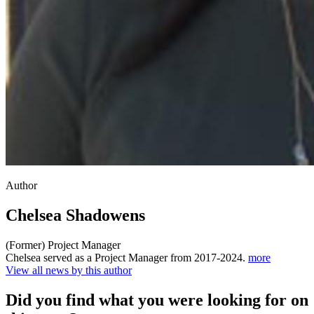
Author
Chelsea Shadowens
(Former) Project Manager
Chelsea served as a Project Manager from 2017-2024.
more
View all news by this author
Did you find what you were looking for on