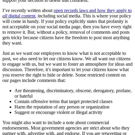
support your decision to delete that comment.
I’ve recently written about
open records laws and how they apply to
all
digital content
, including social media. This is where your policy
will come in handy. If your policy explicitly states that profanity is
not acceptable on your social media page, then you have every right
to remove it. But, without a policy, removal of comments and posts
gets tricky because citizens have the freedom to post most anything
they want.
Just as we want our employees to know what is not acceptable to
post, we also need to let our citizens know. We all want our citizens
to engage with us, but we want to foster an atmosphere for ideas and
discussion. Therefore, it’s important to let your citizens know what
you reserve the right to hide or delete. Some restricted content on
our pages include comments that:
Are threatening, discriminatory, obscene, derogatory, profane,
or hateful
Contain offensive terms that target protected classes
Harm the reputation of any person or organization
Suggest or encourage violent or illegal activity
You might also want to include a note about commercial
endorsements. Most government agencies are strict about who they
partner with, advertise with, and endorse. If you are retweeting or